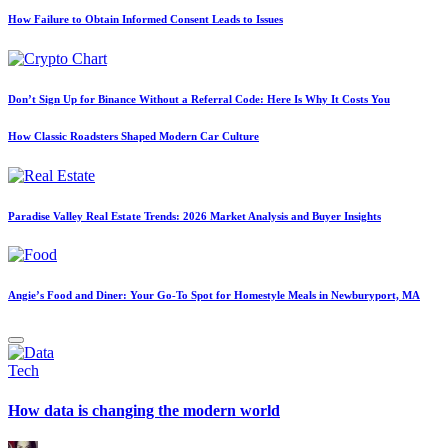
How Failure to Obtain Informed Consent Leads to Issues
Don’t Sign Up for Binance Without a Referral Code: Here Is Why It Costs You
How Classic Roadsters Shaped Modern Car Culture
Paradise Valley Real Estate Trends: 2026 Market Analysis and Buyer Insights
Angie’s Food and Diner: Your Go-To Spot for Homestyle Meals in Newburyport, MA
Posted
Tech
in
How data is changing the modern world