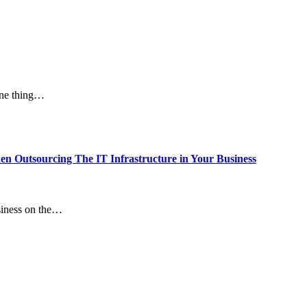
one thing…
 Outsourcing The IT Infrastructure in Your Business
usiness on the…