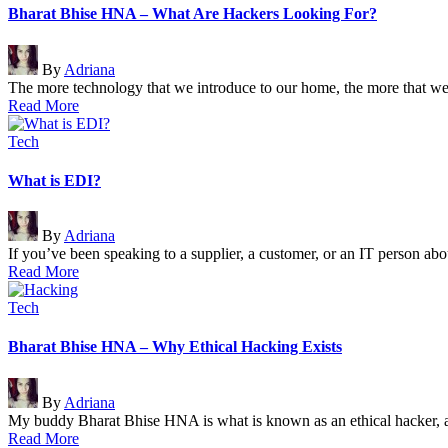
Bharat Bhise HNA – What Are Hackers Looking For?
Posted
By
Adriana
by
The more technology that we introduce to our home, the more that 
Read More
Posted
Tech
in
What is EDI?
Posted
By
Adriana
by
If you’ve been speaking to a supplier, a customer, or an IT person 
Read More
Posted
Tech
in
Bharat Bhise HNA – Why Ethical Hacking Exists
Posted
By
Adriana
by
My buddy Bharat Bhise HNA is what is known as an ethical hacker,
Read More