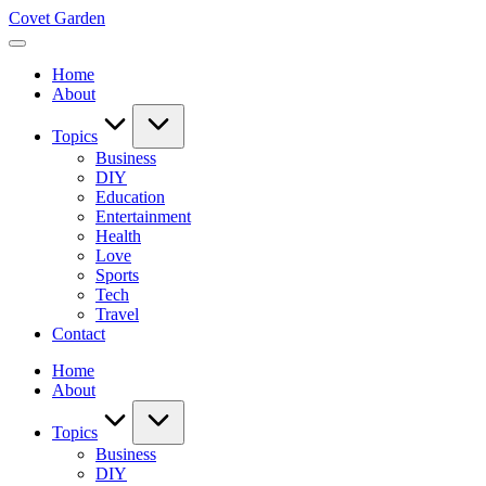
Skip
Covet Garden
to
content
Home
About
Topics
Business
DIY
Education
Entertainment
Health
Love
Sports
Tech
Travel
Contact
Home
About
Topics
Business
DIY