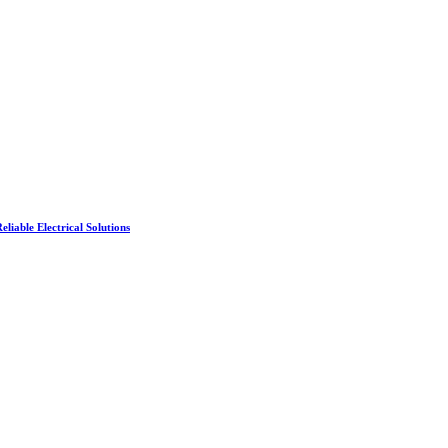
liable Electrical Solutions