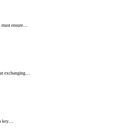
we must ensure…
about exchanging…
 a key…