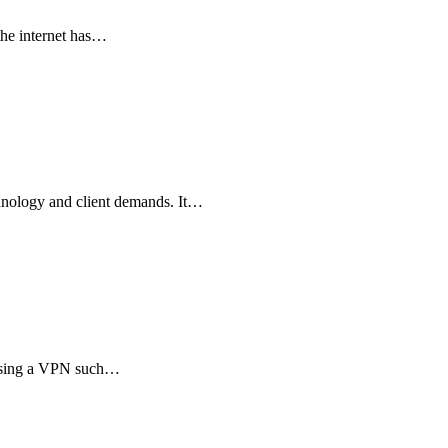
the internet has…
chnology and client demands. It…
 using a VPN such…