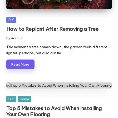
Posted
DIY
in
How to Replant After Removing a Tree
By
Adriana
Posted
by
The moment a tree comes down, the garden feels different—
lighter, perhaps, but also a little…
Read More
Posted
DIY
Home
in
Top 5 Mistakes to Avoid When Installing
Your Own Flooring