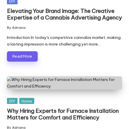
Posted
DIY
in
Elevating Your Brand Image: The Creative
Expertise of a Cannabis Advertising Agency
By
Adriana
Posted
by
Introduction In today's competitive cannabis market, making
a lasting impression is more challenging yet more…
Read More
Posted
DIY
Home
in
Why Hiring Experts for Furnace Installation
Matters for Comfort and Efficiency
By
Adriana