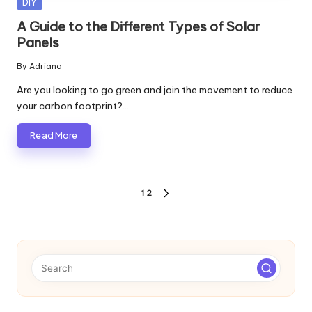
Posted
DIY
in
A Guide to the Different Types of Solar
Panels
By
Adriana
Posted
by
Are you looking to go green and join the movement to reduce
your carbon footprint?…
Read More
Posts
1
2
NEXT
pagination
PAGE