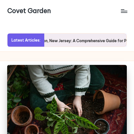
Covet Garden
Skip
to
content
Latest Articles:
loring Rumson, New Jersey: A Comprehensive Guide for Prospective Ho