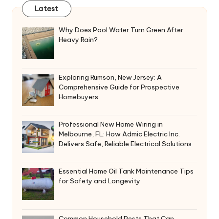
Latest
Why Does Pool Water Turn Green After
Heavy Rain?
Exploring Rumson, New Jersey: A
Comprehensive Guide for Prospective
Homebuyers
Professional New Home Wiring in
Melbourne, FL: How Admic Electric Inc.
Delivers Safe, Reliable Electrical Solutions
Essential Home Oil Tank Maintenance Tips
for Safety and Longevity
Common Household Pests That Can