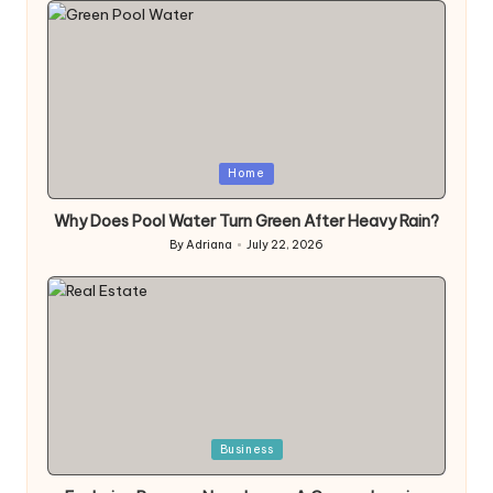
Posted
Home
in
Why Does Pool Water Turn Green After Heavy Rain?
By
Adriana
July 22, 2026
Posted
by
Posted
Business
in