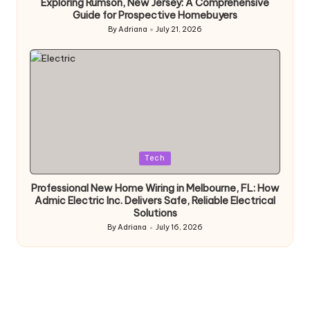
Exploring Rumson, New Jersey: A Comprehensive
Guide for Prospective Homebuyers
By
Adriana
July 21, 2026
Posted
by
Posted
Tech
in
Professional New Home Wiring in Melbourne, FL: How
Admic Electric Inc. Delivers Safe, Reliable Electrical
Solutions
By
Adriana
July 16, 2026
Posted
by