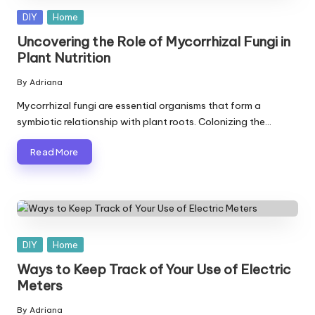
Posted
DIY
Home
in
Uncovering the Role of Mycorrhizal Fungi in
Plant Nutrition
By
Adriana
Posted
by
Mycorrhizal fungi are essential organisms that form a
symbiotic relationship with plant roots. Colonizing the…
Read More
Posted
DIY
Home
in
Ways to Keep Track of Your Use of Electric
Meters
By
Adriana