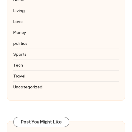
Living
Love
Money
politics
Sports
Tech
Travel
Uncategorized
Post You Might Like