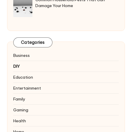
Damage Your Home
Categories
Business
DIY
Education
Entertainment
Family
Gaming
Health
Home