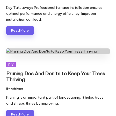
Posted
by
Key Takeaways Professional furnace installation ensures
optimal performance and energy efficiency. Improper
installation can lead…
Read More
Posted
DIY
in
Pruning Dos And Don’ts to Keep Your Trees
Thriving
By
Adriana
Posted
by
Pruning is an important part of landscaping. It helps trees
and shrubs thrive by improving…
Read More