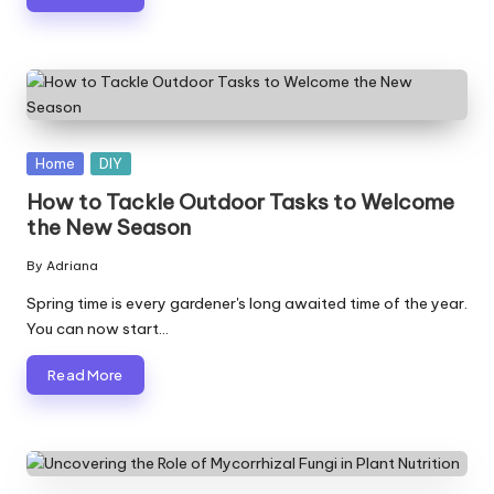
Posted
Home
DIY
in
How to Tackle Outdoor Tasks to Welcome
the New Season
By
Adriana
Posted
by
Spring time is every gardener's long awaited time of the year.
You can now start…
Read More