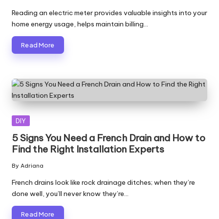
Posted
by
Reading an electric meter provides valuable insights into your
home energy usage, helps maintain billing…
Read More
Posted
DIY
in
5 Signs You Need a French Drain and How to
Find the Right Installation Experts
By
Adriana
Posted
by
French drains look like rock drainage ditches; when they’re
done well, you’ll never know they’re…
Read More