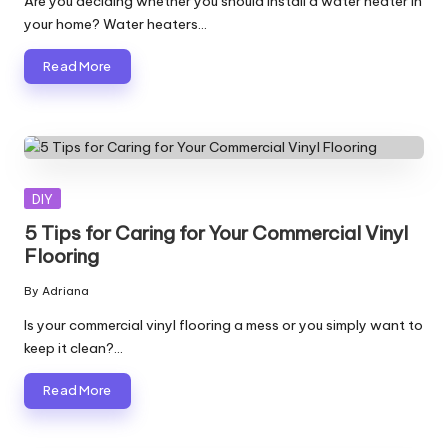
Are you deciding whether you should install a water heater in
your home? Water heaters…
Read More
Posted
DIY
in
5 Tips for Caring for Your Commercial Vinyl
Flooring
By
Adriana
Posted
by
Is your commercial vinyl flooring a mess or you simply want to
keep it clean?…
Read More