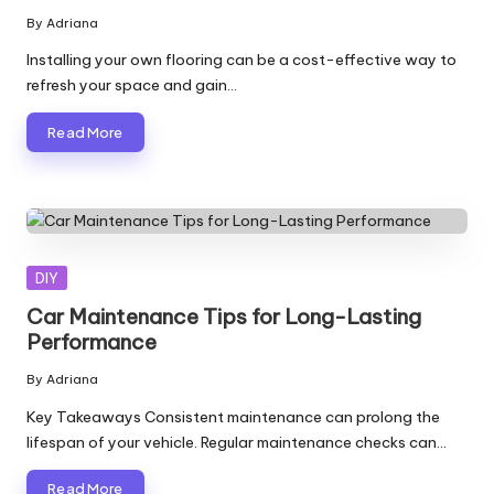
By
Adriana
Posted
by
Installing your own flooring can be a cost-effective way to
refresh your space and gain…
Read More
Posted
DIY
in
Car Maintenance Tips for Long-Lasting
Performance
By
Adriana
Posted
by
Key Takeaways Consistent maintenance can prolong the
lifespan of your vehicle. Regular maintenance checks can…
Read More