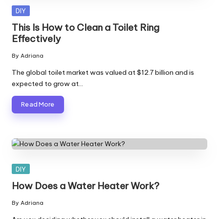
Posted
DIY
in
This Is How to Clean a Toilet Ring
Effectively
By
Adriana
Posted
by
The global toilet market was valued at $12.7 billion and is
expected to grow at…
Read More
Posted
DIY
in
How Does a Water Heater Work?
By
Adriana
Posted
by