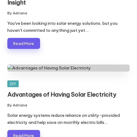
Insight
By
Adriana
Posted
by
You've been looking into solar energy solutions, but you
haven't committed to anything just yet.…
Read More
Posted
DIY
in
Advantages of Having Solar Electricity
By
Adriana
Posted
by
Solar energy systems reduce reliance on utility-provided
electricity and help save on monthly electric bills.…
Read More