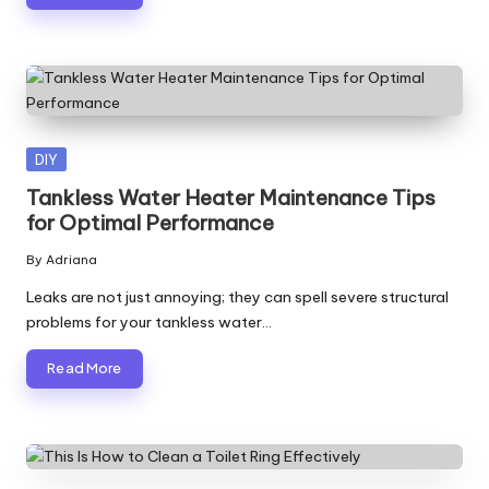
Posted
DIY
in
Tankless Water Heater Maintenance Tips
for Optimal Performance
By
Adriana
Posted
by
Leaks are not just annoying; they can spell severe structural
problems for your tankless water…
Read More