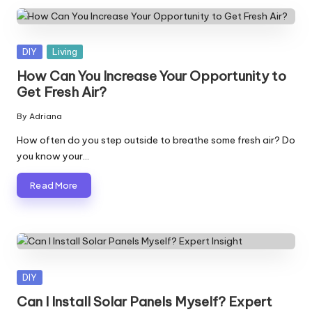
Posted
DIY
Living
in
How Can You Increase Your Opportunity to
Get Fresh Air?
By
Adriana
Posted
by
How often do you step outside to breathe some fresh air? Do
you know your…
Read More
Posted
DIY
in
Can I Install Solar Panels Myself? Expert