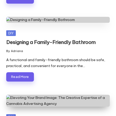
Posted
DIY
in
Designing a Family-Friendly Bathroom
By
Adriana
Posted
by
A functional and family-friendly bathroom should be safe,
practical, and convenient for everyone in the…
Read More