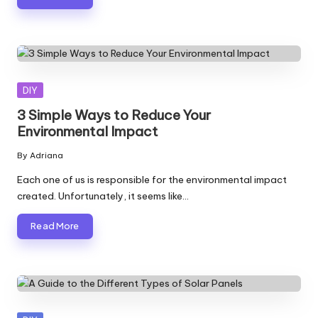
Posted
DIY
in
3 Simple Ways to Reduce Your
Environmental Impact
By
Adriana
Posted
by
Each one of us is responsible for the environmental impact
created. Unfortunately, it seems like…
Read More