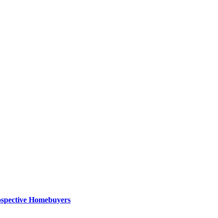
ospective Homebuyers