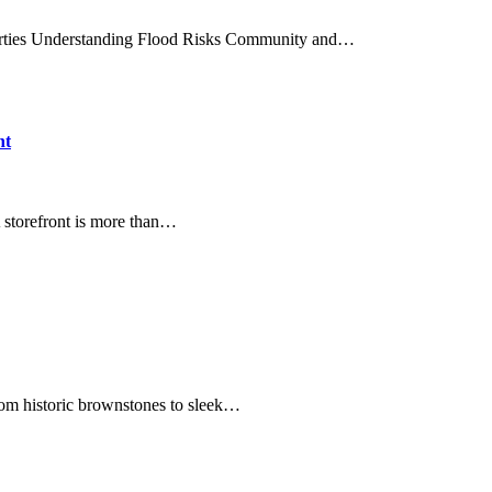
perties Understanding Flood Risks Community and…
nt
 storefront is more than…
om historic brownstones to sleek…