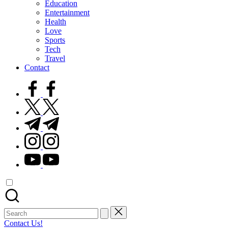
Education
Entertainment
Health
Love
Sports
Tech
Travel
Contact
facebook.com
twitter.com
t.me
instagram.com
youtube.com
Search
for:
Contact Us!