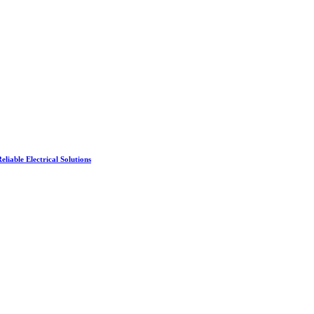
liable Electrical Solutions