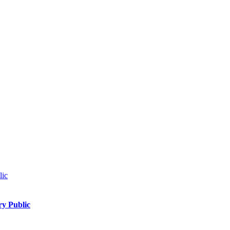
ry Public