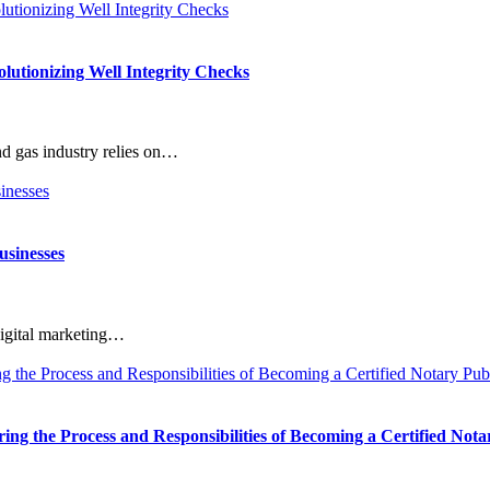
utionizing Well Integrity Checks
d gas industry relies on…
usinesses
digital marketing…
g the Process and Responsibilities of Becoming a Certified Nota