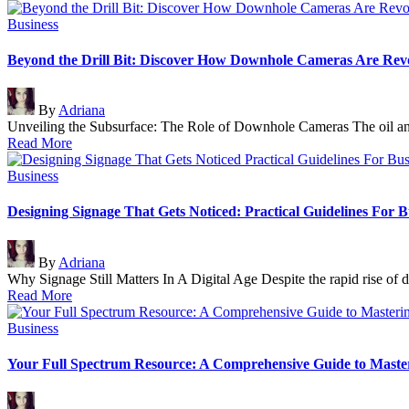
Posted
Business
in
Beyond the Drill Bit: Discover How Downhole Cameras Are Revol
Posted
By
Adriana
by
Unveiling the Subsurface: The Role of Downhole Cameras The oil an
Read More
Posted
Business
in
Designing Signage That Gets Noticed: Practical Guidelines For B
Posted
By
Adriana
by
Why Signage Still Matters In A Digital Age Despite the rapid rise of 
Read More
Posted
Business
in
Your Full Spectrum Resource: A Comprehensive Guide to Masterin
Posted