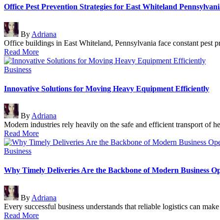
Office Pest Prevention Strategies for East Whiteland Pennsylvani
Posted
By
Adriana
by
Office buildings in East Whiteland, Pennsylvania face constant pest
Read More
Posted
Business
in
Innovative Solutions for Moving Heavy Equipment Efficiently
Posted
By
Adriana
by
Modern industries rely heavily on the safe and efficient transport o
Read More
Posted
Business
in
Why Timely Deliveries Are the Backbone of Modern Business Op
Posted
By
Adriana
by
Every successful business understands that reliable logistics can ma
Read More