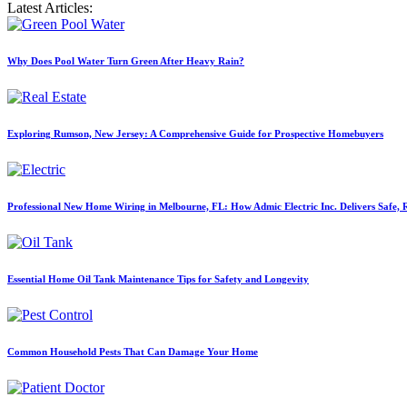
Latest Articles:
Why Does Pool Water Turn Green After Heavy Rain?
Exploring Rumson, New Jersey: A Comprehensive Guide for Prospective Homebuyers
Professional New Home Wiring in Melbourne, FL: How Admic Electric Inc. Delivers Safe, Re
Essential Home Oil Tank Maintenance Tips for Safety and Longevity
Common Household Pests That Can Damage Your Home