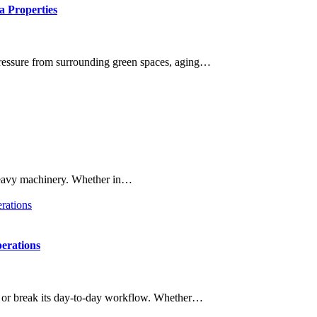
a Properties
 pressure from surrounding green spaces, aging…
f heavy machinery. Whether in…
erations
ke or break its day-to-day workflow. Whether…