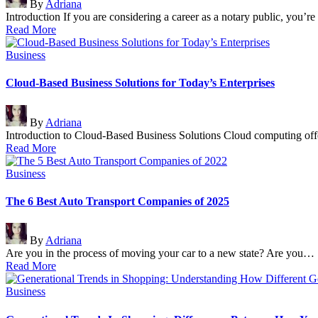
By
Adriana
by
Introduction If you are considering a career as a notary public, you’r
Read More
Posted
Business
in
Cloud-Based Business Solutions for Today’s Enterprises
Posted
By
Adriana
by
Introduction to Cloud-Based Business Solutions Cloud computing offer
Read More
Posted
Business
in
The 6 Best Auto Transport Companies of 2025
Posted
By
Adriana
by
Are you in the process of moving your car to a new state? Are you…
Read More
Posted
Business
in