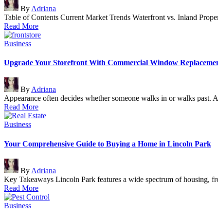
Posted
By
Adriana
by
Table of Contents Current Market Trends Waterfront vs. Inland Pro
Read More
Posted
Business
in
Upgrade Your Storefront With Commercial Window Replaceme
Posted
By
Adriana
by
Appearance often decides whether someone walks in or walks past. A
Read More
Posted
Business
in
Your Comprehensive Guide to Buying a Home in Lincoln Park
Posted
By
Adriana
by
Key Takeaways Lincoln Park features a wide spectrum of housing, fr
Read More
Posted
Business
in