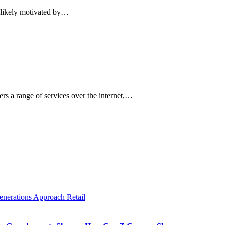
e likely motivated by…
s a range of services over the internet,…