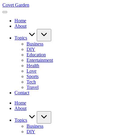
Skip
Covet Garden
to
content
Home
About
Topics
Business
DIY
Education
Entertainment
Health
Love
Sports
Tech
Travel
Contact
Home
About
Topics
Business
DIY