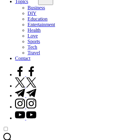
Topics
Business
DIY
Education
Entertainment
Health
Love
Sports
Tech
Travel
Contact
facebook.com
twitter.com
t.me
instagram.com
youtube.com