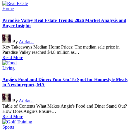
Posted
Home
in
Paradise Valley Real Estate Trends: 2026 Market Analysis and
Buyer Insights
Posted
By
Adriana
by
Key Takeaways Median Home Prices: The median sale price in
Paradise Valley reached $4.8 million as…
Read More
Posted
Living
in
Angie’s Food and Diner: Your Go-To Spot for Homestyle Meals
in Newburyport, MA
Posted
By
Adriana
by
Table of Contents What Makes Angie's Food and Diner Stand Out?
How Does Angie's Ensure…
Read More
Posted
Sports