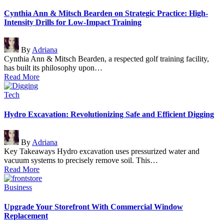
in
Cynthia Ann & Mitsch Bearden on Strategic Practice: High-
Intensity Drills for Low-Impact Training
Posted
By
Adriana
by
Cynthia Ann & Mitsch Bearden, a respected golf training facility,
has built its philosophy upon…
Read More
Posted
Tech
in
Hydro Excavation: Revolutionizing Safe and Efficient Digging
Posted
By
Adriana
by
Key Takeaways Hydro excavation uses pressurized water and
vacuum systems to precisely remove soil. This…
Read More
Posted
Business
in
Upgrade Your Storefront With Commercial Window
Replacement