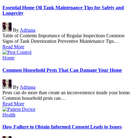
in
Essential Home Oil Tank Maintenance Tips for Safety and
Longevity
Posted
By
Adriana
by
Table of Contents Importance of Regular Inspections Common
Signs of Tank Deterioration Preventive Maintenance Tips…
Read More
Posted
Home
in
Common Household Pests That Can Damage Your Home
Posted
By
Adriana
by
Pests can do more than create an inconvenience inside your home.
Common household pests can…
Read More
Posted
Health
in
How Failure to Obtain Informed Consent Leads to Issues