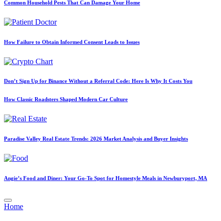
Common Household Pests That Can Damage Your Home
How Failure to Obtain Informed Consent Leads to Issues
Don’t Sign Up for Binance Without a Referral Code: Here Is Why It Costs You
How Classic Roadsters Shaped Modern Car Culture
Paradise Valley Real Estate Trends: 2026 Market Analysis and Buyer Insights
Angie’s Food and Diner: Your Go-To Spot for Homestyle Meals in Newburyport, MA
Posted
Home
in