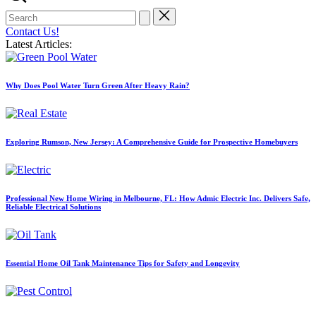
Search
for:
Contact Us!
Latest Articles:
Why Does Pool Water Turn Green After Heavy Rain?
Exploring Rumson, New Jersey: A Comprehensive Guide for Prospective Homebuyers
Professional New Home Wiring in Melbourne, FL: How Admic Electric Inc. Delivers Safe,
Reliable Electrical Solutions
Essential Home Oil Tank Maintenance Tips for Safety and Longevity