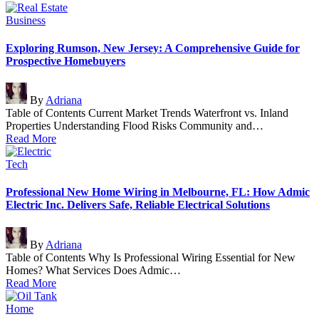
Posted
Business
in
Exploring Rumson, New Jersey: A Comprehensive Guide for
Prospective Homebuyers
Posted
By
Adriana
by
Table of Contents Current Market Trends Waterfront vs. Inland
Properties Understanding Flood Risks Community and…
Read More
Posted
Tech
in
Professional New Home Wiring in Melbourne, FL: How Admic
Electric Inc. Delivers Safe, Reliable Electrical Solutions
Posted
By
Adriana
by
Table of Contents Why Is Professional Wiring Essential for New
Homes? What Services Does Admic…
Read More
Posted
Home