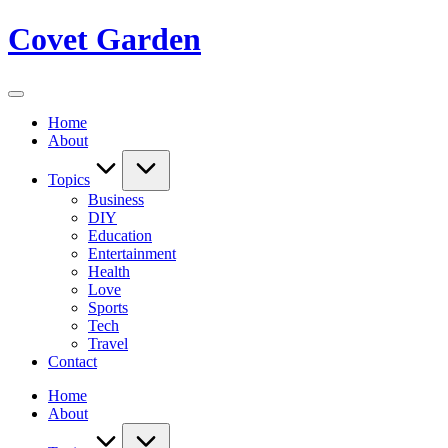
Skip
Covet Garden
to
content
Home
About
Topics
Business
DIY
Education
Entertainment
Health
Love
Sports
Tech
Travel
Contact
Home
About