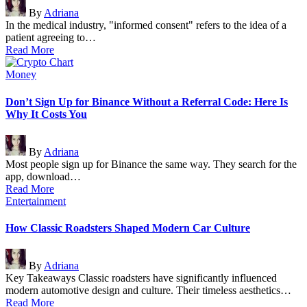
Posted
By
Adriana
by
In the medical industry, "informed consent" refers to the idea of a
patient agreeing to…
Read More
Posted
Money
in
Don’t Sign Up for Binance Without a Referral Code: Here Is
Why It Costs You
Posted
By
Adriana
by
Most people sign up for Binance the same way. They search for the
app, download…
Read More
Posted
Entertainment
in
How Classic Roadsters Shaped Modern Car Culture
Posted
By
Adriana
by
Key Takeaways Classic roadsters have significantly influenced
modern automotive design and culture. Their timeless aesthetics…
Read More