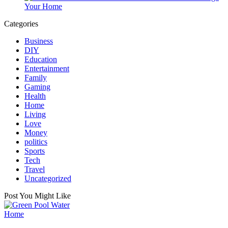
Your Home
Categories
Business
DIY
Education
Entertainment
Family
Gaming
Health
Home
Living
Love
Money
politics
Sports
Tech
Travel
Uncategorized
Post You Might Like
Posted
Home
in