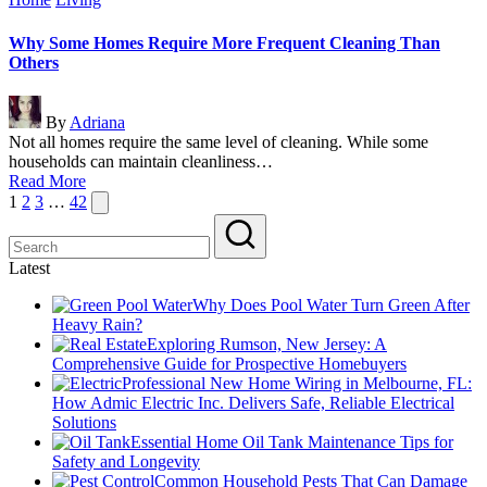
in
Why Some Homes Require More Frequent Cleaning Than
Others
Posted
By
Adriana
by
Not all homes require the same level of cleaning. While some
households can maintain cleanliness…
Read More
Posts
Next
1
2
3
…
42
page
pagination
Latest
Why Does Pool Water Turn Green After
Heavy Rain?
Exploring Rumson, New Jersey: A
Comprehensive Guide for Prospective Homebuyers
Professional New Home Wiring in Melbourne, FL:
How Admic Electric Inc. Delivers Safe, Reliable Electrical
Solutions
Essential Home Oil Tank Maintenance Tips for
Safety and Longevity
Common Household Pests That Can Damage