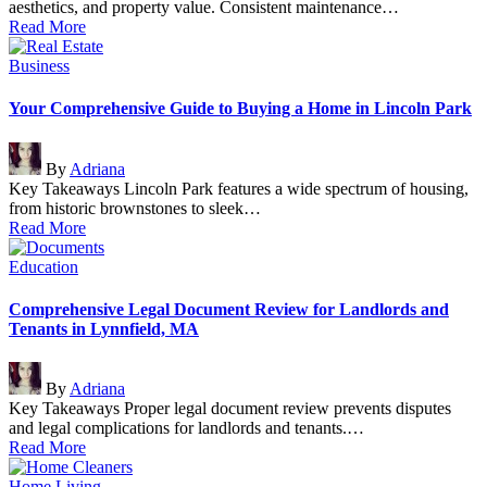
aesthetics, and property value. Consistent maintenance…
Read More
Posted
Business
in
Your Comprehensive Guide to Buying a Home in Lincoln Park
Posted
By
Adriana
by
Key Takeaways Lincoln Park features a wide spectrum of housing,
from historic brownstones to sleek…
Read More
Posted
Education
in
Comprehensive Legal Document Review for Landlords and
Tenants in Lynnfield, MA
Posted
By
Adriana
by
Key Takeaways Proper legal document review prevents disputes
and legal complications for landlords and tenants.…
Read More
Posted
Home
Living