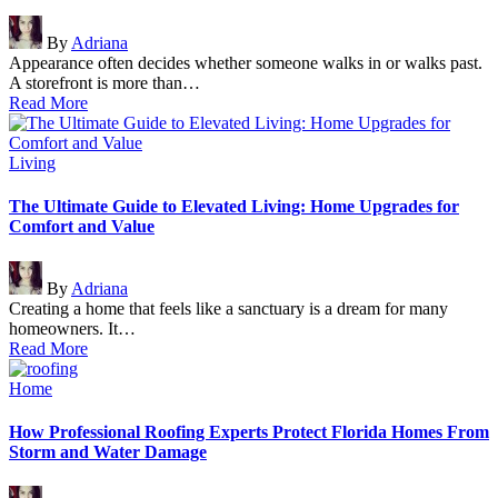
Posted
By
Adriana
by
Appearance often decides whether someone walks in or walks past.
A storefront is more than…
Read More
Posted
Living
in
The Ultimate Guide to Elevated Living: Home Upgrades for
Comfort and Value
Posted
By
Adriana
by
Creating a home that feels like a sanctuary is a dream for many
homeowners. It…
Read More
Posted
Home
in
How Professional Roofing Experts Protect Florida Homes From
Storm and Water Damage
Posted