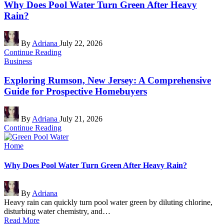
Why Does Pool Water Turn Green After Heavy
Rain?
Posted
By
Adriana
July 22, 2026
by
Continue Reading
Posted
Business
in
Exploring Rumson, New Jersey: A Comprehensive
Guide for Prospective Homebuyers
Posted
By
Adriana
July 21, 2026
by
Continue Reading
Posted
Home
in
Why Does Pool Water Turn Green After Heavy Rain?
Posted
By
Adriana
by
Heavy rain can quickly turn pool water green by diluting chlorine,
disturbing water chemistry, and…
Read More