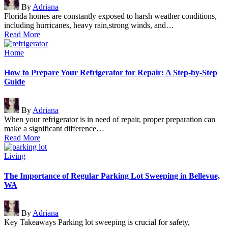
By
Adriana
by
Florida homes are constantly exposed to harsh weather conditions,
including hurricanes, heavy rain,strong winds, and…
Read More
Posted
Home
in
How to Prepare Your Refrigerator for Repair: A Step-by-Step
Guide
Posted
By
Adriana
by
When your refrigerator is in need of repair, proper preparation can
make a significant difference…
Read More
Posted
Living
in
The Importance of Regular Parking Lot Sweeping in Bellevue,
WA
Posted
By
Adriana
by
Key Takeaways Parking lot sweeping is crucial for safety,