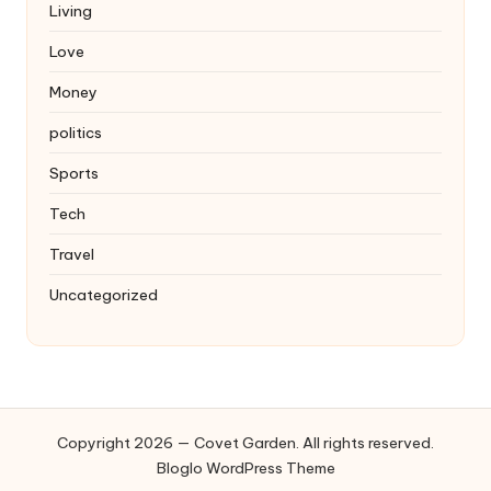
Living
Love
Money
politics
Sports
Tech
Travel
Uncategorized
Copyright 2026 — Covet Garden. All rights reserved.
Bloglo WordPress Theme