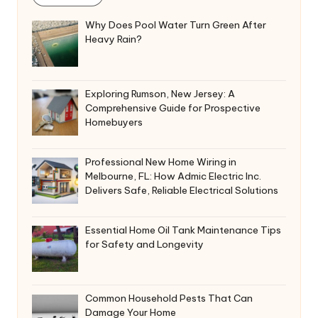
i
v
Why Does Pool Water Turn Green After
e
Heavy Rain?
:
Exploring Rumson, New Jersey: A
Comprehensive Guide for Prospective
Homebuyers
Professional New Home Wiring in
Melbourne, FL: How Admic Electric Inc.
Delivers Safe, Reliable Electrical Solutions
Essential Home Oil Tank Maintenance Tips
for Safety and Longevity
Common Household Pests That Can
Damage Your Home