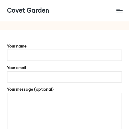
Covet Garden
Skip
to
content
Your name
Your email
Your message (optional)