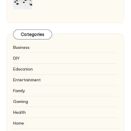
Categories
Business
DIY
Education
Entertainment
Family
Gaming
Health
Home