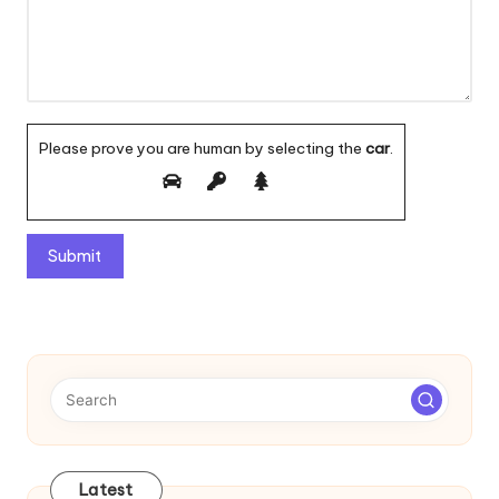
Please prove you are human by selecting the
car
.
A
l
t
e
r
n
a
t
Latest