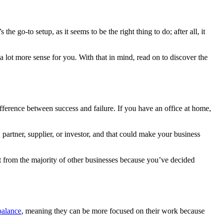
e go-to setup, as it seems to be the right thing to do; after all, it
a lot more sense for you. With that in mind, read on to discover the
ifference between success and failure. If you have an office at home,
partner, supplier, or investor, and that could make your business
t from the majority of other businesses because you’ve decided
balance
, meaning they can be more focused on their work because