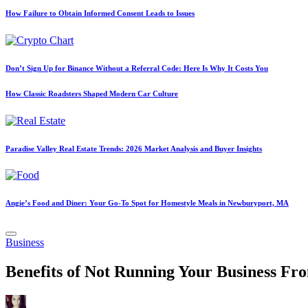
How Failure to Obtain Informed Consent Leads to Issues
Don’t Sign Up for Binance Without a Referral Code: Here Is Why It Costs You
How Classic Roadsters Shaped Modern Car Culture
Paradise Valley Real Estate Trends: 2026 Market Analysis and Buyer Insights
Angie’s Food and Diner: Your Go-To Spot for Homestyle Meals in Newburyport, MA
Posted
Business
in
Benefits of Not Running Your Business F
Posted