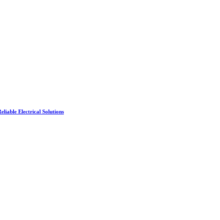
liable Electrical Solutions