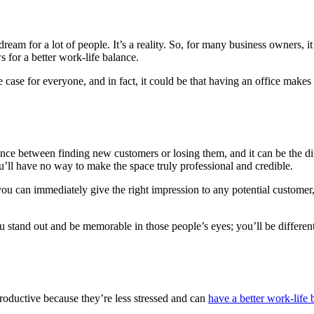
 for a lot of people. It’s a reality. So, for many business owners, it’s th
 for a better work-life balance.
case for everyone, and in fact, it could be that having an office makes 
erence between finding new customers or losing them, and it can be the d
you’ll have no way to make the space truly professional and credible.
ou can immediately give the right impression to any potential customer, 
 stand out and be memorable in those people’s eyes; you’ll be differen
ductive because they’re less stressed and can
have a better work-life 