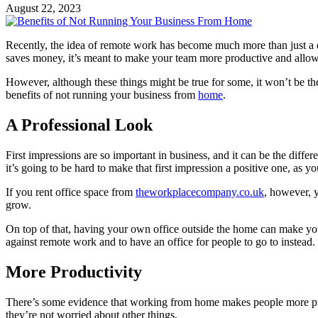
August 22, 2023
Recently, the idea of remote work has become much more than just a dream
saves money, it’s meant to make your team more productive and allows
However, although these things might be true for some, it won’t be the 
benefits of not running your business from
home
.
A Professional Look
First impressions are so important in business, and it can be the diff
it’s going to be hard to make that first impression a positive one, as 
If you rent office space from
theworkplacecompany.co.uk
, however, y
grow.
On top of that, having your own office outside the home can make you
against remote work and to have an office for people to go to instead.
More Productivity
There’s some evidence that working from home makes people more pro
they’re not worried about other things.