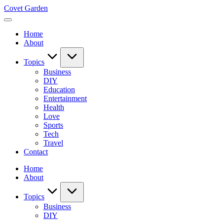
Skip
Covet Garden
to
content
Home
About
Topics
Business
DIY
Education
Entertainment
Health
Love
Sports
Tech
Travel
Contact
Home
About
Topics
Business
DIY