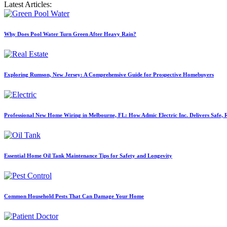
Latest Articles:
Why Does Pool Water Turn Green After Heavy Rain?
Exploring Rumson, New Jersey: A Comprehensive Guide for Prospective Homebuyers
Professional New Home Wiring in Melbourne, FL: How Admic Electric Inc. Delivers Safe, Re
Essential Home Oil Tank Maintenance Tips for Safety and Longevity
Common Household Pests That Can Damage Your Home