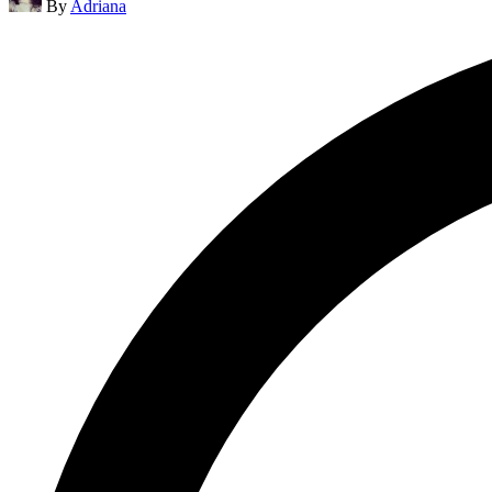
By
Adriana
by