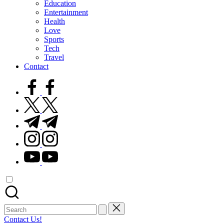
Education
Entertainment
Health
Love
Sports
Tech
Travel
Contact
facebook.com
twitter.com
t.me
instagram.com
youtube.com
Search
for:
Contact Us!