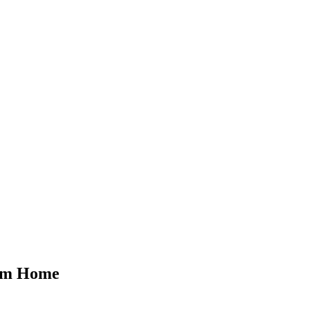
rom Home