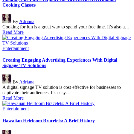
Cooking Classes
Posted
By
Adriana
by
Cooking for fun is a great way to spend your free time. It’s also a…
Read More
Posted
Entertainment
in
Creating Engaging Advertising Experiences With Digital
Signage TV Solutions
Posted
By
Adriana
by
A digital signage TV solution is cost-effective for businesses to
captivate their audiences. It's easy…
Read More
Posted
Entertainment
in
Hawaiian Heirloom Bracelets: A Brief History
Posted