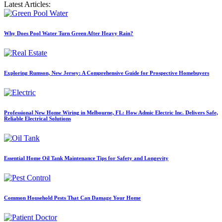
Latest Articles:
Why Does Pool Water Turn Green After Heavy Rain?
Exploring Rumson, New Jersey: A Comprehensive Guide for Prospective Homebuyers
Professional New Home Wiring in Melbourne, FL: How Admic Electric Inc. Delivers Safe,
Reliable Electrical Solutions
Essential Home Oil Tank Maintenance Tips for Safety and Longevity
Common Household Pests That Can Damage Your Home