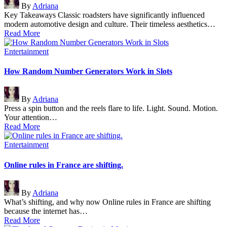
By
Adriana
by
Key Takeaways Classic roadsters have significantly influenced
modern automotive design and culture. Their timeless aesthetics…
Read More
Posted
Entertainment
in
How Random Number Generators Work in Slots
Posted
By
Adriana
by
Press a spin button and the reels flare to life. Light. Sound. Motion.
Your attention…
Read More
Posted
Entertainment
in
Online rules in France are shifting.
Posted
By
Adriana
by
What’s shifting, and why now Online rules in France are shifting
because the internet has…
Read More