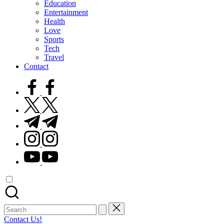
Education
Entertainment
Health
Love
Sports
Tech
Travel
Contact
facebook.com
twitter.com
t.me
instagram.com
youtube.com
Search
for:
Contact Us!