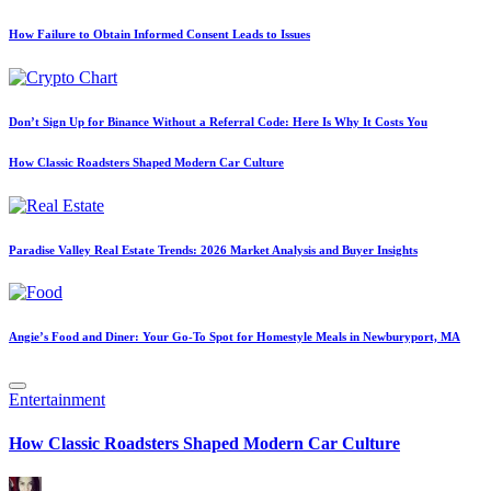
How Failure to Obtain Informed Consent Leads to Issues
Don’t Sign Up for Binance Without a Referral Code: Here Is Why It Costs You
How Classic Roadsters Shaped Modern Car Culture
Paradise Valley Real Estate Trends: 2026 Market Analysis and Buyer Insights
Angie’s Food and Diner: Your Go-To Spot for Homestyle Meals in Newburyport, MA
Posted
Entertainment
in
How Classic Roadsters Shaped Modern Car Culture
Posted