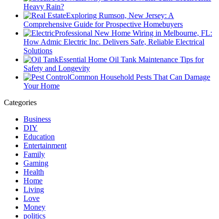
Heavy Rain?
Exploring Rumson, New Jersey: A
Comprehensive Guide for Prospective Homebuyers
Professional New Home Wiring in Melbourne, FL:
How Admic Electric Inc. Delivers Safe, Reliable Electrical
Solutions
Essential Home Oil Tank Maintenance Tips for
Safety and Longevity
Common Household Pests That Can Damage
Your Home
Categories
Business
DIY
Education
Entertainment
Family
Gaming
Health
Home
Living
Love
Money
politics