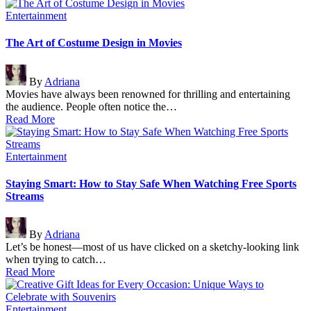
Posted
Entertainment
in
The Art of Costume Design in Movies
Posted
By
Adriana
by
Movies have always been renowned for thrilling and entertaining
the audience. People often notice the…
Read More
Posted
Entertainment
in
Staying Smart: How to Stay Safe When Watching Free Sports
Streams
Posted
By
Adriana
by
Let’s be honest—most of us have clicked on a sketchy-looking link
when trying to catch…
Read More
Posted
Entertainment