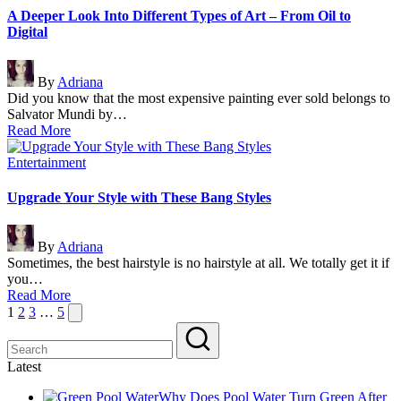
A Deeper Look Into Different Types of Art – From Oil to
Digital
Posted
By
Adriana
by
Did you know that the most expensive painting ever sold belongs to
Salvator Mundi by…
Read More
Posted
Entertainment
in
Upgrade Your Style with These Bang Styles
Posted
By
Adriana
by
Sometimes, the best hairstyle is no hairstyle at all. We totally get it if
you…
Read More
Posts
Next
1
2
3
…
5
page
pagination
Latest
Why Does Pool Water Turn Green After