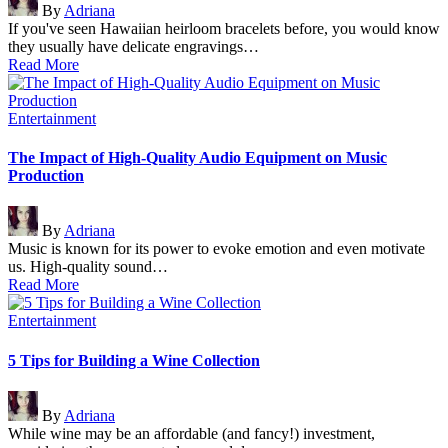
By
Adriana
by
If you've seen Hawaiian heirloom bracelets before, you would know
they usually have delicate engravings…
Read More
Posted
Entertainment
in
The Impact of High-Quality Audio Equipment on Music
Production
Posted
By
Adriana
by
Music is known for its power to evoke emotion and even motivate
us. High-quality sound…
Read More
Posted
Entertainment
in
5 Tips for Building a Wine Collection
Posted
By
Adriana
by
While wine may be an affordable (and fancy!) investment,