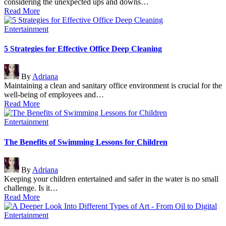
considering the unexpected ups and downs…
Read More
Posted
Entertainment
in
5 Strategies for Effective Office Deep Cleaning
Posted
By
Adriana
by
Maintaining a clean and sanitary office environment is crucial for the
well-being of employees and…
Read More
Posted
Entertainment
in
The Benefits of Swimming Lessons for Children
Posted
By
Adriana
by
Keeping your children entertained and safer in the water is no small
challenge. Is it…
Read More
Posted
Entertainment
in