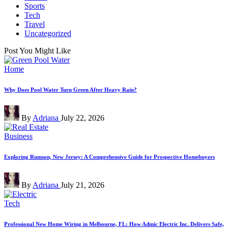
Sports
Tech
Travel
Uncategorized
Post You Might Like
Posted
Home
in
Why Does Pool Water Turn Green After Heavy Rain?
Posted
By
Adriana
July 22, 2026
by
Posted
Business
in
Exploring Rumson, New Jersey: A Comprehensive Guide for Prospective Homebuyers
Posted
By
Adriana
July 21, 2026
by
Posted
Tech
in
Professional New Home Wiring in Melbourne, FL: How Admic Electric Inc. Delivers Safe,