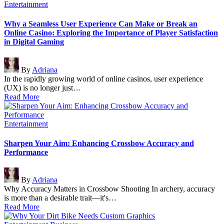
Posted
Entertainment
in
Why a Seamless User Experience Can Make or Break an
Online Casino: Exploring the Importance of Player Satisfaction
in Digital Gaming
Posted
By
Adriana
by
In the rapidly growing world of online casinos, user experience
(UX) is no longer just…
Read More
Posted
Entertainment
in
Sharpen Your Aim: Enhancing Crossbow Accuracy and
Performance
Posted
By
Adriana
by
Why Accuracy Matters in Crossbow Shooting In archery, accuracy
is more than a desirable trait—it's…
Read More