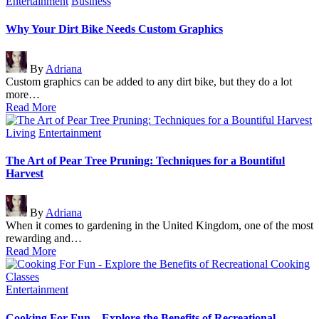
Posted
Entertainment
Business
in
Why Your Dirt Bike Needs Custom Graphics
Posted
By
Adriana
by
Custom graphics can be added to any dirt bike, but they do a lot
more…
Read More
Posted
Living
Entertainment
in
The Art of Pear Tree Pruning: Techniques for a Bountiful
Harvest
Posted
By
Adriana
by
When it comes to gardening in the United Kingdom, one of the most
rewarding and…
Read More
Posted
Entertainment
in
Cooking For Fun – Explore the Benefits of Recreational