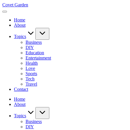
Skip
Covet Garden
to
content
Home
About
Topics
Business
DIY
Education
Entertainment
Health
Love
Sports
Tech
Travel
Contact
Home
About
Topics
Business
DIY