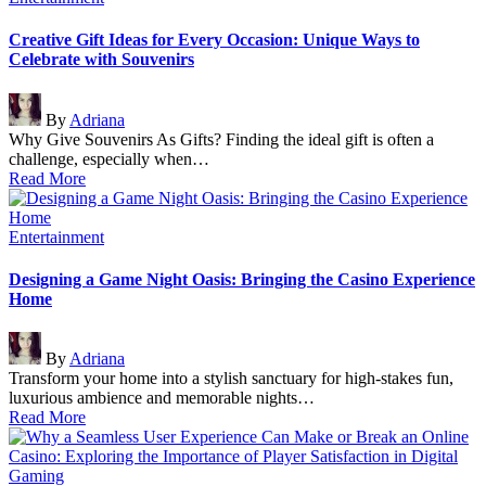
in
Creative Gift Ideas for Every Occasion: Unique Ways to
Celebrate with Souvenirs
Posted
By
Adriana
by
Why Give Souvenirs As Gifts? Finding the ideal gift is often a
challenge, especially when…
Read More
Posted
Entertainment
in
Designing a Game Night Oasis: Bringing the Casino Experience
Home
Posted
By
Adriana
by
Transform your home into a stylish sanctuary for high-stakes fun,
luxurious ambience and memorable nights…
Read More