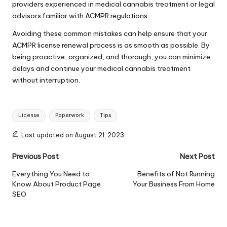
providers experienced in medical cannabis treatment or legal
advisors familiar with ACMPR regulations.
Avoiding these common mistakes can help ensure that your
ACMPR license renewal process is as smooth as possible. By
being proactive, organized, and thorough, you can minimize
delays and continue your medical cannabis treatment
without interruption.
Tags:
License
Paperwork
Tips
Last updated on August 21, 2023
Post
Previous Post
Next Post
navigation
Everything You Need to
Benefits of Not Running
Know About Product Page
Your Business From Home
SEO