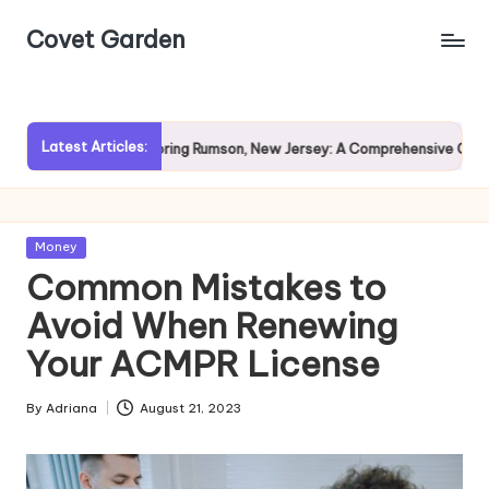
Covet Garden
Skip
to
content
Latest Articles:
?
Exploring Rumson, New Jersey: A Comprehensive Guide for 
Posted
Money
in
Common Mistakes to
Avoid When Renewing
Your ACMPR License
By
Adriana
August 21, 2023
Posted
by