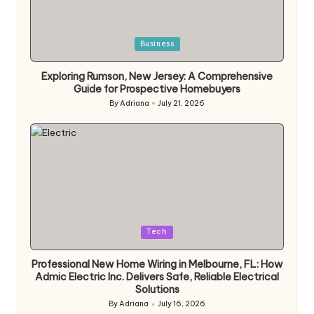
Posted
Business
in
Exploring Rumson, New Jersey: A Comprehensive
Guide for Prospective Homebuyers
By
Adriana
July 21, 2026
Posted
by
Posted
Tech
in
Professional New Home Wiring in Melbourne, FL: How
Admic Electric Inc. Delivers Safe, Reliable Electrical
Solutions
By
Adriana
July 16, 2026
Posted