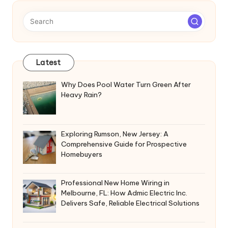
Latest
Why Does Pool Water Turn Green After
Heavy Rain?
Exploring Rumson, New Jersey: A
Comprehensive Guide for Prospective
Homebuyers
Professional New Home Wiring in
Melbourne, FL: How Admic Electric Inc.
Delivers Safe, Reliable Electrical Solutions