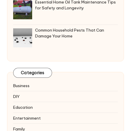
Essential Home Oil Tank Maintenance Tips
for Safety and Longevity
Common Household Pests That Can
Damage Your Home
Categories
Business
DIY
Education
Entertainment
Family