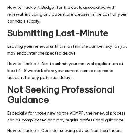
How to Tackle It: Budget for the costs associated with
renewal, including any potential increases in the cost of your
cannabis supply.
Submitting Last-Minute
Leaving your renewal until the last minute can be risky, as you
may encounter unexpected delays.
How to Tackle It: Aim to submit your renewal application at
least 4-6 weeks before your current license expires to
account for any potential delays.
Not Seeking Professional
Guidance
Especially for those new to the ACMPR, the renewal process
can be complicated and may require professional guidance.
How to Tackle It: Consider seeking advice from
healthcare