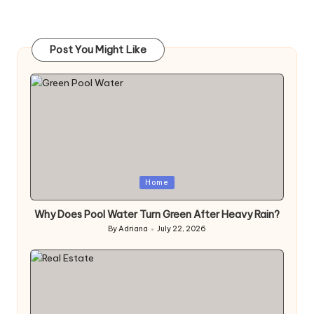
Post You Might Like
Posted
Home
in
Why Does Pool Water Turn Green After Heavy Rain?
By
Adriana
July 22, 2026
Posted
by