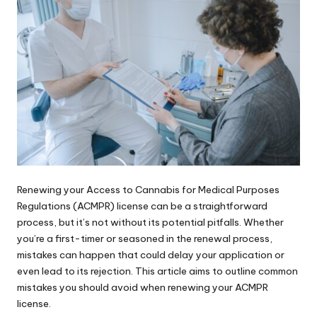
Renewing your Access to Cannabis for Medical Purposes
Regulations (ACMPR) license can be a straightforward
process, but it’s not without its potential pitfalls. Whether
you’re a first-timer or seasoned in the renewal process,
mistakes can happen that could delay your application or
even lead to its rejection. This article aims to outline common
mistakes you should avoid when renewing your
ACMPR
license
.