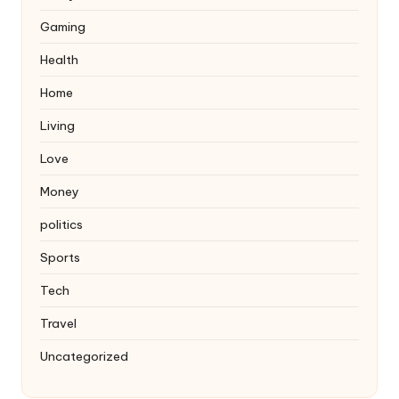
Gaming
Health
Home
Living
Love
Money
politics
Sports
Tech
Travel
Uncategorized