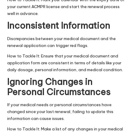
your current ACMPR license and start the renewal process
well in advance.
Inconsistent Information
Discrepancies between your medical document and the
renewal application can trigger red flags.
How to Tackle It: Ensure that your medical document and
application form are consistent in terms of details like your
daily dosage, personal information, and medical condition.
Ignoring Changes in
Personal Circumstances
If your medical needs or personal circumstances have
changed since your last renewal, failing to update this
information can cause issues.
How to Tackle It: Make a list of any changes in your
medical