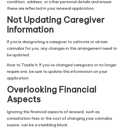
condition
, address, or other personal details and ensure
these are reflected in your renewal application.
Not Updating Caregiver
Information
If you’re designating a caregiver to cultivate or obtain
cannabis for you, any changes in this arrangement need to
be updated.
How to Tackle It: If you’ve changed caregivers or no longer
require one, be sure to update this information on your
application.
Overlooking Financial
Aspects
Ignoring the financial aspects of renewal, such as
consultation fees or the cost of changing your cannabis
source, can be a stumbling block.