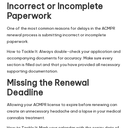
Incorrect or Incomplete
Paperwork
One of the most common reasons for delays in the ACMPR
renewal process is submitting incorrect or incomplete
paperwork.
How to Tackle It: Always double-check your application and
accompanying documents for accuracy. Make sure every
section is filled out and that you have provided all necessary
supporting documentation.
Missing the Renewal
Deadline
Allowing your ACMPR license to expire before renewing can
create an unnecessary headache and a lapse in your medical
cannabis treatment.
How to Tackle It: Mark your calendar with the expiry date of