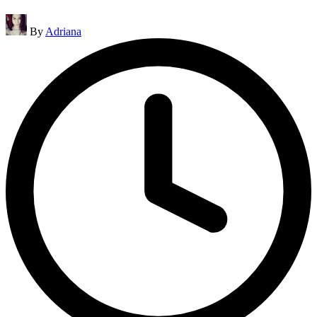
Posted
By
Adriana
by