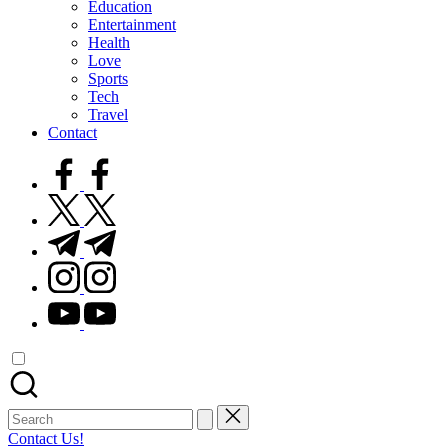
Education
Entertainment
Health
Love
Sports
Tech
Travel
Contact
facebook.com
twitter.com
t.me
instagram.com
youtube.com
Search
for:
Contact Us!