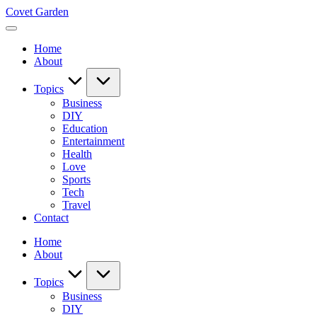
Skip
Covet Garden
to
content
Home
About
Topics
Business
DIY
Education
Entertainment
Health
Love
Sports
Tech
Travel
Contact
Home
About
Topics
Business
DIY