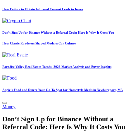
How Failure to Obtain Informed Consent Leads to Issues
Don’t Sign Up for Binance Without a Referral Code: Here Is Why It Costs You
How Classic Roadsters Shaped Modern Car Culture
Paradise Valley Real Estate Trends: 2026 Market Analysis and Buyer Insights
Angie’s Food and Diner: Your Go-To Spot for Homestyle Meals in Newburyport, MA
Posted
Money
in
Don’t Sign Up for Binance Without a
Referral Code: Here Is Why It Costs You