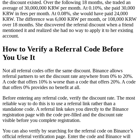
the discount existed. Over the following 18 months, she traded an
average of 30,000,000 KRW per month. At 0.10%, she paid 30,000
KRW in fees per month. At 0.08%, she would have paid 24,000
KRW. The difference was 6,000 KRW per month, or 108,000 KRW
over 18 months. She discovered the referral discount when a friend
mentioned it and realized she had no way to apply it to her existing
account.
How to Verify a Referral Code Before
You Use It
Not all referral codes offer the same discount. Binance allows
referral partners to set the discount rate anywhere from 0% to 20%.
A code that offers 10% is worse than a code that offers 20%. A code
that offers 0% provides no benefit at all.
Before entering any referral code, verify the discount rate. The most
reliable way to do this is to use a referral link rather than a
standalone code. A referral link takes you directly to the Binance
registration page with the code pre-filled and the discount rate
visible before you complete registration.
You can also verify by searching for the referral code on Binance’s
official referral verification page. Enter the code and Binance will