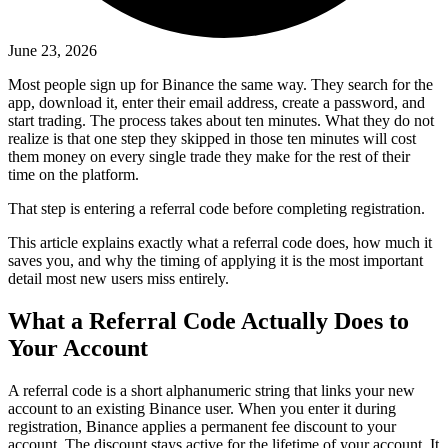
June 23, 2026
Most people sign up for Binance the same way. They search for the
app, download it, enter their email address, create a password, and
start trading. The process takes about ten minutes. What they do not
realize is that one step they skipped in those ten minutes will cost
them money on every single trade they make for the rest of their
time on the platform.
That step is entering a referral code before completing registration.
This article explains exactly what a referral code does, how much it
saves you, and why the timing of applying it is the most important
detail most new users miss entirely.
What a Referral Code Actually Does to
Your Account
A referral code is a short alphanumeric string that links your new
account to an existing Binance user. When you enter it during
registration, Binance applies a permanent fee discount to your
account. The discount stays active for the lifetime of your account. It