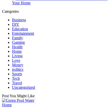
Your Home
Categories
Business
DIY
Education
Entertainment
Family
Gaming
Health
Home
Living
Love
Money
politics
Sports
Tech
Travel
Uncategorized
Post You Might Like
Posted
Home
in