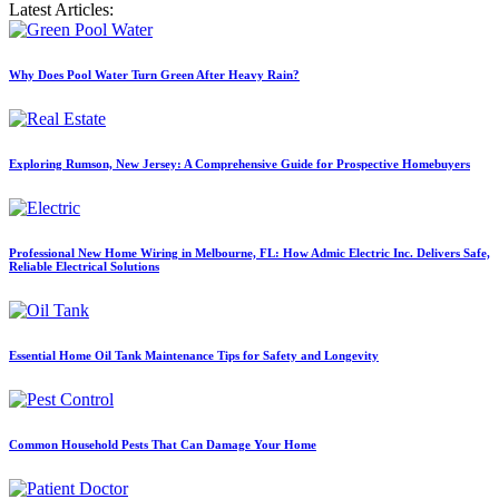
Latest Articles:
Why Does Pool Water Turn Green After Heavy Rain?
Exploring Rumson, New Jersey: A Comprehensive Guide for Prospective Homebuyers
Professional New Home Wiring in Melbourne, FL: How Admic Electric Inc. Delivers Safe,
Reliable Electrical Solutions
Essential Home Oil Tank Maintenance Tips for Safety and Longevity
Common Household Pests That Can Damage Your Home