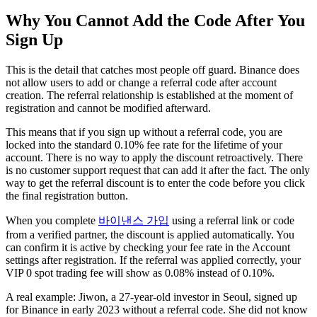
Why You Cannot Add the Code After You
Sign Up
This is the detail that catches most people off guard. Binance does
not allow users to add or change a referral code after account
creation. The referral relationship is established at the moment of
registration and cannot be modified afterward.
This means that if you sign up without a referral code, you are
locked into the standard 0.10% fee rate for the lifetime of your
account. There is no way to apply the discount retroactively. There
is no customer support request that can add it after the fact. The only
way to get the referral discount is to enter the code before you click
the final registration button.
When you complete
바이낸스 가입
using a referral link or code
from a verified partner, the discount is applied automatically. You
can confirm it is active by checking your fee rate in the Account
settings after registration. If the referral was applied correctly, your
VIP 0 spot trading fee will show as 0.08% instead of 0.10%.
A real example: Jiwon, a 27-year-old investor in Seoul, signed up
for Binance in early 2023 without a referral code. She did not know