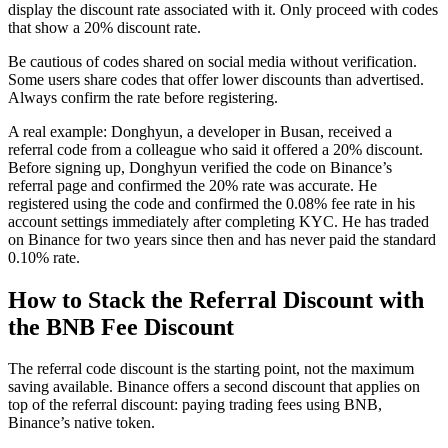
display the discount rate associated with it. Only proceed with codes
that show a 20% discount rate.
Be cautious of codes shared on social media without verification.
Some users share codes that offer lower discounts than advertised.
Always confirm the rate before registering.
A real example: Donghyun, a developer in Busan, received a
referral code from a colleague who said it offered a 20% discount.
Before signing up, Donghyun verified the code on Binance’s
referral page and confirmed the 20% rate was accurate. He
registered using the code and confirmed the 0.08% fee rate in his
account settings immediately after completing KYC. He has traded
on Binance for two years since then and has never paid the standard
0.10% rate.
How to Stack the Referral Discount with
the BNB Fee Discount
The referral code discount is the starting point, not the maximum
saving available. Binance offers a second discount that applies on
top of the referral discount: paying trading fees using BNB,
Binance’s native token.