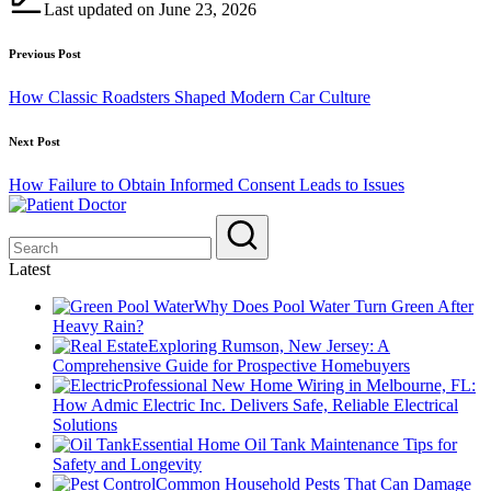
Last updated on June 23, 2026
Post
Previous Post
navigation
How Classic Roadsters Shaped Modern Car Culture
Next Post
How Failure to Obtain Informed Consent Leads to Issues
Latest
Why Does Pool Water Turn Green After
Heavy Rain?
Exploring Rumson, New Jersey: A
Comprehensive Guide for Prospective Homebuyers
Professional New Home Wiring in Melbourne, FL:
How Admic Electric Inc. Delivers Safe, Reliable Electrical
Solutions
Essential Home Oil Tank Maintenance Tips for
Safety and Longevity
Common Household Pests That Can Damage