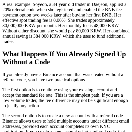
A real example: Soyeon, a 34-year-old trader in Daejeon, applied a
20% referral code when she registered and enabled the BNB fee
payment option two weeks later after buying her first BNB. Her
effective spot trading fee is 0.06%. She trades approximately
80,000,000 KRW per month. Her monthly fee is 48,000 KRW.
Without either discount, she would pay 80,000 KRW. Her combined
annual saving is 384,000 KRW, which she uses to fund additional
trades.
What Happens If You Already Signed Up
Without a Code
If you already have a Binance account that was created without a
referral code, you have two practical options.
The first option is to continue using your existing account and
accept the standard fee rate. This is the simplest path. If you are a
low-volume trader, the fee difference may not be significant enough
to justify any action.
The second option is to create a new account with a referral code.
Binance allows users to hold multiple accounts under different email
addresses, provided each account completes its own KYC
verification. If you create a new account using a referral code, that