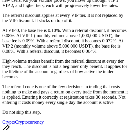
new users. As your volume grows, you move up through VIP 1,
VIP 2, and higher tiers, each with progressively lower fee rates.
The referral discount applies at every VIP tier. It is not replaced by
the VIP discount. It stacks on top of it.
At VIP 0, the base fee is 0.10%. With a referral discount, it becomes
0.08%. At VIP 1 (monthly volume above 1,000,000 USDT), the
base fee is 0.09%. With a referral discount, it becomes 0.072%. At
VIP 2 (monthly volume above 5,000,000 USDT), the base fee is
0.08%. With a referral discount, it becomes 0.064%.
High-volume traders benefit from the referral discount at every tier
they reach. The discount is not a beginner-only benefit. It applies for
the lifetime of the account regardless of how active the trader
becomes.
The referral code is one of the few decisions in trading that costs
nothing to make and pays a return on every trade from the moment it
is applied. Entering it correctly at registration takes 30 seconds. Not
entering it costs money every single day the account is active.
Do not skip this step.
Tags:
Crypto
Cryptocurrency