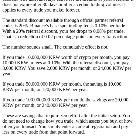
does not expire after 30 days or after a certain trading volume. It
applies to every trade you make, forever.
The standard discount available through official partner referral
codes is 20%. Binance’s base spot trading fee is 0.10% per trade.
With a 20% referral discount, your fee drops to 0.08% per trade.
That is a reduction of 0.02 percentage points on every transaction.
The number sounds small. The cumulative effect is not.
If you trade 10,000,000 KRW worth of crypto per month, you pay
10,000 KRW in fees at 0.10%. With the referral discount, you pay
8,000 KRW. You save 2,000 KRW per month, or 24,000 KRW per
year.
If you trade 50,000,000 KRW per month, the saving is 10,000
KRW per month, or 120,000 KRW per year.
If you trade 100,000,000 KRW per month, the savings are 20,000
KRW per month, or 240,000 KRW per year.
These are savings that require zero effort after the initial setup. You
do not need to change how you trade, which assets you buy, or how
often you transact. You simply enter a code at registration and pay
less on every trade from that point forward.