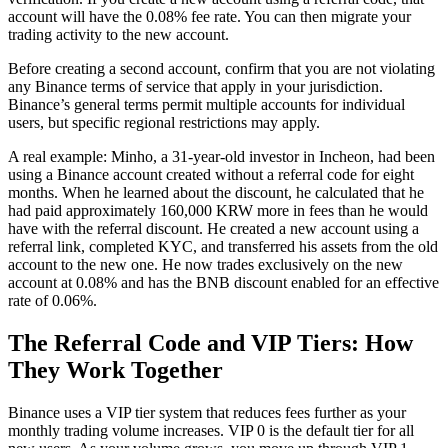
account will have the 0.08% fee rate. You can then migrate your
trading activity to the new account.
Before creating a second account, confirm that you are not violating
any Binance terms of service that apply in your jurisdiction.
Binance’s general terms permit multiple accounts for individual
users, but specific regional restrictions may apply.
A real example: Minho, a 31-year-old investor in Incheon, had been
using a Binance account created without a referral code for eight
months. When he learned about the discount, he calculated that he
had paid approximately 160,000 KRW more in fees than he would
have with the referral discount. He created a new account using a
referral link, completed KYC, and transferred his assets from the old
account to the new one. He now trades exclusively on the new
account at 0.08% and has the BNB discount enabled for an effective
rate of 0.06%.
The Referral Code and VIP Tiers: How
They Work Together
Binance uses a VIP tier system that reduces fees further as your
monthly trading volume increases. VIP 0 is the default tier for all