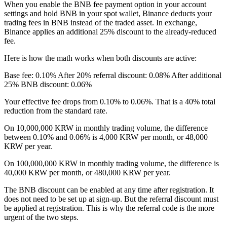
When you enable the BNB fee payment option in your account
settings and hold BNB in your spot wallet, Binance deducts your
trading fees in BNB instead of the traded asset. In exchange,
Binance applies an additional 25% discount to the already-reduced
fee.
Here is how the math works when both discounts are active:
Base fee: 0.10% After 20% referral discount: 0.08% After additional
25% BNB discount: 0.06%
Your effective fee drops from 0.10% to 0.06%. That is a 40% total
reduction from the standard rate.
On 10,000,000 KRW in monthly trading volume, the difference
between 0.10% and 0.06% is 4,000 KRW per month, or 48,000
KRW per year.
On 100,000,000 KRW in monthly trading volume, the difference is
40,000 KRW per month, or 480,000 KRW per year.
The BNB discount can be enabled at any time after registration. It
does not need to be set up at sign-up. But the referral discount must
be applied at registration. This is why the referral code is the more
urgent of the two steps.