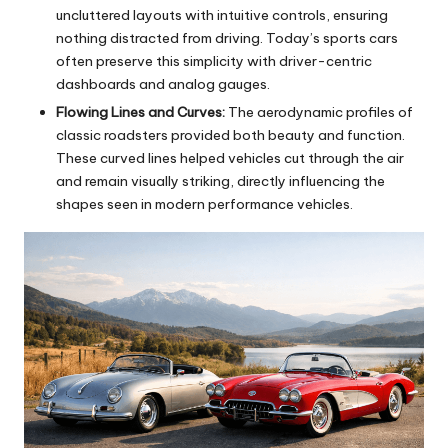
uncluttered layouts with intuitive controls, ensuring
nothing distracted from driving. Today’s sports cars
often preserve this simplicity with driver-centric
dashboards and analog gauges.
Flowing Lines and Curves:
The aerodynamic profiles of
classic roadsters provided both beauty and function.
These curved lines helped vehicles cut through the air
and remain visually striking, directly influencing the
shapes seen in modern performance vehicles.