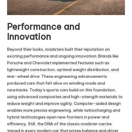
Performance and
Innovation
Beyond their looks, roadsters built their reputation on
exciting performance and ongoing innovation. Brands like
Porsche and Chevrolet implemented features such as
lightweight construction, optimal weight distribution, and
rear-wheel drive. These engineering advancements
produced cars that felt alive on winding roads and
racetracks. Today’s sports cars build on this foundation,
using advanced composites and high-strength materials to
reduce weight and improve agility. Computer-aided design
enables more precise engineering, while turbocharging and
hybrid technologies open new frontiers in power and
efficiency. Still, the DNA of the classic roadster can be
traced in every modern car that prizes balance and driver