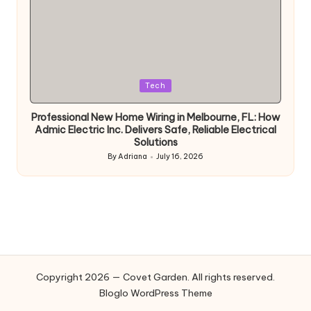
Posted
Tech
in
Professional New Home Wiring in Melbourne, FL: How
Admic Electric Inc. Delivers Safe, Reliable Electrical
Solutions
By
Adriana
July 16, 2026
Posted
by
Copyright 2026 — Covet Garden. All rights reserved.
Bloglo WordPress Theme