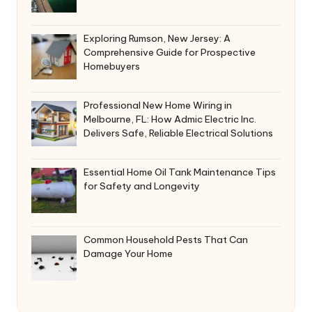
Exploring Rumson, New Jersey: A
Comprehensive Guide for Prospective
Homebuyers
Professional New Home Wiring in
Melbourne, FL: How Admic Electric Inc.
Delivers Safe, Reliable Electrical Solutions
Essential Home Oil Tank Maintenance Tips
for Safety and Longevity
Common Household Pests That Can
Damage Your Home