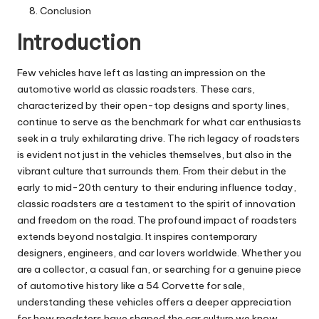
Conclusion
Introduction
Few vehicles have left as lasting an impression on the
automotive world as classic roadsters. These cars,
characterized by their open-top designs and sporty lines,
continue to serve as the benchmark for what car enthusiasts
seek in a truly exhilarating drive. The rich legacy of roadsters
is evident not just in the vehicles themselves, but also in the
vibrant culture that surrounds them. From their debut in the
early to mid-20th century to their enduring influence today,
classic roadsters are a testament to the spirit of innovation
and freedom on the road. The profound impact of roadsters
extends beyond nostalgia. It inspires contemporary
designers, engineers, and car lovers worldwide. Whether you
are a collector, a casual fan, or searching for a genuine piece
of automotive history like a
54 Corvette for sale
,
understanding these vehicles offers a deeper appreciation
for how roadsters have shaped the car culture we know