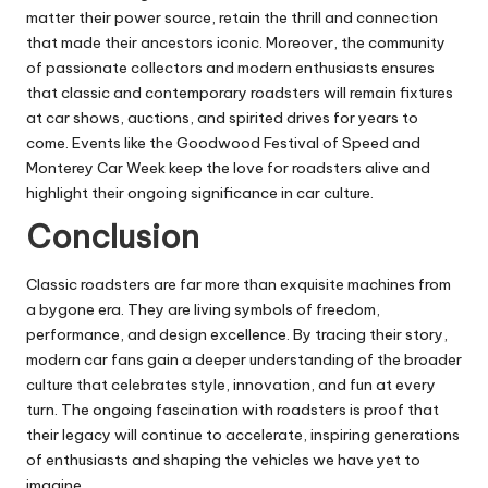
matter their power source, retain the thrill and connection
that made their ancestors iconic. Moreover, the community
of passionate collectors and modern enthusiasts ensures
that classic and contemporary roadsters will remain fixtures
at car shows, auctions, and spirited drives for years to
come. Events like the Goodwood Festival of Speed and
Monterey Car Week keep the love for roadsters alive and
highlight their ongoing significance in car culture.
Conclusion
Classic roadsters are far more than exquisite machines from
a bygone era. They are living symbols of freedom,
performance, and design excellence. By tracing their story,
modern car fans gain a deeper understanding of the broader
culture that celebrates style, innovation, and fun at every
turn. The ongoing fascination with roadsters is proof that
their legacy will continue to accelerate, inspiring generations
of enthusiasts and shaping the vehicles we have yet to
imagine.