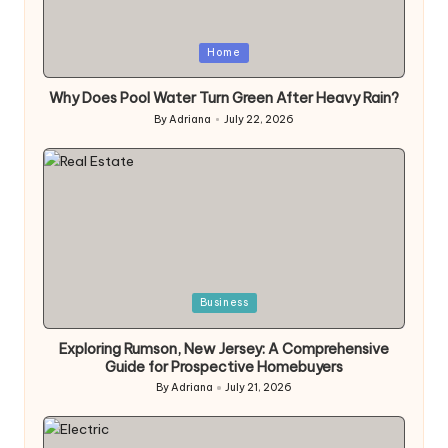
Posted
Home
in
Why Does Pool Water Turn Green After Heavy Rain?
By
Adriana
July 22, 2026
Posted
by
Posted
Business
in
Exploring Rumson, New Jersey: A Comprehensive
Guide for Prospective Homebuyers
By
Adriana
July 21, 2026
Posted
by