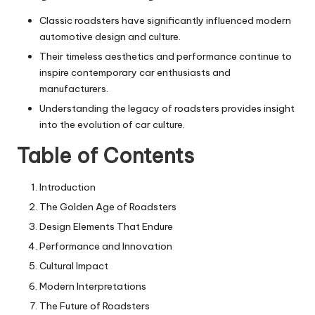
Classic roadsters have significantly influenced modern
automotive design and culture.
Their timeless aesthetics and performance continue to
inspire contemporary car enthusiasts and
manufacturers.
Understanding the legacy of roadsters provides insight
into the evolution of car culture.
Table of Contents
Introduction
The Golden Age of Roadsters
Design Elements That Endure
Performance and Innovation
Cultural Impact
Modern Interpretations
The Future of Roadsters