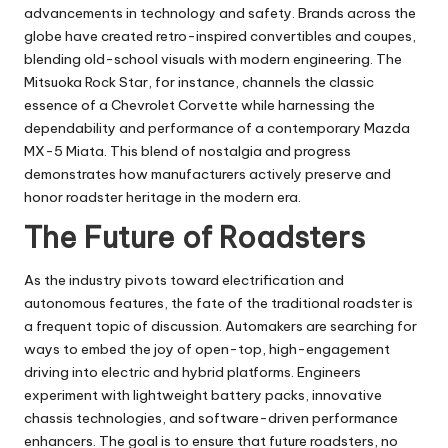
advancements in technology and safety. Brands across the
globe have created retro-inspired convertibles and coupes,
blending old-school visuals with modern engineering. The
Mitsuoka Rock Star, for instance, channels the classic
essence of a Chevrolet Corvette while harnessing the
dependability and performance of a contemporary Mazda
MX-5 Miata. This blend of nostalgia and progress
demonstrates how manufacturers actively preserve and
honor roadster heritage in the modern era.
The Future of Roadsters
As the industry pivots toward electrification and
autonomous features, the fate of the traditional roadster is
a frequent topic of discussion. Automakers are searching for
ways to embed the joy of open-top, high-engagement
driving into electric and hybrid platforms. Engineers
experiment with lightweight battery packs, innovative
chassis technologies, and software-driven performance
enhancers. The goal is to ensure that future roadsters, no