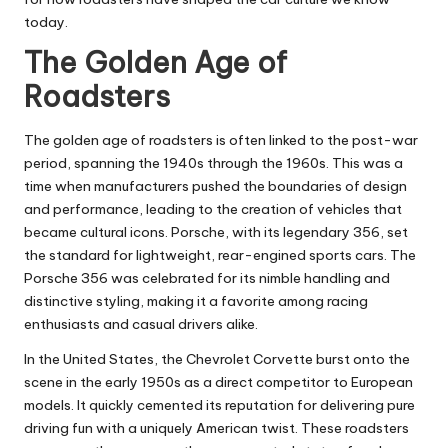
today.
The Golden Age of
Roadsters
The golden age of roadsters is often linked to the post-war
period, spanning the 1940s through the 1960s. This was a
time when manufacturers pushed the boundaries of design
and performance, leading to the creation of vehicles that
became cultural icons. Porsche, with its legendary 356, set
the standard for lightweight, rear-engined sports cars. The
Porsche 356 was celebrated for its nimble handling and
distinctive styling, making it a favorite among racing
enthusiasts and casual drivers alike.
In the United States, the Chevrolet Corvette burst onto the
scene in the early 1950s as a direct competitor to European
models. It quickly cemented its reputation for delivering pure
driving fun with a uniquely American twist. These roadsters