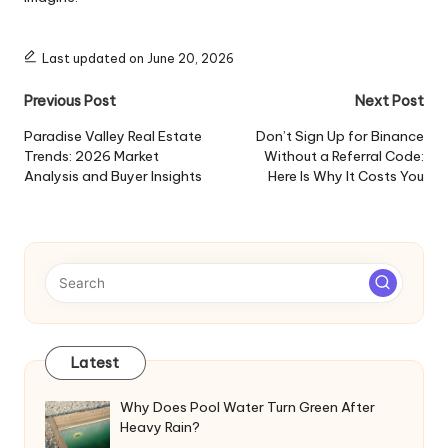
Last updated on June 20, 2026
Post
Previous Post
Next Post
navigation
Paradise Valley Real Estate
Don’t Sign Up for Binance
Trends: 2026 Market
Without a Referral Code:
Analysis and Buyer Insights
Here Is Why It Costs You
Latest
Why Does Pool Water Turn Green After
Heavy Rain?