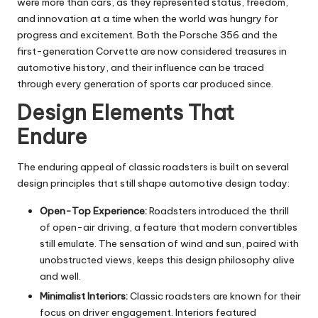
were more than cars, as they represented status, freedom,
and innovation at a time when the world was hungry for
progress and excitement. Both the Porsche 356 and the
first-generation Corvette are now considered treasures in
automotive history, and their influence can be traced
through every generation of sports car produced since.
Design Elements That
Endure
The enduring appeal of classic roadsters is built on several
design principles that still shape automotive design today:
Open-Top Experience:
Roadsters introduced the thrill
of open-air driving, a feature that modern convertibles
still emulate. The sensation of wind and sun, paired with
unobstructed views, keeps this design philosophy alive
and well.
Minimalist Interiors:
Classic roadsters are known for their
focus on driver engagement. Interiors featured