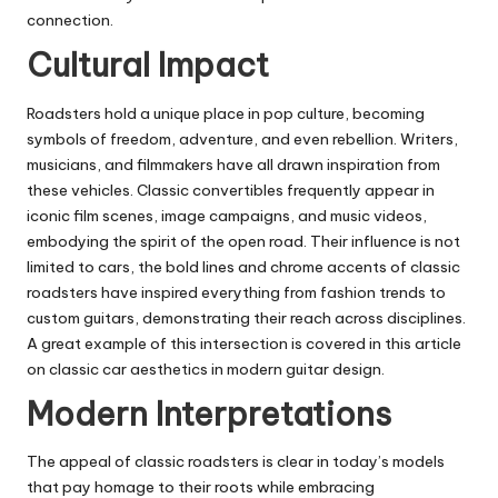
connection.
Cultural Impact
Roadsters hold a unique place in pop culture, becoming
symbols of freedom, adventure, and even rebellion. Writers,
musicians, and filmmakers have all drawn inspiration from
these vehicles. Classic convertibles frequently appear in
iconic film scenes, image campaigns, and music videos,
embodying the spirit of the open road. Their influence is not
limited to cars, the bold lines and chrome accents of classic
roadsters have inspired everything from fashion trends to
custom guitars, demonstrating their reach across disciplines.
A great example of this intersection is covered in
this article
on classic car aesthetics in modern guitar design
.
Modern Interpretations
The appeal of classic roadsters is clear in today’s models
that pay homage to their roots while embracing