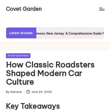
Covet Garden
Skip
to
content
Latest Articles:
Exploring Rumson, New Jersey: A Comprehensive Guide for Prospec
Posted
Entertainment
in
How Classic Roadsters
Shaped Modern Car
Culture
By
Adriana
June 20, 2026
Posted
by
Key Takeaways