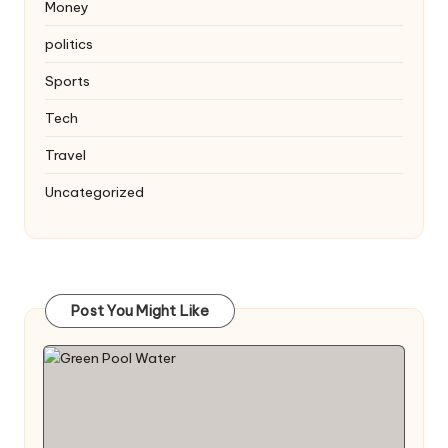
Money
politics
Sports
Tech
Travel
Uncategorized
Post You Might Like