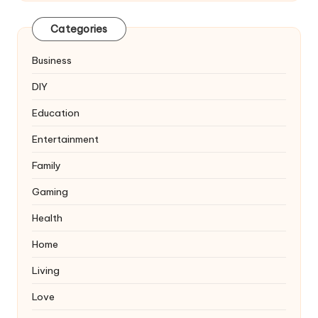
Categories
Business
DIY
Education
Entertainment
Family
Gaming
Health
Home
Living
Love