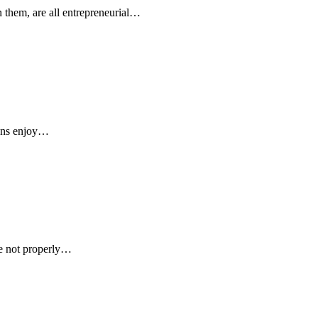
n them, are all entrepreneurial…
cans enjoy…
are not properly…