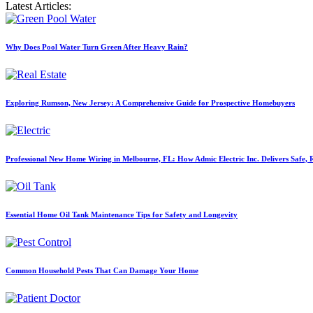
Latest Articles:
Why Does Pool Water Turn Green After Heavy Rain?
Exploring Rumson, New Jersey: A Comprehensive Guide for Prospective Homebuyers
Professional New Home Wiring in Melbourne, FL: How Admic Electric Inc. Delivers Safe, Re
Essential Home Oil Tank Maintenance Tips for Safety and Longevity
Common Household Pests That Can Damage Your Home