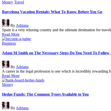
Posted
Money
Travel
in
Barcelona Vacation Rentals: What To Know Before You Go
Posted
By
Adriana
by
Spain is a very relaxing country and the ultimate destination for trav
Read More
Posted
Business
in
Adam M Smith on The Necessary Steps Do You Need To Follow 
Posted
By
Adriana
by
A career in the legal profession is one which is incredibly rewarding
Read More
Posted
Money
in
Hedge Funds: The Common Types Available to You
Posted
By
Adriana
by