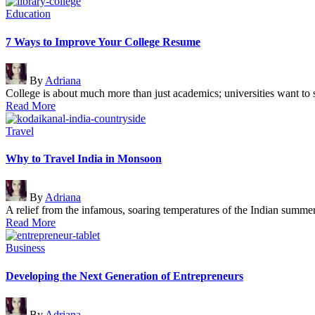
Posted
Education
in
7 Ways to Improve Your College Resume
Posted
By
Adriana
by
College is about much more than just academics; universities want t
Read More
Posted
Travel
in
Why to Travel India in Monsoon
Posted
By
Adriana
by
A relief from the infamous, soaring temperatures of the Indian summe
Read More
Posted
Business
in
Developing the Next Generation of Entrepreneurs
Posted
By
Adriana