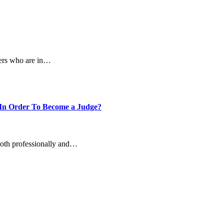
elers who are in…
In Order To Become a Judge?
 both professionally and…