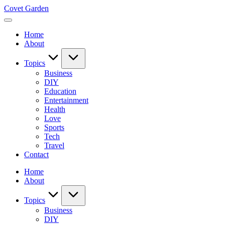
Skip
Covet Garden
to
content
Home
About
Topics
Business
DIY
Education
Entertainment
Health
Love
Sports
Tech
Travel
Contact
Home
About
Topics
Business
DIY