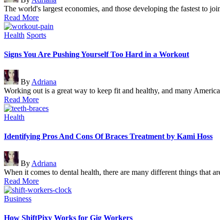
by
The world's largest economies, and those developing the fastest to joi
Read More
Posted
Health
Sports
in
Signs You Are Pushing Yourself Too Hard in a Workout
Posted
By
Adriana
by
Working out is a great way to keep fit and healthy, and many Ameri
Read More
Posted
Health
in
Identifying Pros And Cons Of Braces Treatment by Kami Hoss
Posted
By
Adriana
by
When it comes to dental health, there are many different things that 
Read More
Posted
Business
in
How ShiftPixy Works for Gig Workers