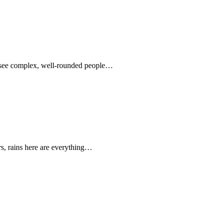
o see complex, well-rounded people…
rs, rains here are everything…