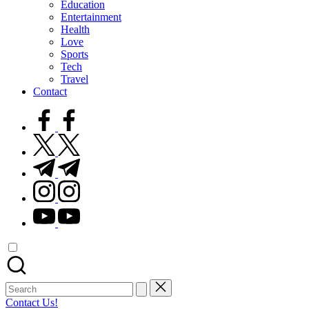
Education
Entertainment
Health
Love
Sports
Tech
Travel
Contact
facebook.com
twitter.com
t.me
instagram.com
youtube.com
Search
for:
Contact Us!