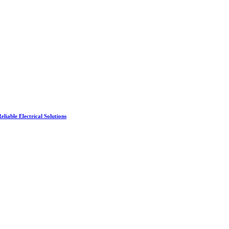
liable Electrical Solutions