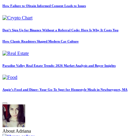
How Failure to Obtain Informed Consent Leads to Issues
Don’t Sign Up for Binance Without a Referral Code: Here Is Why It Costs You
How Classic Roadsters Shaped Modern Car Culture
Paradise Valley Real Estate Trends: 2026 Market Analysis and Buyer Insights
Angie’s Food and Diner: Your Go-To Spot for Homestyle Meals in Newburyport, MA
About Adriana