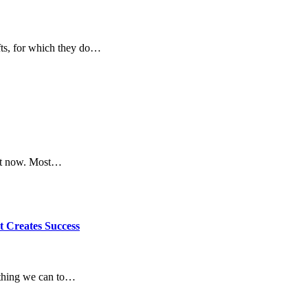
fts, for which they do…
ght now. Most…
t Creates Success
rything we can to…