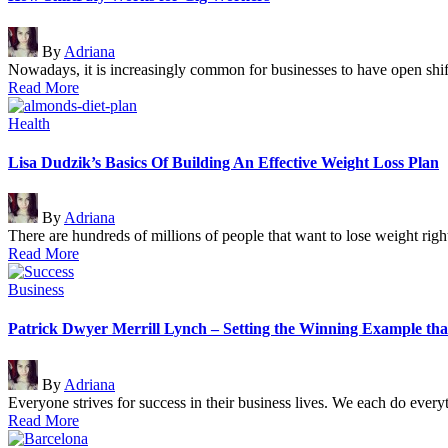
Posted
By
Adriana
by
Nowadays, it is increasingly common for businesses to have open shi
Read More
Posted
Health
in
Lisa Dudzik’s Basics Of Building An Effective Weight Loss Plan
Posted
By
Adriana
by
There are hundreds of millions of people that want to lose weight ri
Read More
Posted
Business
in
Patrick Dwyer Merrill Lynch – Setting the Winning Example tha
Posted
By
Adriana
by
Everyone strives for success in their business lives. We each do eve
Read More