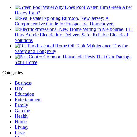
Why Does Pool Water Turn Green After
Heavy Rain?
Exploring Rumson, New Jersey: A
Comprehensive Guide for Prospective Homebuyers
Professional New Home Wiring in Melbourne, FL:
How Admic Electric Inc. Delivers Safe, Reliable Electrical
Solutions
Essential Home Oil Tank Maintenance Tips for
Safety and Longevity
Common Household Pests That Can Damage
Your Home
Categories
Business
DIY
Education
Entertainment
Family
Gaming
Health
Home
Living
Love