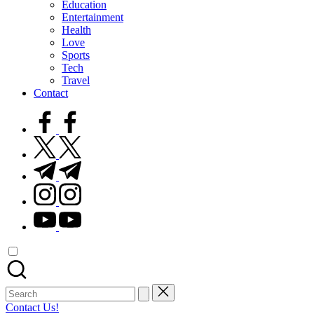
Education
Entertainment
Health
Love
Sports
Tech
Travel
Contact
facebook.com
twitter.com
t.me
instagram.com
youtube.com
Search
for:
Contact Us!