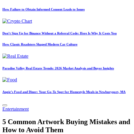
How Failure to Obtain Informed Consent Leads to Issues
Don’t Sign Up for Binance Without a Referral Code: Here Is Why It Costs You
How Classic Roadsters Shaped Modern Car Culture
Paradise Valley Real Estate Trends: 2026 Market Analysis and Buyer Insights
Angie’s Food and Diner: Your Go-To Spot for Homestyle Meals in Newburyport, MA
Posted
Entertainment
in
5 Common Artwork Buying Mistakes and
How to Avoid Them