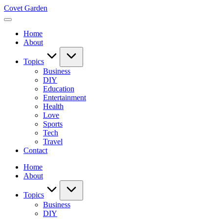
Skip
Covet Garden
to
content
Home
About
Topics
Business
DIY
Education
Entertainment
Health
Love
Sports
Tech
Travel
Contact
Home
About
Topics
Business
DIY