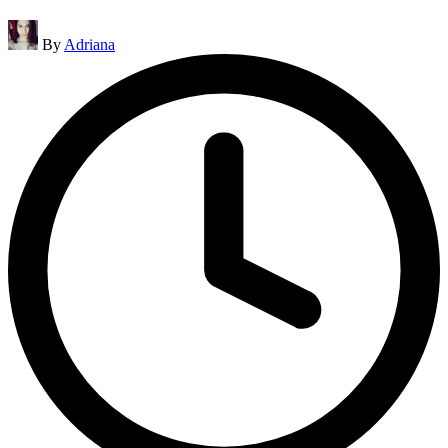
Posted
By
Adriana
by