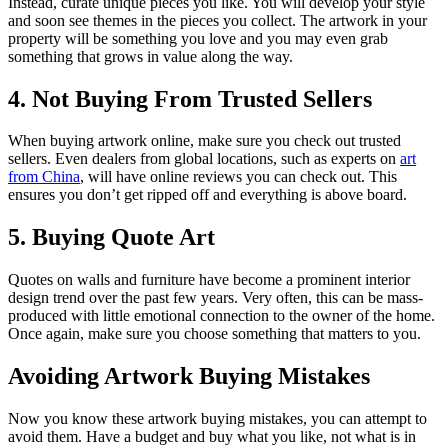
Instead, curate unique pieces you like. You will develop your style
and soon see themes in the pieces you collect. The artwork in your
property will be something you love and you may even grab
something that grows in value along the way.
4. Not Buying From Trusted Sellers
When buying artwork online, make sure you check out trusted
sellers. Even dealers from global locations, such as experts on
art
from China
, will have online reviews you can check out. This
ensures you don’t get ripped off and everything is above board.
5. Buying Quote Art
Quotes on walls and furniture have become a prominent interior
design trend over the past few years. Very often, this can be mass-
produced with little emotional connection to the owner of the home.
Once again, make sure you choose something that matters to you.
Avoiding Artwork Buying Mistakes
Now you know these artwork buying mistakes, you can attempt to
avoid them. Have a budget and buy what you like, not what is in