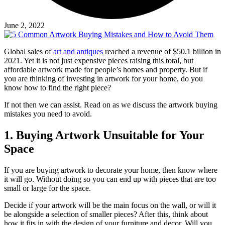
June 2, 2022
Global sales of
art and antiques
reached a revenue of $50.1 billion in
2021. Yet it is not just expensive pieces raising this total, but
affordable artwork made for people’s homes and property. But if
you are thinking of investing in artwork for your home, do you
know how to find the right piece?
If not then we can assist. Read on as we discuss the artwork buying
mistakes you need to avoid.
1. Buying Artwork Unsuitable for Your
Space
If you are buying artwork to decorate your home, then know where
it will go. Without doing so you can end up with pieces that are too
small or large for the space.
Decide if your artwork will be the main focus on the wall, or will it
be alongside a selection of smaller pieces? After this, think about
how it fits in with the design of your furniture and decor. Will you