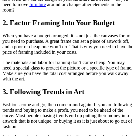
need to move
furniture
around or change other elements in the
room?
2. Factor Framing Into Your Budget
When you have a budget arranged, it is not just the canvases for art
you need to purchase. A great frame can set a piece of artwork off,
and a poor or cheap one won’t do. That is why you need to have the
price of framing included in your costs.
The materials and labor for framing don’t come cheap. You may
need a special glass to protect the picture or a specific type of frame.
Make sure you have the total cost arranged before you walk away
with the art.
3. Following Trends in Art
Fashions come and go, then come round again. If you are following
trends and buying to make a profit, you need to be ahead of the
curve. Most people chasing trends end up putting their money into
artwork that is not unique, or buying it as it is just about to go out of
fashion.