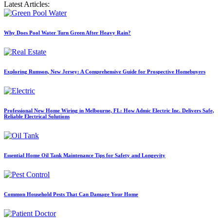
Latest Articles:
Why Does Pool Water Turn Green After Heavy Rain?
Exploring Rumson, New Jersey: A Comprehensive Guide for Prospective Homebuyers
Professional New Home Wiring in Melbourne, FL: How Admic Electric Inc. Delivers Safe,
Reliable Electrical Solutions
Essential Home Oil Tank Maintenance Tips for Safety and Longevity
Common Household Pests That Can Damage Your Home