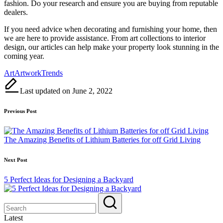
fashion. Do your research and ensure you are buying from reputable
dealers.
If you need advice when decorating and furnishing your home, then
we are here to provide assistance. From art collections to interior
design, our articles can help make your property look stunning in the
coming year.
Tags:
Art
Artwork
Trends
Last updated on June 2, 2022
Post
Previous Post
navigation
The Amazing Benefits of Lithium Batteries for off Grid Living
Next Post
5 Perfect Ideas for Designing a Backyard
Latest