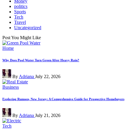
Money
politics
Sports
Tech
Travel
Uncategorized
Post You Might Like
Posted
Home
in
Why Does Pool Water Turn Green After Heavy Rain?
Posted
By
Adriana
July 22, 2026
by
Posted
Business
in
Exploring Rumson, New Jersey: A Comprehensive Guide for Prospective Homebuyers
Posted
By
Adriana
July 21, 2026
by
Posted
Tech
in