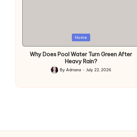
Posted
Home
in
Why Does Pool Water Turn Green After
Heavy Rain?
By
Adriana
July 22, 2026
Posted
by