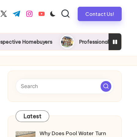
Contact Us!
book.com
twitter.com
t.me
instagram.com
youtube.com
e Homebuyers
Professional New Home Wiring in M
Latest
Why Does Pool Water Turn