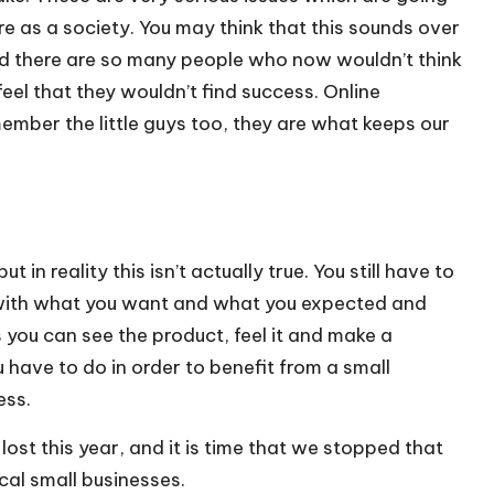
e as a society. You may think that this sounds over
and there are so many people who now wouldn’t think
eel that they wouldn’t find success. Online
ember the little guys too, they are what keeps our
 in reality this isn’t actually true. You still have to
s with what you want and what you expected and
ss you can see the product, feel it and make a
ou have to do in order to benefit from a small
ess.
st this year, and it is time that we stopped that
cal small businesses.