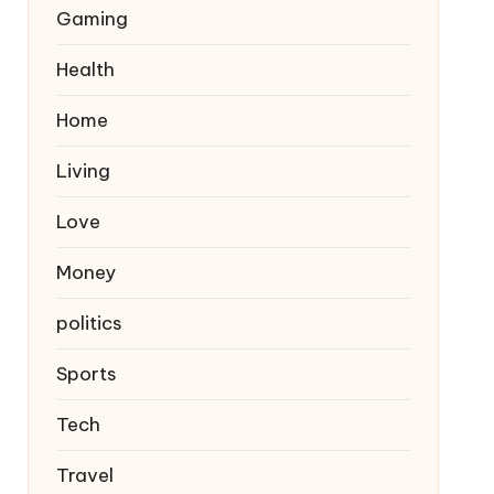
Gaming
Health
Home
Living
Love
Money
politics
Sports
Tech
Travel