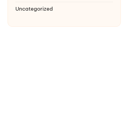
Uncategorized