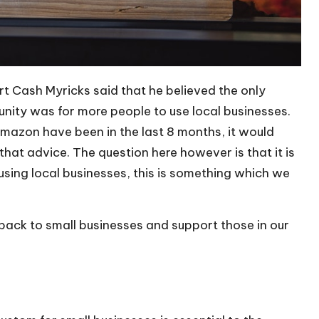
ert
Cash Myricks
said that he believed the only
unity was for more people to use local businesses.
Amazon have been in the last 8 months, it would
hat advice. The question here however is that it is
using local businesses
, this is something which we
back to small businesses and support those in our