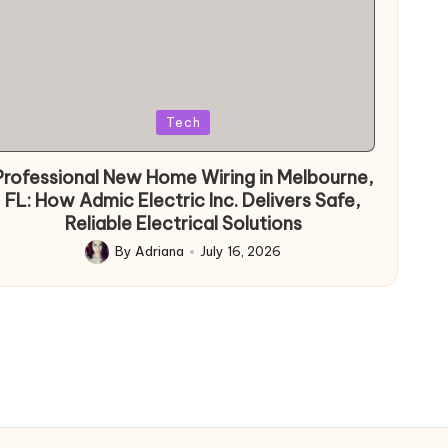
Posted
Tech
in
Professional New Home Wiring in Melbourne,
FL: How Admic Electric Inc. Delivers Safe,
Reliable Electrical Solutions
By
Adriana
July 16, 2026
Posted
by