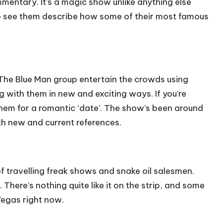
ommentary. It’s a magic show unlike anything else
t to see them describe how some of their most famous
. The Blue Man group entertain the crowds using
g with them in new and exciting ways. If you’re
hem for a romantic ‘date’. The show’s been around
ith new and current references.
of travelling freak shows and snake oil salesmen.
There’s nothing quite like it on the strip, and some
 Vegas right now.