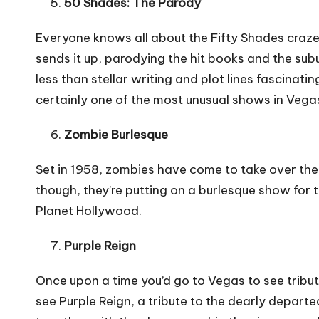
50 Shades: The Parody
Everyone knows all about the Fifty Shades craze
sends it up, parodying the hit books and the s
less than stellar writing and plot lines fascinati
certainly one of the most
unusual shows in Vega
Zombie Burlesque
Set in 1958, zombies have come to take over the 
though, they’re putting on a burlesque show for t
Planet Hollywood.
Purple Reign
Once upon a time you’d go to Vegas to see tribut
see Purple Reign, a tribute to the dearly departed