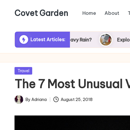
Covet Garden
Home
About
Skip
to
content
Latest Articles:
r Turn Green After Heavy Rain?
Exploring Rum
Posted
Travel
in
The 7 Most Unusual
By
Adriana
August 25, 2018
Posted
by