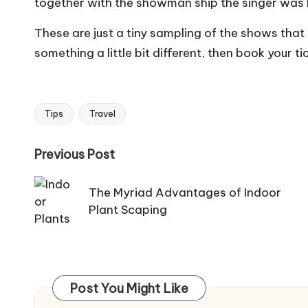
together with the showman ship the singer was 
These are just a tiny sampling of the shows that a
something a little bit different, then book your t
Tips
Travel
Tags:
Post
Previous Post
navigation
The Myriad Advantages of Indoor
Plant Scaping
Post You Might Like