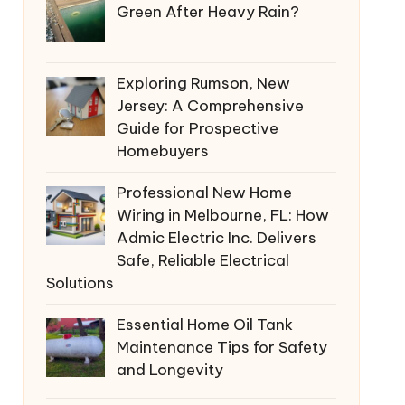
Green After Heavy Rain?
Exploring Rumson, New
Jersey: A Comprehensive
Guide for Prospective
Homebuyers
Professional New Home
Wiring in Melbourne, FL: How
Admic Electric Inc. Delivers
Safe, Reliable Electrical
Solutions
Essential Home Oil Tank
Maintenance Tips for Safety
and Longevity