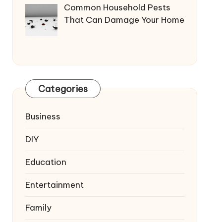
Common Household Pests
That Can Damage Your Home
Categories
Business
DIY
Education
Entertainment
Family