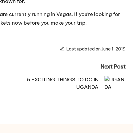
known for.
re currently running in Vegas. If you’re looking for
ickets now before you make your trip.
Last updated on June 1, 2019
Next Post
5 EXCITING THINGS TO DO IN
UGANDA