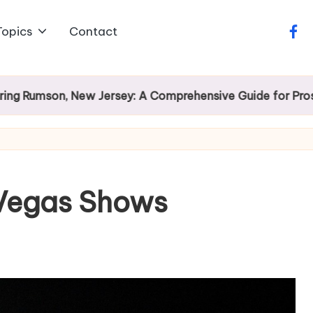
Topics
Contact
face
son, New Jersey: A Comprehensive Guide for Prospectiv
 Vegas Shows