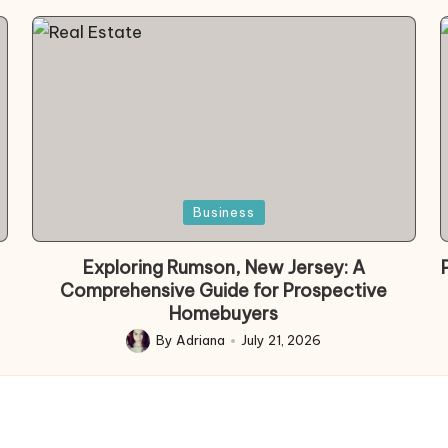
Posted
Business
in
Exploring Rumson, New Jersey: A
Comprehensive Guide for Prospective
Homebuyers
By
Adriana
July 21, 2026
Posted
by