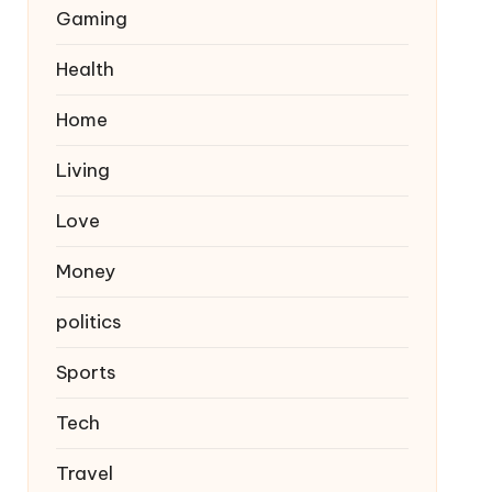
Gaming
Health
Home
Living
Love
Money
politics
Sports
Tech
Travel