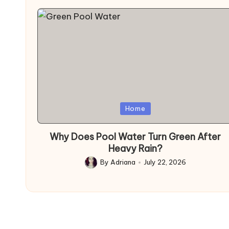
Posted
Home
in
Why Does Pool Water Turn Green After
Heavy Rain?
By
Adriana
July 22, 2026
Posted
by