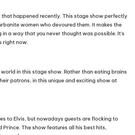
 that happened recently. This stage show perfectly
uburbanite women who devoured them. It makes the
ng in a way that you never thought was possible. It’s
s
right now.
world in this stage show. Rather than eating brains
heir patrons, in this unique and exciting show at
es to Elvis, but nowadays guests are flocking to
 Prince. The show features all his best hits,