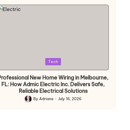
Posted
Tech
in
Professional New Home Wiring in Melbourne,
FL: How Admic Electric Inc. Delivers Safe,
Reliable Electrical Solutions
By
Adriana
July 16, 2026
Posted
by