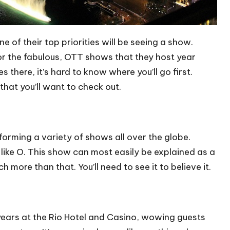
ne of their top priorities will be seeing a show.
for the fabulous, OTT shows that they host year
 there, it’s hard to know where you’ll go first.
that you’ll want to check out.
orming a variety of shows all over the globe.
 like O. This show can most easily be explained as a
 more than that. You’ll need to see it to believe it.
years at the Rio Hotel and Casino, wowing guests