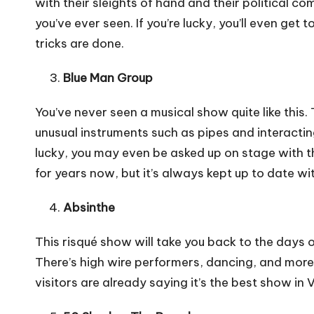
with their sleights of hand and their political c
you’ve ever seen. If you’re lucky, you’ll even ge
tricks are done.
Blue Man Group
You’ve never seen a musical show quite like this
unusual instruments such as pipes and interactin
lucky, you may even be asked up on stage with t
for years now, but it’s always kept up to date w
Absinthe
This risqué show will take you back to the days 
There’s high wire performers, dancing, and more. 
visitors are already saying it’s the best show in