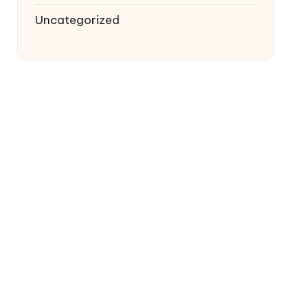
Uncategorized