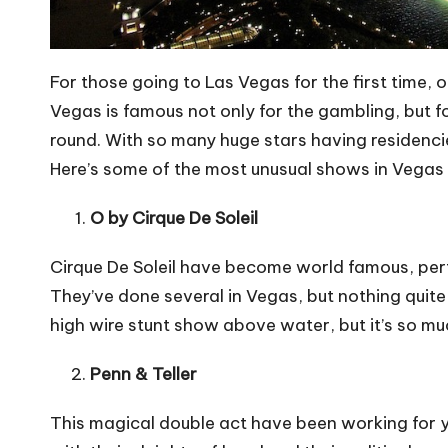
For those going to Las Vegas for the first time, o
Vegas is famous not only for the
gambling
, but 
round. With so many huge stars having residencies
Here’s some of the most
unusual shows in Vegas
O by Cirque De Soleil
Cirque De Soleil have become world famous, perf
They’ve done several in Vegas, but nothing quite
high wire stunt show above water, but it’s so much
Penn & Teller
This magical double act have been working for 