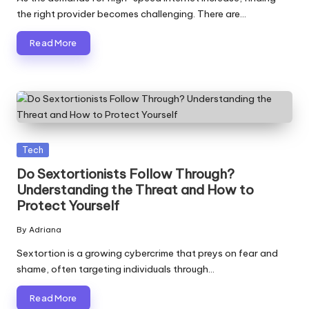
the right provider becomes challenging. There are…
Read More
Posted
Tech
in
Do Sextortionists Follow Through?
Understanding the Threat and How to
Protect Yourself
By
Adriana
Posted
by
Sextortion is a growing cybercrime that preys on fear and
shame, often targeting individuals through…
Read More