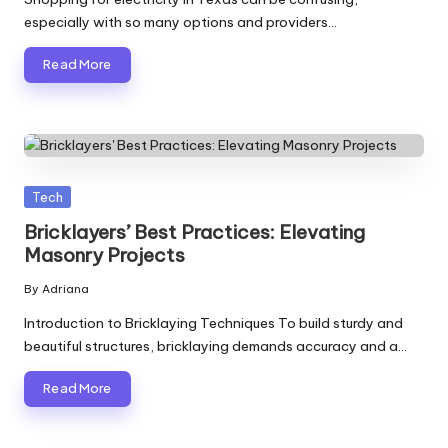
especially with so many options and providers…
Read More
Posted
Tech
in
Bricklayers’ Best Practices: Elevating
Masonry Projects
By
Adriana
Posted
by
Introduction to Bricklaying Techniques To build sturdy and
beautiful structures, bricklaying demands accuracy and a…
Read More