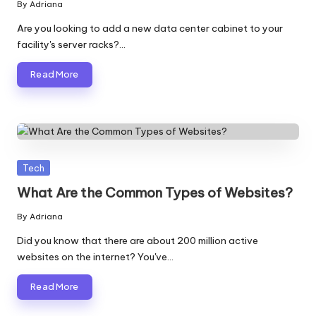
By
Adriana
Posted
by
Are you looking to add a new data center cabinet to your
facility's server racks?…
Read More
Posted
Tech
in
What Are the Common Types of Websites?
By
Adriana
Posted
by
Did you know that there are about 200 million active
websites on the internet? You've…
Read More