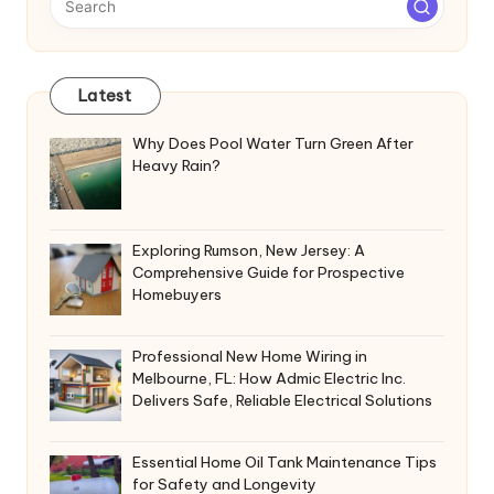
Latest
Why Does Pool Water Turn Green After
Heavy Rain?
Exploring Rumson, New Jersey: A
Comprehensive Guide for Prospective
Homebuyers
Professional New Home Wiring in
Melbourne, FL: How Admic Electric Inc.
Delivers Safe, Reliable Electrical Solutions
Essential Home Oil Tank Maintenance Tips
for Safety and Longevity