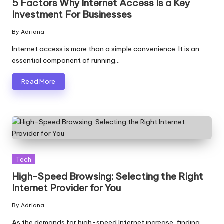
5 Factors Why Internet Access Is a Key
Investment For Businesses
By
Adriana
Posted
by
Internet access is more than a simple convenience. It is an
essential component of running…
Read More
Posted
Tech
in
High-Speed Browsing: Selecting the Right
Internet Provider for You
By
Adriana
Posted
by
As the demands for high-speed Internet increase, finding