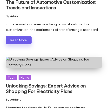
The Future of Automotive Customization:
Trends and Innovations
By
Adriana
Posted
by
In the vibrant and ever-evolving realm of automotive
customization, the excitement of transforming a standard…
Read More
Posted
Tech
Home
in
Unlocking Savings: Expert Advice on
Shopping For Electricity Plans
By
Adriana
Posted
by
Shopping for electricity in Texas can be confusing,