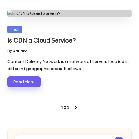
Posted
Tech
in
Is CDN a Cloud Service?
By
Adriana
Posted
by
Content Delivery Network is a network of servers located in
different geographic areas. It allows…
Read More
Posts
1
2
3
NEXT
pagination
PAGE