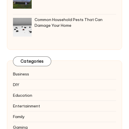
Common Household Pests That Can
Damage Your Home
Categories
Business
DIY
Education
Entertainment
Family
Gaming