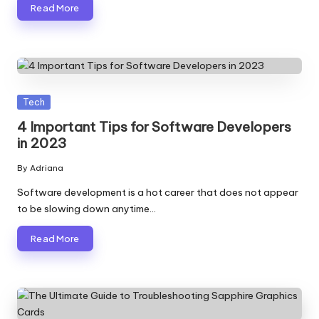
Read More
Posted
Tech
in
4 Important Tips for Software Developers
in 2023
By
Adriana
Posted
by
Software development is a hot career that does not appear
to be slowing down anytime…
Read More