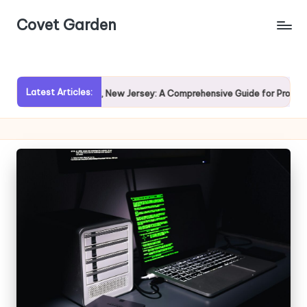
Covet Garden
Skip
to
content
Latest Articles:
loring Rumson, New Jersey: A Comprehensive Guide for Prospective Hom