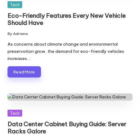
Posted
Tech
in
Eco-Friendly Features Every New Vehicle
Should Have
By
Adriana
Posted
by
As concerns about climate change and environmental
preservation grow, the demand for eco-friendly vehicles
increases.…
Read More
Posted
Tech
in
Data Center Cabinet Buying Guide: Server
Racks Galore