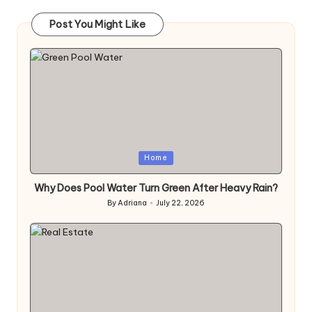
Post You Might Like
Posted
Home
in
Why Does Pool Water Turn Green After Heavy Rain?
By
Adriana
July 22, 2026
Posted
by