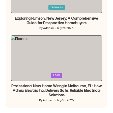
Posted
Business
in
Exploring Rumson, New Jersey: A Comprehensive
Guide for Prospective Homebuyers
By
Adriana
July 21, 2026
Posted
by
Posted
Tech
in
Professional New Home Wiring in Melbourne, FL: How
Admic Electric Inc. Delivers Safe, Reliable Electrical
Solutions
By
Adriana
July 16, 2026
Posted
by