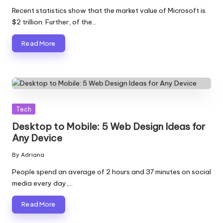
by
Recent statistics show that the market value of Microsoft is
$2 trillion. Further, of the…
Read More
Posted
Tech
in
Desktop to Mobile: 5 Web Design Ideas for
Any Device
By
Adriana
Posted
by
People spend an average of 2 hours and 37 minutes on social
media every day,…
Read More