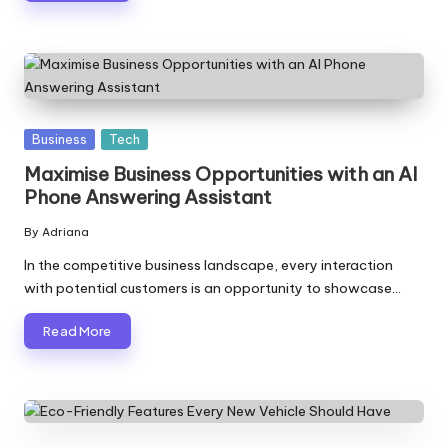
Posted
Business
Tech
in
Maximise Business Opportunities with an AI
Phone Answering Assistant
By
Adriana
Posted
by
In the competitive business landscape, every interaction
with potential customers is an opportunity to showcase…
Read More