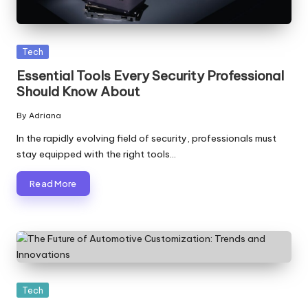
Posted
Tech
in
Essential Tools Every Security Professional
Should Know About
By
Adriana
Posted
by
In the rapidly evolving field of security, professionals must
stay equipped with the right tools…
Read More
Posted
Tech
in