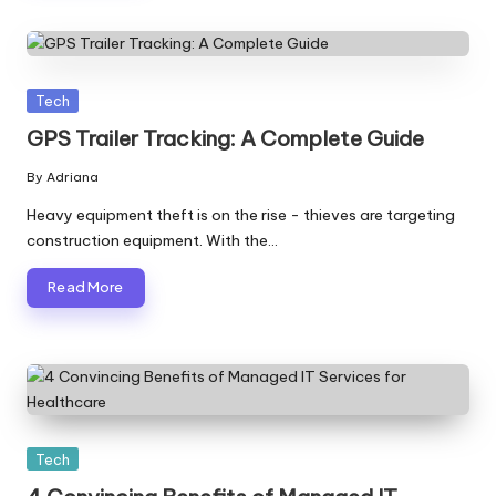
Posted
Tech
in
GPS Trailer Tracking: A Complete Guide
By
Adriana
Posted
by
Heavy equipment theft is on the rise - thieves are targeting
construction equipment. With the…
Read More
Posted
Tech
in