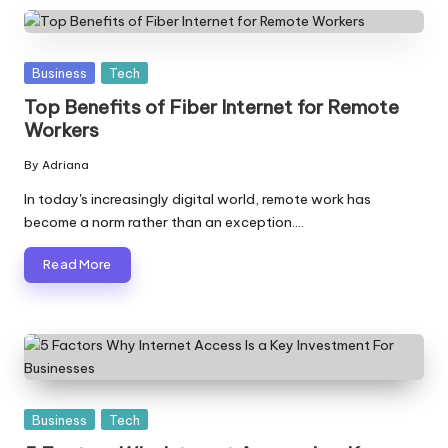
Posted
Business
Tech
in
Top Benefits of Fiber Internet for Remote
Workers
By
Adriana
Posted
by
In today's increasingly digital world, remote work has
become a norm rather than an exception.…
Read More
Posted
Business
Tech
in