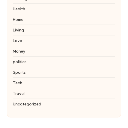
Health
Home
Living
Love
Money
politics
Sports
Tech
Travel
Uncategorized