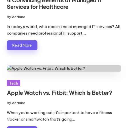
4 Convincing Benefits of Managed IT
Services for Healthcare
By
Adriana
Posted
by
In today's world, who doesn't need managed IT services? All
companies need professional IT support,…
Read More
Posted
Tech
in
Apple Watch vs. Fitbit: Which Is Better?
By
Adriana
Posted
by
When you're working out, it's important to have a fitness
tracker or smartwatch that's going…