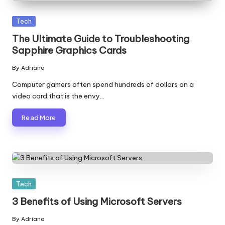
Posted
Tech
in
The Ultimate Guide to Troubleshooting
Sapphire Graphics Cards
By
Adriana
Posted
by
Computer gamers often spend hundreds of dollars on a
video card that is the envy…
Read More
Posted
Tech
in
3 Benefits of Using Microsoft Servers
By
Adriana
Posted