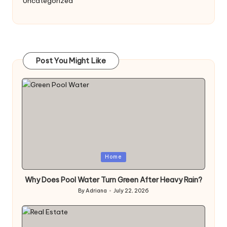
Uncategorized
Post You Might Like
Posted
Home
in
Why Does Pool Water Turn Green After Heavy Rain?
By
Adriana
July 22, 2026
Posted
by