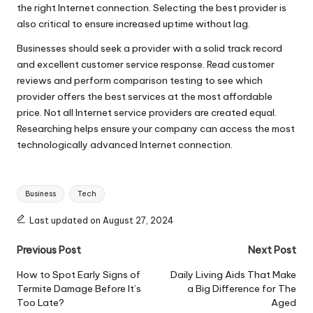
the right Internet connection. Selecting the best provider is
also critical to ensure increased uptime without lag.
Businesses should seek a provider with a solid track record
and excellent customer service response. Read customer
reviews and perform comparison testing to see which
provider offers the best services at the most affordable
price. Not all Internet service providers are created equal.
Researching helps ensure your company can access the most
technologically advanced Internet connection.
Tags:
Business
Tech
Last updated on August 27, 2024
Post
Previous Post
Next Post
navigation
How to Spot Early Signs of
Daily Living Aids That Make
Termite Damage Before It’s
a Big Difference for The
Too Late?
Aged