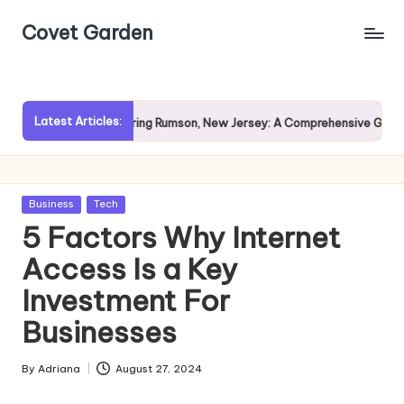
Covet Garden
Skip
to
content
Latest Articles:
n?
Exploring Rumson, New Jersey: A Comprehensive Guide for
Posted
Business
Tech
in
5 Factors Why Internet
Access Is a Key
Investment For
Businesses
By
Adriana
August 27, 2024
Posted
by