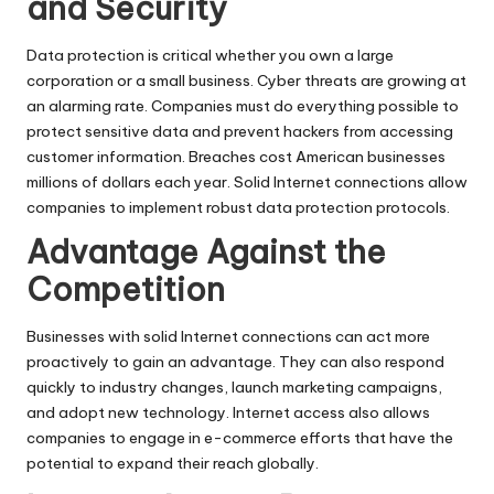
and Security
Data protection is critical whether you own a large
corporation or a small business. Cyber threats are growing at
an alarming rate. Companies must do everything possible to
protect sensitive data and prevent hackers from accessing
customer information. Breaches cost American businesses
millions of dollars each year. Solid
Internet
connections allow
companies to implement robust data protection protocols.
Advantage Against the
Competition
Businesses with solid Internet connections can act more
proactively to gain an advantage. They can also respond
quickly to industry changes, launch marketing campaigns,
and adopt new technology. Internet access also allows
companies to engage in e-commerce efforts that have the
potential to expand their reach globally.