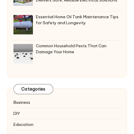
Delivers Safe, Reliable Electrical Solutions
Essential Home Oil Tank Maintenance Tips
for Safety and Longevity
Common Household Pests That Can
Damage Your Home
Categories
Business
DIY
Education