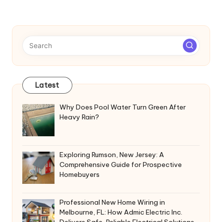
Latest
Why Does Pool Water Turn Green After
Heavy Rain?
Exploring Rumson, New Jersey: A
Comprehensive Guide for Prospective
Homebuyers
Professional New Home Wiring in
Melbourne, FL: How Admic Electric Inc.