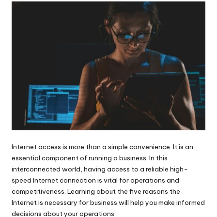
Internet access is more than a simple convenience. It is an
essential component of running a business
. In this
interconnected world, having access to a reliable high-
speed Internet connection is vital for operations and
competitiveness. Learning about the five reasons the
Internet is necessary for business will help you make informed
decisions about your operations.