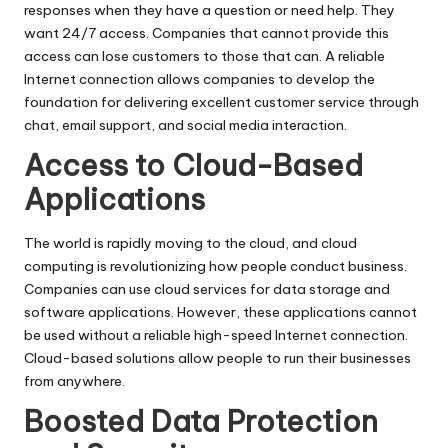
responses when they have a question or need help. They
want 24/7 access. Companies that cannot provide this
access can lose customers to those that can. A reliable
Internet connection allows companies to develop the
foundation for delivering excellent customer service through
chat, email support, and social media interaction.
Access to Cloud-Based
Applications
The world is rapidly moving to the cloud, and cloud
computing is revolutionizing how people conduct business.
Companies can use cloud services for data storage and
software applications. However, these applications cannot
be used without a reliable high-speed Internet connection.
Cloud-based solutions allow people to run their businesses
from anywhere.
Boosted Data Protection