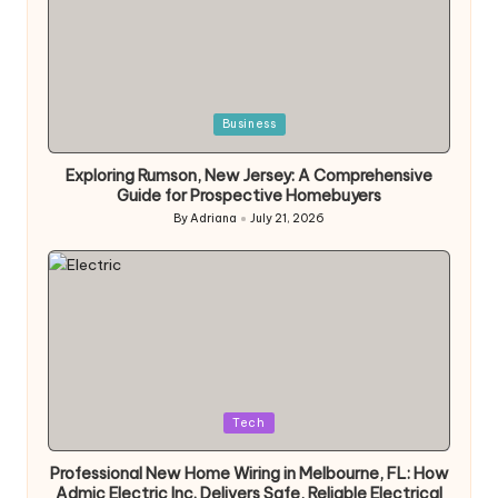
Posted
Business
in
Exploring Rumson, New Jersey: A Comprehensive
Guide for Prospective Homebuyers
By
Adriana
July 21, 2026
Posted
by
Posted
Tech
in
Professional New Home Wiring in Melbourne, FL: How
Admic Electric Inc. Delivers Safe, Reliable Electrical