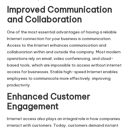
Improved Communication
and Collaboration
One of the most essential advantages of having a reliable
Internet connection for your business is communication.
Access to the Internet enhances communication and
collaboration within and outside the company. Most modern
operations rely on email, video conferencing, and cloud-
based tools, which are impossible to access without
internet
access for businesses
. Stable high-speed Internet enables
employees to communicate more effectively, improving
productivity.
Enhanced Customer
Engagement
Internet access
also plays an integral role in how companies
interact with customers. Today, customers demand instant