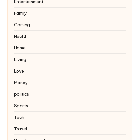
Entertainment
Family
Gaming
Health
Home
Living
Love
Money
politics
Sports
Tech
Travel