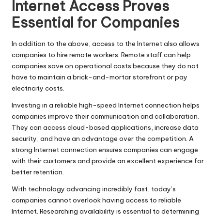
Internet Access Proves
Essential for Companies
In addition to the above, access to the Internet also allows
companies to hire remote workers. Remote staff can help
companies save on operational costs because they do not
have to maintain a brick-and-mortar storefront or pay
electricity costs.
Investing in a reliable high-speed Internet connection helps
companies improve their communication and collaboration.
They can access cloud-based applications, increase data
security, and have an advantage over the competition. A
strong Internet connection ensures companies can engage
with their customers and provide an excellent experience for
better retention.
With technology advancing incredibly fast, today’s
companies cannot overlook having access to reliable
Internet. Researching availability is essential to determining