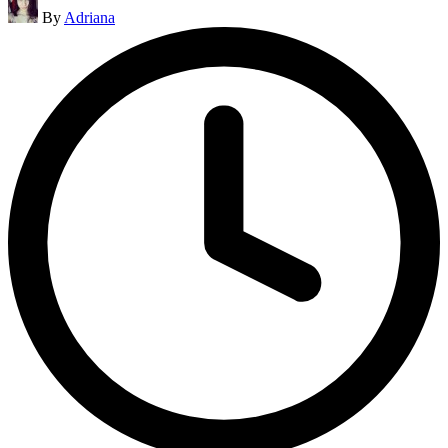
Posted
By
Adriana
by