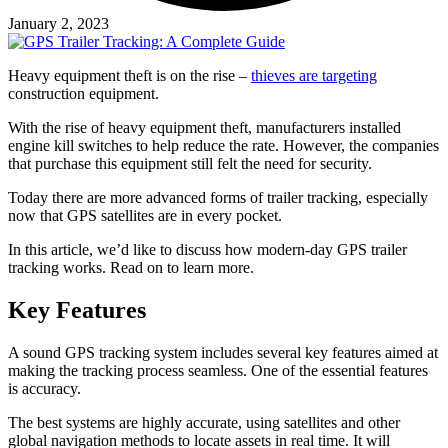
January 2, 2023
Heavy equipment theft is on the rise –
thieves are targeting
construction equipment.
With the rise of heavy equipment theft, manufacturers installed
engine kill switches to help reduce the rate. However, the companies
that purchase this equipment still felt the need for security.
Today there are more advanced forms of trailer tracking, especially
now that GPS satellites are in every pocket.
In this article, we’d like to discuss how modern-day GPS trailer
tracking works. Read on to learn more.
Key Features
A sound GPS tracking system includes several key features aimed at
making the tracking process seamless. One of the essential features
is accuracy.
The best systems are highly accurate, using satellites and other
global navigation methods to locate assets in real time. It will