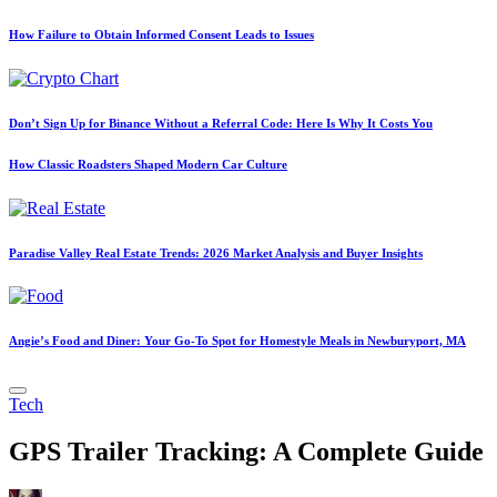
How Failure to Obtain Informed Consent Leads to Issues
Don’t Sign Up for Binance Without a Referral Code: Here Is Why It Costs You
How Classic Roadsters Shaped Modern Car Culture
Paradise Valley Real Estate Trends: 2026 Market Analysis and Buyer Insights
Angie’s Food and Diner: Your Go-To Spot for Homestyle Meals in Newburyport, MA
Posted
Tech
in
GPS Trailer Tracking: A Complete Guide