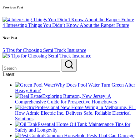
Post
Previous Post
navigation
4 Interesting Things You Didn’t Know About the Rapper Future
Next Post
5 Tips for Choosing Semi Truck Insurance
Latest
Why Does Pool Water Turn Green After
Heavy Rain?
Exploring Rumson, New Jersey: A
Comprehensive Guide for Prospective Homebuyers
Professional New Home Wiring in Melbourne, FL:
How Admic Electric Inc. Delivers Safe, Reliable Electrical
Solutions
Essential Home Oil Tank Maintenance Tips for
Safety and Longevity
Common Household Pests That Can Damage