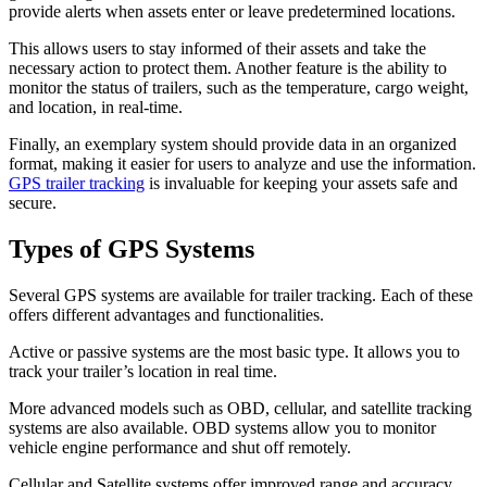
provide alerts when assets enter or leave predetermined locations.
This allows users to stay informed of their assets and take the
necessary action to protect them. Another feature is the ability to
monitor the status of trailers, such as the temperature, cargo weight,
and location, in real-time.
Finally, an exemplary system should provide data in an organized
format, making it easier for users to analyze and use the information.
GPS trailer tracking
is invaluable for keeping your assets safe and
secure.
Types of GPS Systems
Several GPS systems are available for trailer tracking. Each of these
offers different advantages and functionalities.
Active or passive systems are the most basic type. It allows you to
track your trailer’s location in real time.
More advanced models such as OBD, cellular, and satellite tracking
systems are also available. OBD systems allow you to monitor
vehicle engine performance and shut off remotely.
Cellular and Satellite systems offer improved range and accuracy