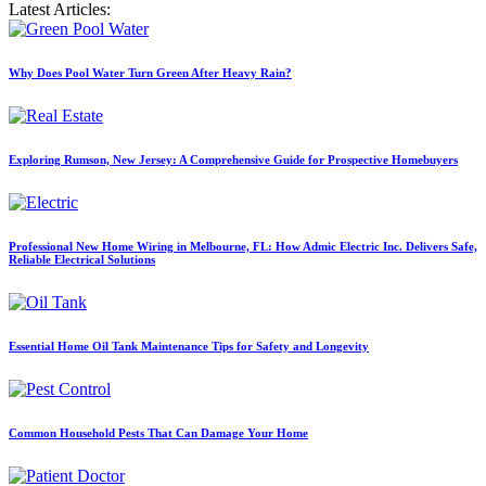
Latest Articles:
Why Does Pool Water Turn Green After Heavy Rain?
Exploring Rumson, New Jersey: A Comprehensive Guide for Prospective Homebuyers
Professional New Home Wiring in Melbourne, FL: How Admic Electric Inc. Delivers Safe,
Reliable Electrical Solutions
Essential Home Oil Tank Maintenance Tips for Safety and Longevity
Common Household Pests That Can Damage Your Home