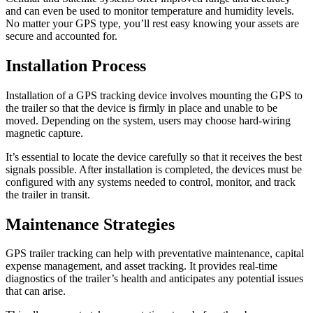
and can even be used to monitor temperature and humidity levels.
No matter your GPS type, you’ll rest easy knowing your assets are
secure and accounted for.
Installation Process
Installation of a GPS tracking device involves mounting the GPS to
the trailer so that the device is firmly in place and unable to be
moved. Depending on the system, users may choose hard-wiring
magnetic capture.
It’s essential to locate the device carefully so that it receives the best
signals possible. After installation is completed, the devices must be
configured with any systems needed to control, monitor, and track
the trailer in transit.
Maintenance Strategies
GPS trailer tracking can help with preventative maintenance, capital
expense management, and asset tracking. It provides real-time
diagnostics of the trailer’s health and anticipates any potential issues
that can arise.