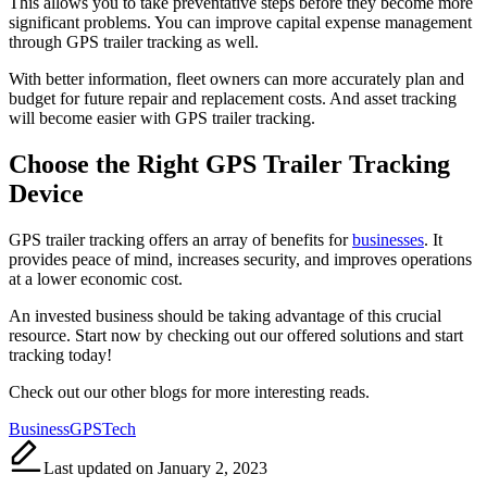
This allows you to take preventative steps before they become more
significant problems. You can improve capital expense management
through GPS trailer tracking as well.
With better information, fleet owners can more accurately plan and
budget for future repair and replacement costs. And asset tracking
will become easier with GPS trailer tracking.
Choose the Right GPS Trailer Tracking
Device
GPS trailer tracking offers an array of benefits for
businesses
. It
provides peace of mind, increases security, and improves operations
at a lower economic cost.
An invested business should be taking advantage of this crucial
resource. Start now by checking out our offered solutions and start
tracking today!
Check out our other blogs for more interesting reads.
Tags:
Business
GPS
Tech
Last updated on January 2, 2023