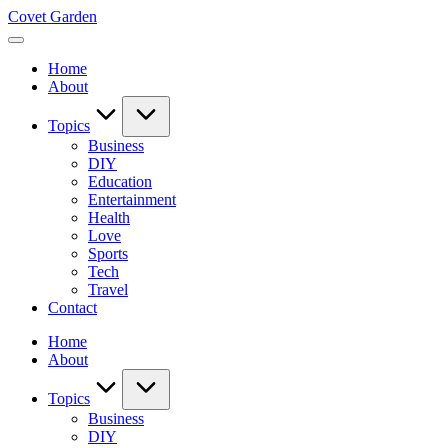
Skip
Covet Garden
to
content
Home
About
Topics
Business
DIY
Education
Entertainment
Health
Love
Sports
Tech
Travel
Contact
Home
About
Topics
Business
DIY