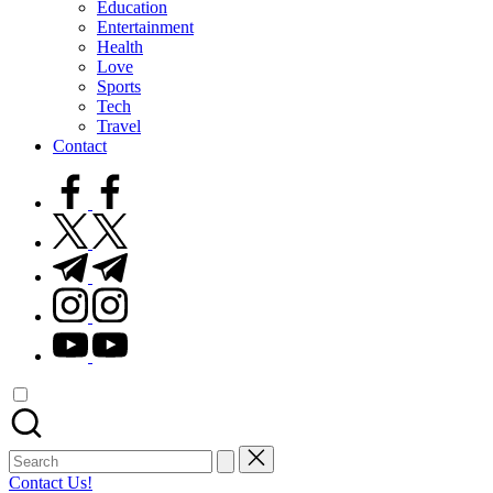
Education
Entertainment
Health
Love
Sports
Tech
Travel
Contact
facebook.com
twitter.com
t.me
instagram.com
youtube.com
Search
for:
Contact Us!