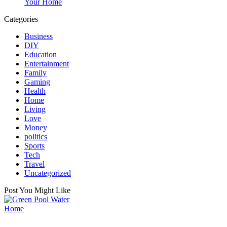
Your Home
Categories
Business
DIY
Education
Entertainment
Family
Gaming
Health
Home
Living
Love
Money
politics
Sports
Tech
Travel
Uncategorized
Post You Might Like
Posted
Home
in