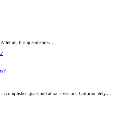
 After all, hiring someone…
rs?
t accomplishes goals and attracts visitors. Unfortunately,…