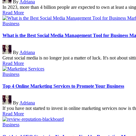
By
Adriana
by
In 2023, more than 4 billion people are expected to own at least a si
Read More
Posted
Business
in
What is the Best Social Media Management Tool for Business M
Posted
By
Adriana
by
Great social media is no longer just a matter of luck. It's not about sit
Read More
Posted
Business
in
Top 4 Online Marketing Services to Promote Your Business
Posted
By
Adriana
by
If you have not started to invest in online marketing services now is 
Read More
Posted
Business
in