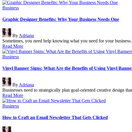
Posted
Business
in
Graphic Designer Benefits: Why Your Business Needs One
Posted
By
Adriana
by
Sometimes, you need help knowing what you need for your business.
Read More
Posted
Business
in
Vinyl Banner Signs: What Are the Benefits of Using Vinyl Banne
Posted
By
Adriana
by
Businesses need to strategically plan goal-oriented creative design tha
Read More
Posted
Business
in
How to Craft an Email Newsletter That Gets Clicked
Posted