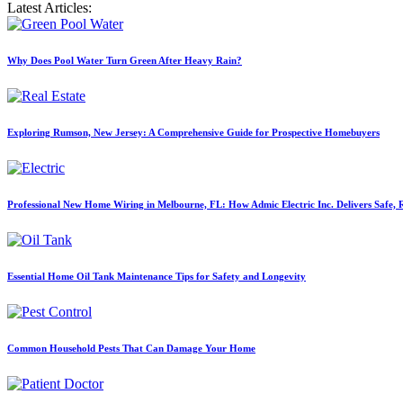
Latest Articles:
Why Does Pool Water Turn Green After Heavy Rain?
Exploring Rumson, New Jersey: A Comprehensive Guide for Prospective Homebuyers
Professional New Home Wiring in Melbourne, FL: How Admic Electric Inc. Delivers Safe, Re
Essential Home Oil Tank Maintenance Tips for Safety and Longevity
Common Household Pests That Can Damage Your Home