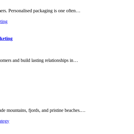
ers. Personalised packaging is one often…
keting
omers and build lasting relationships in…
ude mountains, fjords, and pristine beaches.…