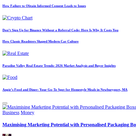
How Failure to Obtain Informed Consent Leads to Issues
Don’t Sign Up for Binance Without a Referral Code: Here Is Why It Costs You
How Classic Roadsters Shaped Modern Car Culture
Paradise Valley Real Estate Trends: 2026 Market Analysis and Buyer Insights
Angie’s Food and Diner: Your Go-To Spot for Homestyle Meals in Newburyport, MA
Posted
Business
Money
in
Maximising Marketing Potential with Personalised Packaging Bo