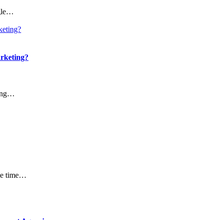
ngle…
arketing?
ting…
the time…