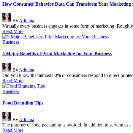
How Consumer Behavior Data Can Transform Your Marketing S
Posted
By
Adriana
by
Virtually every business engages in some form of marketing. Roughl
Read More
Posted
Business
in
5 Major Benefits of Print Marketing for Your Business
Posted
By
Adriana
by
Did you know that almost 80% of consumers respond to direct printe
Read More
Posted
Business
in
Food Branding Tips
Posted
By
Adriana
by
The purpose of food packaging is twofold. In addition to serving as a
Read More