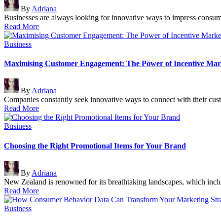
Posted
By
Adriana
by
Businesses are always looking for innovative ways to impress consum
Read More
Posted
Business
in
Maximising Customer Engagement: The Power of Incentive Mar
Posted
By
Adriana
by
Companies constantly seek innovative ways to connect with their cust
Read More
Posted
Business
in
Choosing the Right Promotional Items for Your Brand
Posted
By
Adriana
by
New Zealand is renowned for its breathtaking landscapes, which incl
Read More
Posted
Business
in