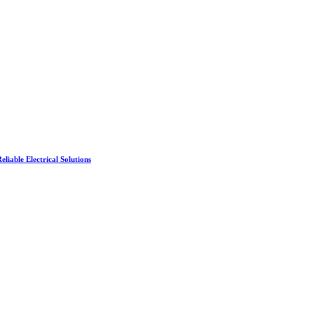
liable Electrical Solutions