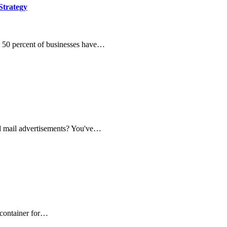
trategy
y 50 percent of businesses have…
d mail advertisements? You've…
 container for…