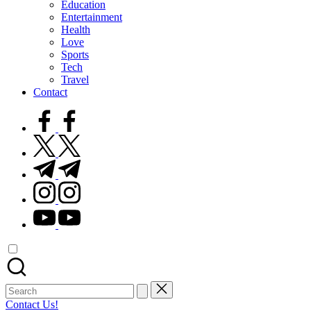
Education
Entertainment
Health
Love
Sports
Tech
Travel
Contact
facebook.com
twitter.com
t.me
instagram.com
youtube.com
Search
for:
Contact Us!