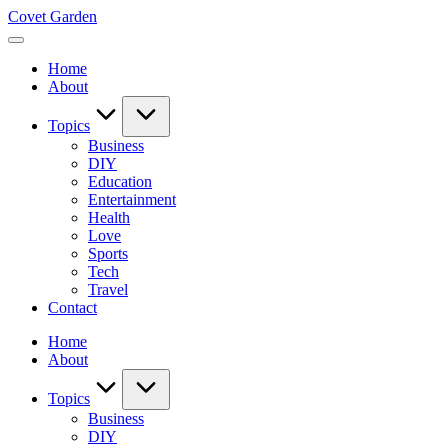
Skip
Covet Garden
to
content
Home
About
Topics
Business
DIY
Education
Entertainment
Health
Love
Sports
Tech
Travel
Contact
Home
About
Topics
Business
DIY