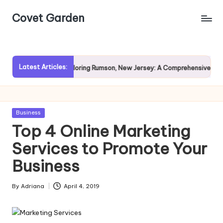
Covet Garden
Skip
to
content
Latest Articles:
ain?
Exploring Rumson, New Jersey: A Comprehensive Guide f
Posted
Business
in
Top 4 Online Marketing
Services to Promote Your
Business
By
Adriana
April 4, 2019
Posted
by