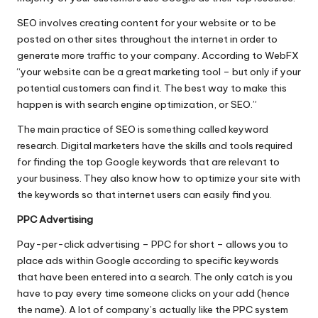
SEO involves creating content for your website or to be
posted on other sites throughout the internet in order to
generate more traffic to your company. According to WebFX
“your website can be a
great marketing tool
– but only if your
potential customers can find it. The best way to make this
happen is with search engine optimization, or SEO.”
The main practice of SEO is something called keyword
research. Digital marketers have the skills and tools required
for finding the top Google keywords that are relevant to
your business. They also know how to optimize your site with
the keywords so that internet users can easily find you.
PPC Advertising
Pay-per-click advertising – PPC for short – allows you to
place ads within Google according to specific keywords
that have been entered into a search. The only catch is you
have to pay every time someone clicks on your add (hence
the name). A lot of company’s actually like the PPC system