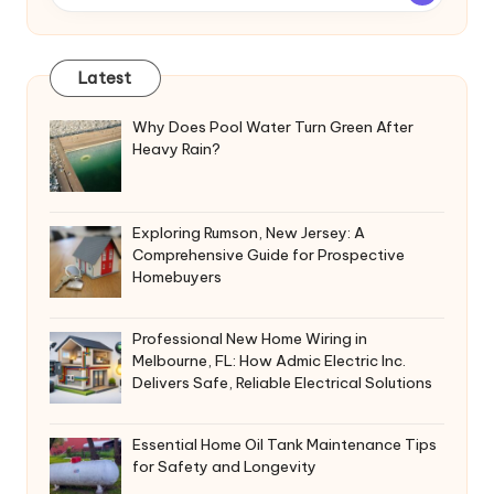
Latest
Why Does Pool Water Turn Green After
Heavy Rain?
Exploring Rumson, New Jersey: A
Comprehensive Guide for Prospective
Homebuyers
Professional New Home Wiring in
Melbourne, FL: How Admic Electric Inc.
Delivers Safe, Reliable Electrical Solutions
Essential Home Oil Tank Maintenance Tips
for Safety and Longevity