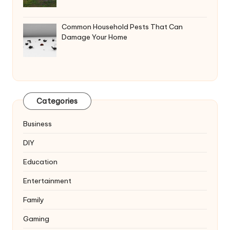
Common Household Pests That Can
Damage Your Home
Categories
Business
DIY
Education
Entertainment
Family
Gaming