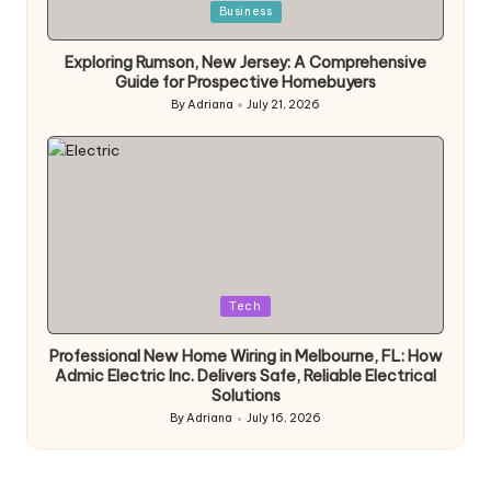
Posted
Business
in
Exploring Rumson, New Jersey: A Comprehensive
Guide for Prospective Homebuyers
By
Adriana
July 21, 2026
Posted
by
Posted
Tech
in
Professional New Home Wiring in Melbourne, FL: How
Admic Electric Inc. Delivers Safe, Reliable Electrical
Solutions
By
Adriana
July 16, 2026
Posted
by