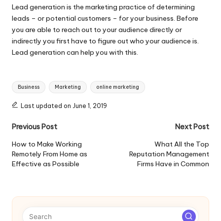
Lead generation is the marketing practice of determining
leads – or potential customers – for your business. Before
you are able to reach out to your audience directly or
indirectly you first have to figure out who your audience is.
Lead generation can help you with this.
Tags:
Business
Marketing
online marketing
Last updated on June 1, 2019
Post
Previous Post
Next Post
navigation
How to Make Working
What All the Top
Remotely From Home as
Reputation Management
Effective as Possible
Firms Have in Common