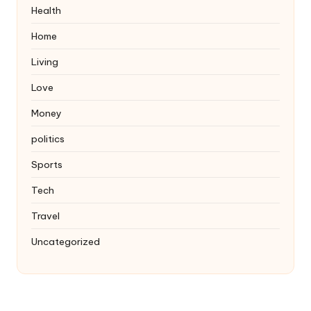
Health
Home
Living
Love
Money
politics
Sports
Tech
Travel
Uncategorized