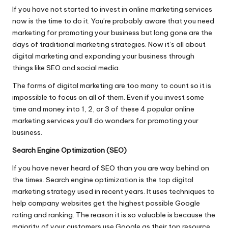
If you have not started to invest in
online marketing services
now is the time to do it. You’re probably aware that you need
marketing for promoting your business but long gone are the
days of traditional marketing strategies. Now it’s all about
digital marketing and expanding your business through
things like SEO and social media.
The forms of digital marketing are too many to count so it is
impossible to focus on all of them. Even if you invest some
time and money into 1, 2, or 3 of these 4 popular online
marketing services you’ll do wonders for promoting your
business.
Search Engine Optimization (SEO)
If you have never heard of SEO than you are way behind on
the times. Search engine optimization is the top
digital
marketing strategy
used in recent years. It uses techniques to
help company websites get the highest possible Google
rating and ranking. The reason it is so valuable is because the
majority of your customers use Google as their top resource.