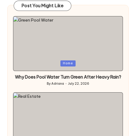
Post You Might Like
Posted
Home
in
Why Does Pool Water Turn Green After Heavy Rain?
By
Adriana
July 22, 2026
Posted
by