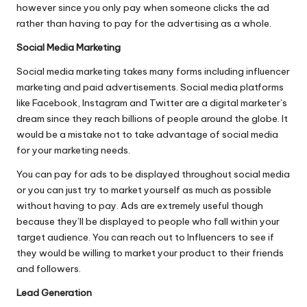
however since you only pay when someone clicks the ad
rather than having to pay for the advertising as a whole.
Social Media Marketing
Social media marketing takes many forms including influencer
marketing and paid advertisements. Social media platforms
like Facebook, Instagram and Twitter are a digital marketer’s
dream since they reach billions of people around the globe. It
would be a mistake not to take advantage of social media
for your marketing needs.
You can pay for ads to be displayed throughout social media
or you can just try to market yourself as much as possible
without having to pay. Ads are extremely useful though
because they’ll be displayed to people who fall within your
target audience. You can reach out to Influencers to see if
they would be willing to market your product to their friends
and followers.
Lead Generation