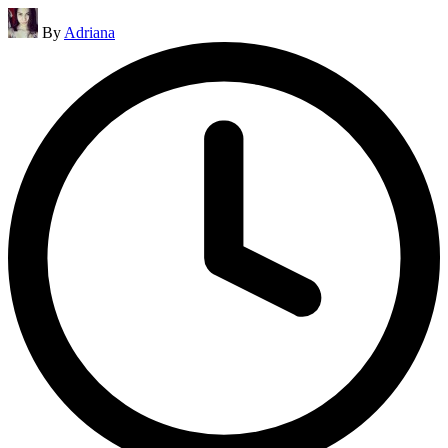
Posted
By
Adriana
by