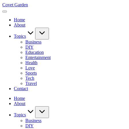
Skip
Covet Garden
to
content
Home
About
Topics
Business
DIY
Education
Entertainment
Health
Love
Sports
Tech
Travel
Contact
Home
About
Topics
Business
DIY