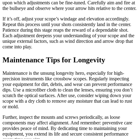
upon which adjustments can be fine-tuned. Carefully aim and fire at
the bullseye and observe where your arrow hits relative to the center.
If it’s off, adjust your scope’s windage and elevation accordingly.
Repeat this process until your shots consistently land in the center.
Patience during this stage reaps the reward of a dependable shot.
Each adjustment deepens your understanding of your scope and the
unique external factors, such as wind direction and arrow drop that
come into play.
Maintenance Tips for Longevity
Maintenance is the unsung longevity hero, especially for high-
precision instruments like crossbow scopes. Regularly inspecting
your equipment for dirt, debris, and wear can prevent performance
dips. Use a microfiber cloth to clean the lenses, ensuring you don’t
scratch the optical surfaces. After use, consider wiping down your
scope with a dry cloth to remove any moisture that can lead to rust
or mold.
Further, inspect the mounts and screws periodically, as loose
components may affect alignment. And remember: preventive care
provides peace of mind. By dedicating time to maintaining your
equipment, you extend its life and secure consistent performance