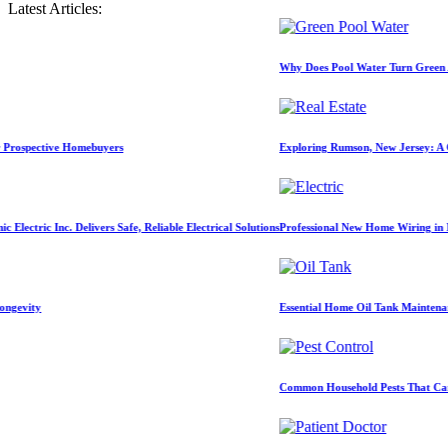
Latest Articles:
Why Does Pool Water Turn Green After Hea
ive Homebuyers
Exploring Rumson, New Jersey: A Comprehen
. Delivers Safe, Reliable Electrical Solutions
Professional New Home Wiring in Melbourne, F
Essential Home Oil Tank Maintenance Tips fo
Common Household Pests That Can Damage