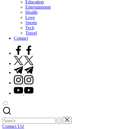
Education
Entertainment
Health
Love
Sports
Tech
Travel
Contact
facebook.com
twitter.com
t.me
instagram.com
youtube.com
Search
for:
Contact Us!