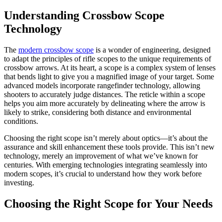
Understanding Crossbow Scope
Technology
The
modern crossbow scope
is a wonder of engineering, designed
to adapt the principles of rifle scopes to the unique requirements of
crossbow arrows. At its heart, a scope is a complex system of lenses
that bends light to give you a magnified image of your target. Some
advanced models incorporate rangefinder technology, allowing
shooters to accurately judge distances. The reticle within a scope
helps you aim more accurately by delineating where the arrow is
likely to strike, considering both distance and environmental
conditions.
Choosing the right scope isn’t merely about optics—it’s about the
assurance and skill enhancement these tools provide. This isn’t new
technology, merely an improvement of what we’ve known for
centuries. With emerging technologies integrating seamlessly into
modern scopes, it’s crucial to understand how they work before
investing.
Choosing the Right Scope for Your Needs