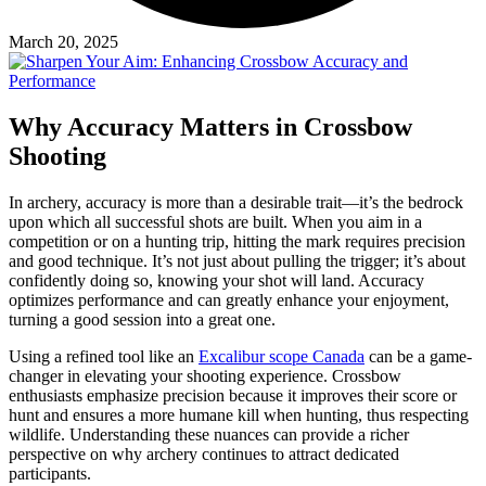
March 20, 2025
Why Accuracy Matters in Crossbow
Shooting
In archery, accuracy is more than a desirable trait—it’s the bedrock
upon which all successful shots are built. When you aim in a
competition or on a hunting trip, hitting the mark requires precision
and good technique. It’s not just about pulling the trigger; it’s about
confidently doing so, knowing your shot will land. Accuracy
optimizes performance and can greatly enhance your enjoyment,
turning a good session into a great one.
Using a refined tool like an
Excalibur scope Canada
can be a game-
changer in elevating your shooting experience. Crossbow
enthusiasts emphasize precision because it improves their score or
hunt and ensures a more humane kill when hunting, thus respecting
wildlife. Understanding these nuances can provide a richer
perspective on why archery continues to attract dedicated
participants.