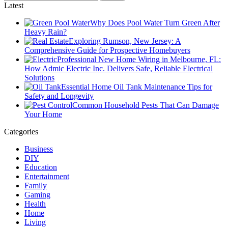
Latest
Why Does Pool Water Turn Green After
Heavy Rain?
Exploring Rumson, New Jersey: A
Comprehensive Guide for Prospective Homebuyers
Professional New Home Wiring in Melbourne, FL:
How Admic Electric Inc. Delivers Safe, Reliable Electrical
Solutions
Essential Home Oil Tank Maintenance Tips for
Safety and Longevity
Common Household Pests That Can Damage
Your Home
Categories
Business
DIY
Education
Entertainment
Family
Gaming
Health
Home
Living