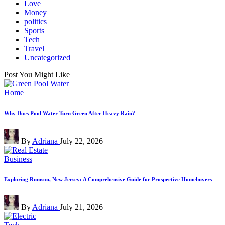
Love
Money
politics
Sports
Tech
Travel
Uncategorized
Post You Might Like
Posted
Home
in
Why Does Pool Water Turn Green After Heavy Rain?
Posted
By
Adriana
July 22, 2026
by
Posted
Business
in
Exploring Rumson, New Jersey: A Comprehensive Guide for Prospective Homebuyers
Posted
By
Adriana
July 21, 2026
by
Posted