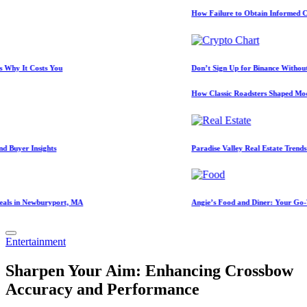
How Failure to Obtain Informed Consent Lead
osts You
Don’t Sign Up for Binance Without a Referra
How Classic Roadsters Shaped Modern Car C
sights
Paradise Valley Real Estate Trends: 2026 Mar
wburyport, MA
Angie’s Food and Diner: Your Go-To Spot f
Posted
Entertainment
in
Sharpen Your Aim: Enhancing Crossbow
Accuracy and Performance