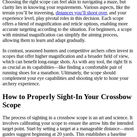
Choosing the right scope can feel akin to navigating a maze, but
clarity lies in knowing your requirements. Various aspects, like the
terrain you’ll be traversing,
distances you’ll shoot over
, and your
experience level, play pivotal roles in this decision. Each scope
offers a blend of magnification and reticle options, enabling more
accurate targeting according to the situation. For beginners, a scope
with minimal magnification can simplify the aiming process,
allowing them to learn and adapt gradually.
In contrast, seasoned hunters and competitive archers often invest in
scopes that offer higher magnification and a broader field of view,
which can benefit long-range shots. As with any tool, the right fit is
as crucial as its capabilities—like finding a comfortable pair of
running shoes for a marathon. Ultimately, the scope should
complement your eye capabilities and shooting style to hone your
archery experience.
How to Properly Sight-In Your Crossbow
Scope
The process of sighting in a crossbow scope is an art and science. It
involves calibrating your scope to ensure the arrow hits the intended
target point. Start by setting a target at a manageable distance—most
guides suggest beginning at 20 yards. This establishes a baseline