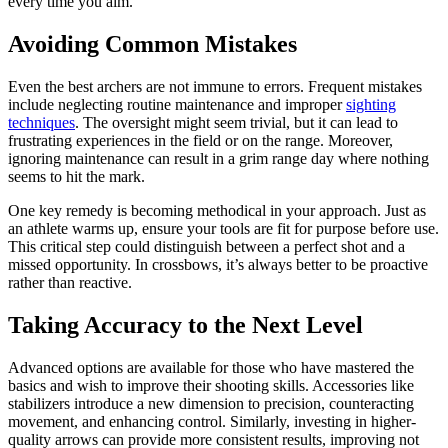
every time you aim.
Avoiding Common Mistakes
Even the best archers are not immune to errors. Frequent mistakes
include neglecting routine maintenance and improper
sighting
techniques
. The oversight might seem trivial, but it can lead to
frustrating experiences in the field or on the range. Moreover,
ignoring maintenance can result in a grim range day where nothing
seems to hit the mark.
One key remedy is becoming methodical in your approach. Just as
an athlete warms up, ensure your tools are fit for purpose before use.
This critical step could distinguish between a perfect shot and a
missed opportunity. In crossbows, it’s always better to be proactive
rather than reactive.
Taking Accuracy to the Next Level
Advanced options are available for those who have mastered the
basics and wish to improve their shooting skills. Accessories like
stabilizers introduce a new dimension to precision, counteracting
movement, and enhancing control. Similarly, investing in higher-
quality arrows can provide more consistent results, improving not