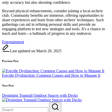
only accuracy but also shooting confidence.
Beyond physical enhancements, consider joining a local archery
club. Community benefits are immense, offering opportunities to
share experiences and learn from other archers’ techniques. Such
gatherings can aid in refining personal skills and provide an
engaging platform to test new strategies and tools. It’s a chance to
teach and learn—a hallmark of progress in any endeavor.
Tags:
Entertainment
Last updated on March 20, 2025
Post
Previous Post
navigation
Erectile Dysfunction: Common Causes and How to Manage It
Next Post
Designing Tranquil Outdoor Spaces with Decks