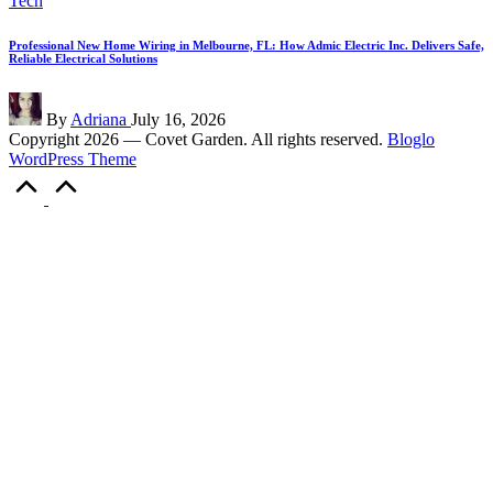
Tech
in
Professional New Home Wiring in Melbourne, FL: How Admic Electric Inc. Delivers Safe,
Reliable Electrical Solutions
Posted
By
Adriana
July 16, 2026
by
Copyright 2026 — Covet Garden. All rights reserved.
Bloglo
WordPress Theme
Scroll
to
Top