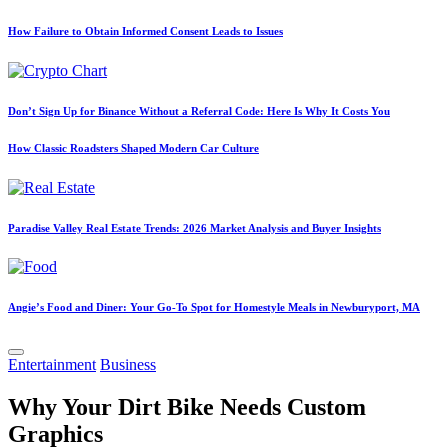
How Failure to Obtain Informed Consent Leads to Issues
Don’t Sign Up for Binance Without a Referral Code: Here Is Why It Costs You
How Classic Roadsters Shaped Modern Car Culture
Paradise Valley Real Estate Trends: 2026 Market Analysis and Buyer Insights
Angie’s Food and Diner: Your Go-To Spot for Homestyle Meals in Newburyport, MA
Posted
Entertainment
Business
in
Why Your Dirt Bike Needs Custom
Graphics