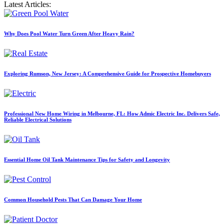
Latest Articles:
Why Does Pool Water Turn Green After Heavy Rain?
Exploring Rumson, New Jersey: A Comprehensive Guide for Prospective Homebuyers
Professional New Home Wiring in Melbourne, FL: How Admic Electric Inc. Delivers Safe,
Reliable Electrical Solutions
Essential Home Oil Tank Maintenance Tips for Safety and Longevity
Common Household Pests That Can Damage Your Home