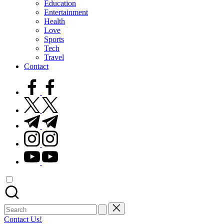
Education
Entertainment
Health
Love
Sports
Tech
Travel
Contact
facebook.com
twitter.com
t.me
instagram.com
youtube.com
Search
for:
Contact Us!