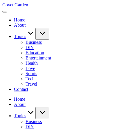
Skip
Covet Garden
to
content
Home
About
Topics
Business
DIY
Education
Entertainment
Health
Love
Sports
Tech
Travel
Contact
Home
About
Topics
Business
DIY