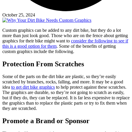
October 25, 2024
Custom graphics can be added to any dirt bike, but they do a lot
more than just look good. Those who are on the fence about getting
graphics for their bike might want to
consider the following to see if
this is a good option for them
. Some of the benefits of getting
custom graphics include the following.
Protection From Scratches
Some of the parts on the dirt bike are plastic, so they’re easily
scratched by branches, rocks, falling, and more. It may be a good
idea
to get dirt bike graphics
to help protect against these scratches.
The graphics are durable, so they’re not going to scratch as easily,
but if they do, they can be replaced. It is far less expensive to replace
the graphics than to replace the plastic parts or try to fix them when
they are scratched.
Promote a Brand or Sponsor