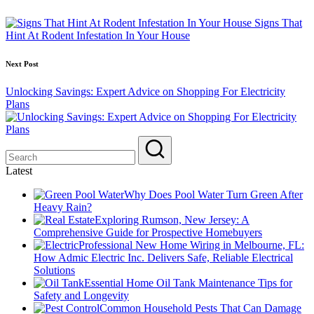
navigation
Signs That
Hint At Rodent Infestation In Your House
Next Post
Unlocking Savings: Expert Advice on Shopping For Electricity
Plans
Latest
Why Does Pool Water Turn Green After
Heavy Rain?
Exploring Rumson, New Jersey: A
Comprehensive Guide for Prospective Homebuyers
Professional New Home Wiring in Melbourne, FL:
How Admic Electric Inc. Delivers Safe, Reliable Electrical
Solutions
Essential Home Oil Tank Maintenance Tips for
Safety and Longevity
Common Household Pests That Can Damage