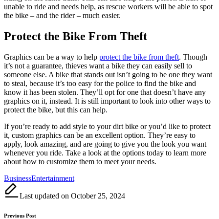
unable to ride and needs help, as rescue workers will be able to spot
the bike – and the rider – much easier.
Protect the Bike From Theft
Graphics can be a way to help
protect the bike from theft
. Though
it’s not a guarantee, thieves want a bike they can easily sell to
someone else. A bike that stands out isn’t going to be one they want
to steal, because it’s too easy for the police to find the bike and
know it has been stolen. They’ll opt for one that doesn’t have any
graphics on it, instead. It is still important to look into other ways to
protect the bike, but this can help.
If you’re ready to add style to your dirt bike or you’d like to protect
it, custom graphics can be an excellent option. They’re easy to
apply, look amazing, and are going to give you the look you want
whenever you ride. Take a look at the options today to learn more
about how to customize them to meet your needs.
Tags:
Business
Entertainment
Last updated on October 25, 2024
Post
Previous Post