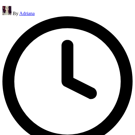
Posted
By
Adriana
by