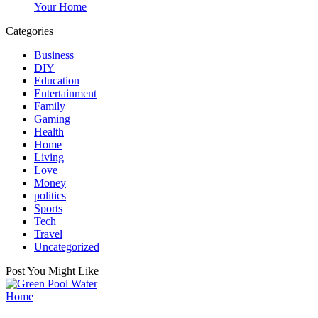
Your Home
Categories
Business
DIY
Education
Entertainment
Family
Gaming
Health
Home
Living
Love
Money
politics
Sports
Tech
Travel
Uncategorized
Post You Might Like
Posted
Home
in