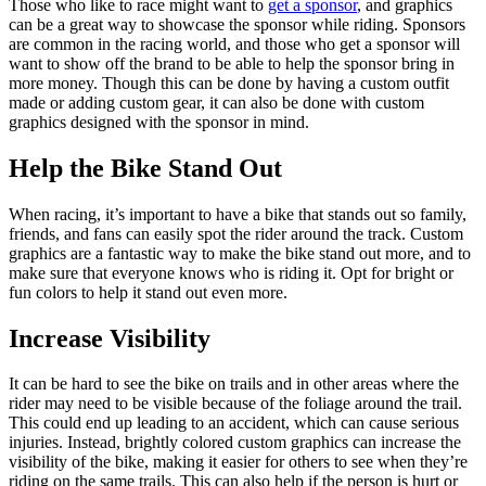
Those who like to race might want to
get a sponsor
, and graphics
can be a great way to showcase the sponsor while riding. Sponsors
are common in the racing world, and those who get a sponsor will
want to show off the brand to be able to help the sponsor bring in
more money. Though this can be done by having a custom outfit
made or adding custom gear, it can also be done with custom
graphics designed with the sponsor in mind.
Help the Bike Stand Out
When racing, it’s important to have a bike that stands out so family,
friends, and fans can easily spot the rider around the track. Custom
graphics are a fantastic way to make the bike stand out more, and to
make sure that everyone knows who is riding it. Opt for bright or
fun colors to help it stand out even more.
Increase Visibility
It can be hard to see the bike on trails and in other areas where the
rider may need to be visible because of the foliage around the trail.
This could end up leading to an accident, which can cause serious
injuries. Instead, brightly colored custom graphics can increase the
visibility of the bike, making it easier for others to see when they’re
riding on the same trails. This can also help if the person is hurt or