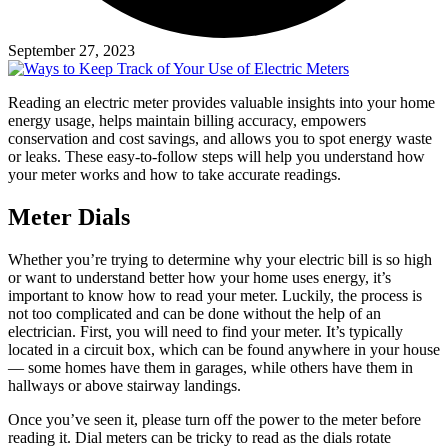
September 27, 2023
Reading an electric meter provides valuable insights into your home
energy usage, helps maintain billing accuracy, empowers
conservation and cost savings, and allows you to spot energy waste
or leaks. These easy-to-follow steps will help you understand how
your meter works and how to take accurate readings.
Meter Dials
Whether you’re trying to determine why your electric bill is so high
or want to understand better how your home uses energy, it’s
important to know how to read your meter. Luckily, the process is
not too complicated and can be done without the help of an
electrician. First, you will need to find your meter. It’s typically
located in a circuit box, which can be found anywhere in your house
— some homes have them in garages, while others have them in
hallways or above stairway landings.
Once you’ve seen it, please turn off the power to the meter before
reading it. Dial meters can be tricky to read as the dials rotate