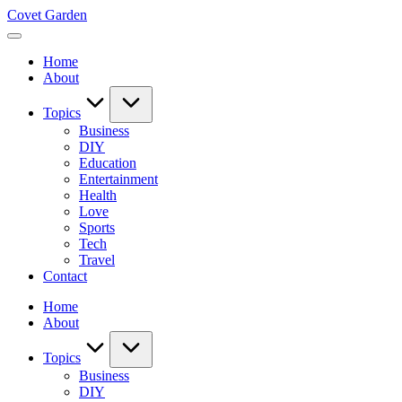
Skip
Covet Garden
to
content
Home
About
Topics
Business
DIY
Education
Entertainment
Health
Love
Sports
Tech
Travel
Contact
Home
About
Topics
Business
DIY