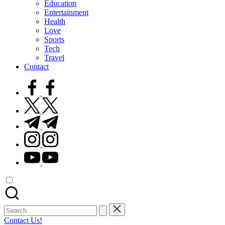
Education
Entertainment
Health
Love
Sports
Tech
Travel
Contact
facebook.com
twitter.com
t.me
instagram.com
youtube.com
Search
for:
Contact Us!