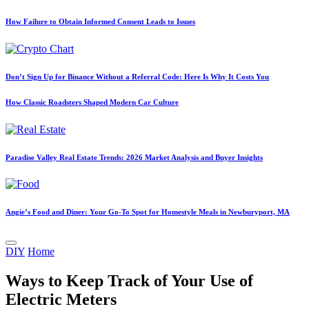
How Failure to Obtain Informed Consent Leads to Issues
Don’t Sign Up for Binance Without a Referral Code: Here Is Why It Costs You
How Classic Roadsters Shaped Modern Car Culture
Paradise Valley Real Estate Trends: 2026 Market Analysis and Buyer Insights
Angie’s Food and Diner: Your Go-To Spot for Homestyle Meals in Newburyport, MA
Posted
DIY
Home
in
Ways to Keep Track of Your Use of
Electric Meters