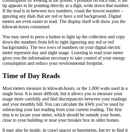
consumption by looking at the pointer’s position on each dial. If the
tip appears to be pointing directly at a digit, write down that number.
If the lead is in between two numbers, count the lowest number –
ignoring any dials that are red or have a red background. Digital
meters are even easier to read. The display itself will show you the
kilowatt-hours consumed.
You may need to press a button to light up the collection and copy
down the numbers from left to right (ignoring any red or red
backgrounds). The two rows of numbers on your digital electric
meter represent day and night usage. Learning to read your meter
gives you the information necessary to take control of your energy
consumption and reduce your environmental footprint.
Time of Day Reads
Most meters measure in kilowatt-hours, or the 1,000 watts used in a
single hour. It is more difficult, but it allows you to measure your
usage more carefully and find discrepancies between your readings
and your monthly bill. You can calculate the kWh you’ve used by
subtracting your last reading from your current reading. The first
step is to locate your meter, which should be outside your home,
close to your building or near your breaker box in older homes.
It may also be inside, in crawl spaces or basements, but try to find it