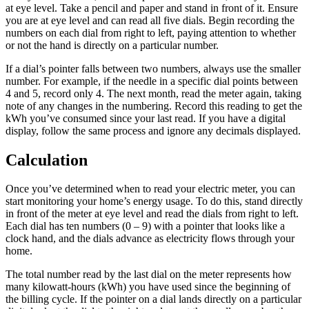
at eye level. Take a pencil and paper and stand in front of it. Ensure
you are at eye level and can read all five dials. Begin recording the
numbers on each dial from right to left, paying attention to whether
or not the hand is directly on a particular number.
If a dial’s pointer falls between two numbers, always use the smaller
number. For example, if the needle in a specific dial points between
4 and 5, record only 4. The next month, read the meter again, taking
note of any changes in the numbering. Record this reading to get the
kWh you’ve consumed since your last read. If you have a digital
display, follow the same process and ignore any decimals displayed.
Calculation
Once you’ve determined when to read your electric meter, you can
start monitoring your home’s energy usage. To do this, stand directly
in front of the meter at eye level and read the dials from right to left.
Each dial has ten numbers (0 – 9) with a pointer that looks like a
clock hand, and the dials advance as electricity flows through your
home.
The total number read by the last dial on the meter represents how
many kilowatt-hours (kWh) you have used since the beginning of
the billing cycle. If the pointer on a dial lands directly on a particular