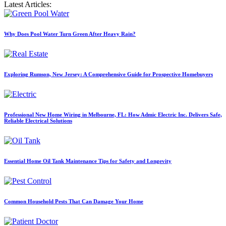
Latest Articles:
Why Does Pool Water Turn Green After Heavy Rain?
Exploring Rumson, New Jersey: A Comprehensive Guide for Prospective Homebuyers
Professional New Home Wiring in Melbourne, FL: How Admic Electric Inc. Delivers Safe,
Reliable Electrical Solutions
Essential Home Oil Tank Maintenance Tips for Safety and Longevity
Common Household Pests That Can Damage Your Home