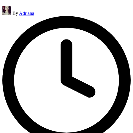
Posted
By
Adriana
by