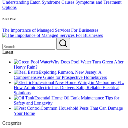
Understanding Eaton Syndrome Causes Symptoms and Treatment
Options
Next Post
The Importance of Managed Services For Businesses
Latest
Why Does Pool Water Turn Green After
Heavy Rain?
Exploring Rumson, New Jersey: A
Comprehensive Guide for Prospective Homebuyers
Professional New Home Wiring in Melbourne, FL:
How Admic Electric Inc. Delivers Safe, Reliable Electrical
Solutions
Essential Home Oil Tank Maintenance Tips for
Safety and Longevity
Common Household Pests That Can Damage
Your Home
Categories