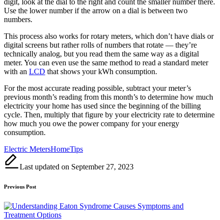
digit, look at the dial to the right and count the smaller number there.
Use the lower number if the arrow on a dial is between two
numbers.
This process also works for rotary meters, which don’t have dials or
digital screens but rather rolls of numbers that rotate — they’re
technically analog, but you read them the same way as a digital
meter. You can even use the same method to read a standard meter
with an
LCD
that shows your kWh consumption.
For the most accurate reading possible, subtract your meter’s
previous month’s reading from this month’s to determine how much
electricity your home has used since the beginning of the billing
cycle. Then, multiply that figure by your electricity rate to determine
how much you owe the power company for your energy
consumption.
Tags:
Electric Meters
Home
Tips
Last updated on September 27, 2023
Post
Previous Post
navigation