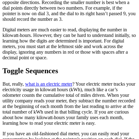
opposite directions. Recording the smaller number is best when a
dial points directly between two numbers. For example, if the
pointer is now on dial 3, and the dial to its right hasn’t passed 9, you
should record the number as 3.
Digital meters are much easier to read, displaying the number in
kilowatt-hours. However, they can be hard to understand initially, so
learning how the digits are determined is important. For digital
meters, you must start at the leftmost side and work across the
display, ignoring any numbers in red or those with spaces after a
decimal point or space.
Toggle Sequences
But, really,
what is an electric meter
? Your electric meter tracks your
electricity usage in kilowatt hours (kWh), much like a car’s
odometer counts the cumulative total of miles driven. When your
utility company reads your meter, they subtract the number recorded
at the beginning of each month from the last reading to arrive at the
total number of kWh used in that billing cycle. If you are curious
about how many kilowatt-hours your family uses each month,
learning how to read your electric meter is easy.
If you have an old-fashioned dial meter, you can easily read your