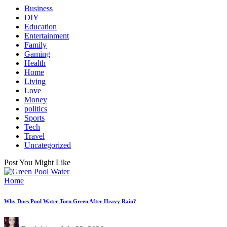
Business
DIY
Education
Entertainment
Family
Gaming
Health
Home
Living
Love
Money
politics
Sports
Tech
Travel
Uncategorized
Post You Might Like
Posted
Home
in
Why Does Pool Water Turn Green After Heavy Rain?
Posted