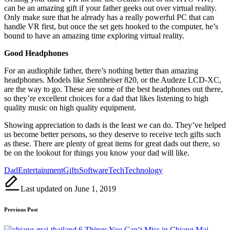
can be an amazing gift if your father geeks out over virtual reality.
Only make sure that he already has a really powerful PC that can
handle VR first, but once the set gets hooked to the computer, he’s
bound to have an amazing time exploring virtual reality.
Good Headphones
For an audiophile father, there’s nothing better than amazing
headphones. Models like Sennheiser 820, or the Audeze LCD-XC,
are the way to go. These are some of the best headphones out there,
so they’re excellent choices for a dad that likes listening to high
quality music on high quality equipment.
Showing appreciation to dads is the least we can do. They’ve helped
us become better persons, so they deserve to receive tech gifts such
as these. There are plenty of great items for great dads out there, so
be on the lookout for things you know your dad will like.
Tags:
Dad
Entertainment
Gifts
Software
Tech
Technology
Last updated on June 1, 2019
Post
Previous Post
navigation
6 Things You Can’t Miss in Chiang Mai