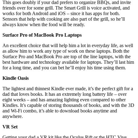
This goes doubly if your dad prefers to organize BBQs, and invite
friends over for some grill. The Smart Grill is voice activated, and
works for both Android and iOS – since it has apps for both.
Sensors that help with cooking are also part of the grill, so he’ll
always know when the food will be ready.
Surface Pro of MacBook Pro Laptops
An excellent choice that will help him a lot in everyday life, as well
as allow him to work any type of work on these laptops. Both the
Surface Pro and MacBook Pro are top of the line laptops, with the
best hardware and technology available for laptops. They’ll last him
for a long time, and you can bet he’ll enjoy his time using them.
Kindle Oasis
The lightest and thinnest Kindle ever made, it’s the perfect gift for a
dad that loves books. It has an extremely long battery life – over
eight weeks – and has amazing lighting even compared to other
Kindles. It’s capable of storing thousands of books, and with the 3D
and Wi-Fi combo, it’s able to download books anytime and
anywhere.
VR Set
Getting your dad a VR kit like the Oculus Rift or the HTC Vive,