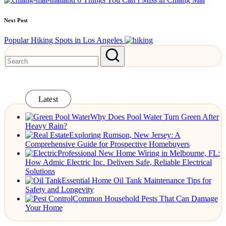
Next Post
Popular Hiking Spots in Los Angeles
Latest
Why Does Pool Water Turn Green After
Heavy Rain?
Exploring Rumson, New Jersey: A
Comprehensive Guide for Prospective Homebuyers
Professional New Home Wiring in Melbourne, FL:
How Admic Electric Inc. Delivers Safe, Reliable Electrical
Solutions
Essential Home Oil Tank Maintenance Tips for
Safety and Longevity
Common Household Pests That Can Damage
Your Home