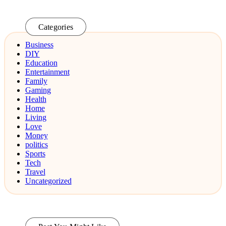
Categories
Business
DIY
Education
Entertainment
Family
Gaming
Health
Home
Living
Love
Money
politics
Sports
Tech
Travel
Uncategorized