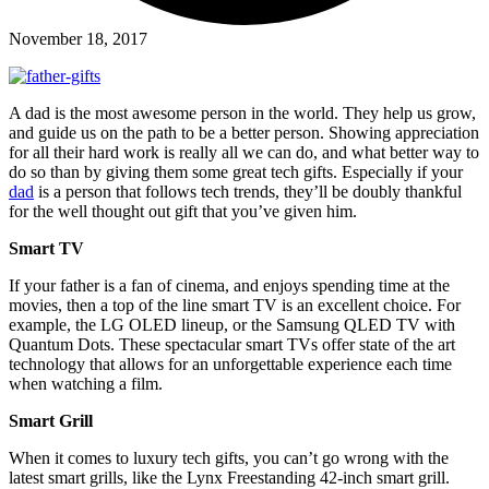
November 18, 2017
A dad is the most awesome person in the world. They help us grow,
and guide us on the path to be a better person. Showing appreciation
for all their hard work is really all we can do, and what better way to
do so than by giving them some great tech gifts. Especially if your
dad
is a person that follows tech trends, they’ll be doubly thankful
for the well thought out gift that you’ve given him.
Smart TV
If your father is a fan of cinema, and enjoys spending time at the
movies, then a top of the line smart TV is an excellent choice. For
example, the LG OLED lineup, or the Samsung QLED TV with
Quantum Dots. These spectacular smart TVs offer state of the art
technology that allows for an unforgettable experience each time
when watching a film.
Smart Grill
When it comes to luxury tech gifts, you can’t go wrong with the
latest smart grills, like the Lynx Freestanding 42-inch smart grill.