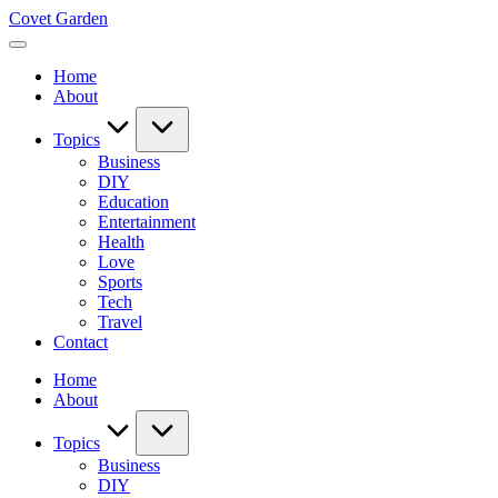
Skip
Covet Garden
to
content
Home
About
Topics
Business
DIY
Education
Entertainment
Health
Love
Sports
Tech
Travel
Contact
Home
About
Topics
Business
DIY