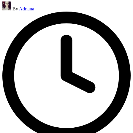
Posted
By
Adriana
by