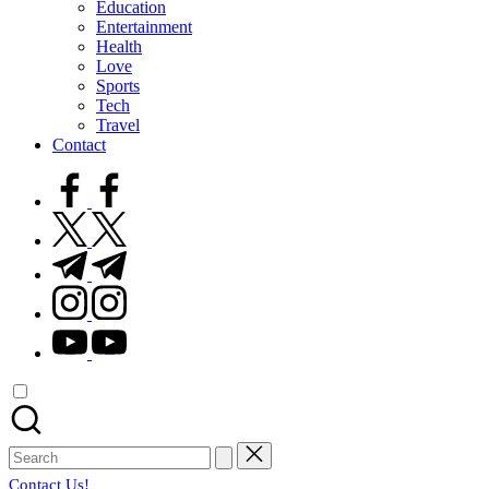
Education
Entertainment
Health
Love
Sports
Tech
Travel
Contact
facebook.com
twitter.com
t.me
instagram.com
youtube.com
Search
for:
Contact Us!