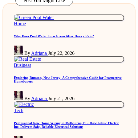
Post You Might Like
Posted
Home
in
Why Does Pool Water Turn Green After Heavy Rain?
Posted
By
Adriana
July 22, 2026
by
Posted
Business
in
Exploring Rumson, New Jersey: A Comprehensive Guide for Prospective
Homebuyers
Posted
By
Adriana
July 21, 2026
by
Posted
Tech
in
Professional New Home Wiring in Melbourne, FL: How Admic Electric
Inc. Delivers Safe, Reliable Electrical Solutions