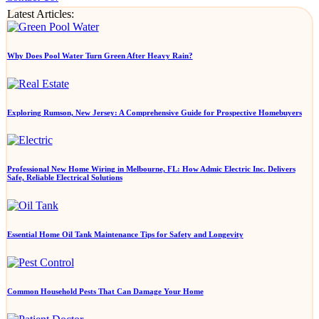
Latest Articles:
Why Does Pool Water Turn Green After Heavy Rain?
Exploring Rumson, New Jersey: A Comprehensive Guide for Prospective Homebuyers
Professional New Home Wiring in Melbourne, FL: How Admic Electric Inc. Delivers
Safe, Reliable Electrical Solutions
Essential Home Oil Tank Maintenance Tips for Safety and Longevity
Common Household Pests That Can Damage Your Home