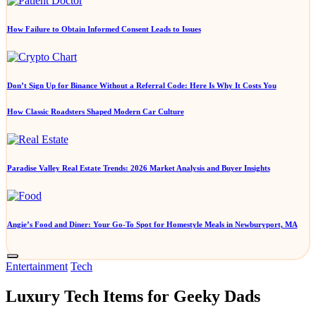
How Failure to Obtain Informed Consent Leads to Issues
Don’t Sign Up for Binance Without a Referral Code: Here Is Why It Costs You
How Classic Roadsters Shaped Modern Car Culture
Paradise Valley Real Estate Trends: 2026 Market Analysis and Buyer Insights
Angie’s Food and Diner: Your Go-To Spot for Homestyle Meals in Newburyport, MA
Posted
Entertainment
Tech
in
Luxury Tech Items for Geeky Dads