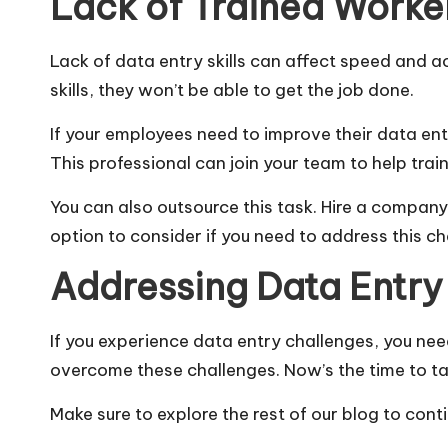
Lack of Trained Worke
Lack of data entry skills can affect speed and a
skills, they won’t be able to get the job done.
If your employees need to improve their data entry
This professional can join your team to help tra
You can also outsource this task. Hire a company 
option to consider if you need to address this c
Addressing Data Entry
If you experience
data
entry challenges, you nee
overcome these challenges. Now’s the time to ta
Make sure to explore the rest of our blog to cont