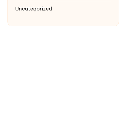
Uncategorized