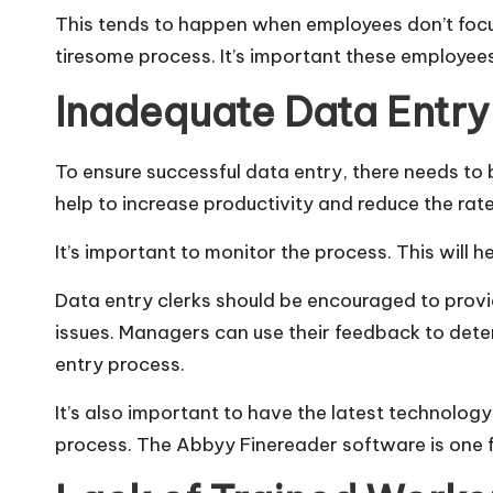
This tends to happen when employees don’t focu
tiresome process. It’s important these employees
Inadequate Data Entry
To ensure successful data entry, there needs to
help to increase productivity and reduce the rate
It’s important to monitor the process. This will
Data entry clerks should be encouraged to provi
issues. Managers can use their feedback to dete
entry process.
It’s also important to have the latest technolog
process. The
Abbyy Finereader
software is one 