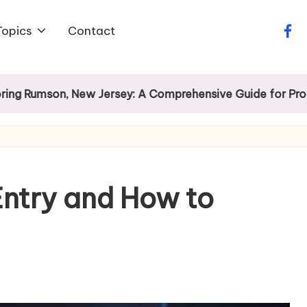
Topics
Contact
face
on, New Jersey: A Comprehensive Guide for Prospective
Entry and How to