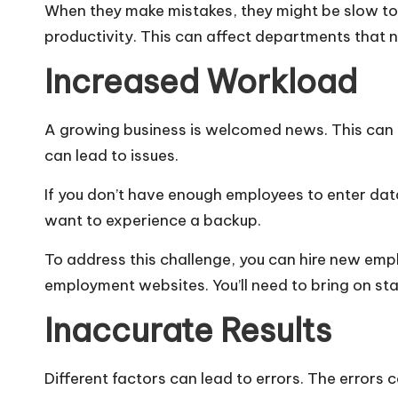
When they make mistakes, they might be slow to 
productivity. This can affect departments that n
Increased Workload
A growing business is welcomed news. This can 
can lead to issues.
If you don’t have enough employees to enter dat
want to experience a backup.
To address this challenge, you can hire new emp
employment websites. You’ll need to bring on st
Inaccurate Results
Different factors can lead to errors. The errors 