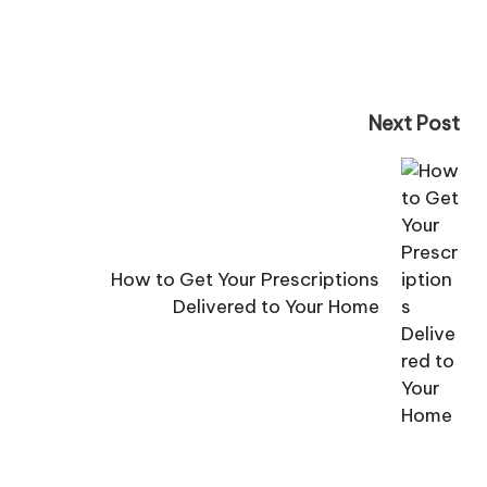
Next Post
How to Get Your Prescriptions
Delivered to Your Home