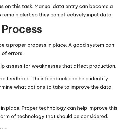
s on this task. Manual data entry can become a
 remain alert so they can effectively input data.
 Process
 be a proper process in place. A good system can
 of errors.
 help assess for weaknesses that affect production.
de feedback. Their feedback can help identify
rmine what actions to take to improve the data
y in place. Proper technology can help improve this
form of technology that should be considered.