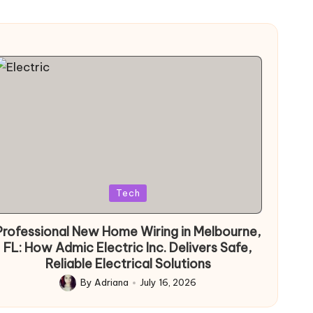
Posted
Tech
in
Professional New Home Wiring in Melbourne,
FL: How Admic Electric Inc. Delivers Safe,
Reliable Electrical Solutions
By
Adriana
July 16, 2026
Posted
by