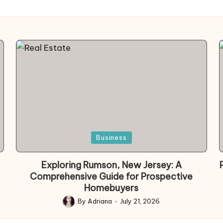
Posted
Business
in
Exploring Rumson, New Jersey: A
Comprehensive Guide for Prospective
Homebuyers
By
Adriana
July 21, 2026
Posted
by