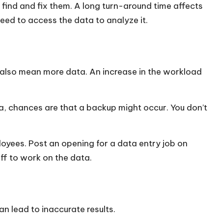
find and fix them. A long turn-around time affects
eed to access the data to analyze it.
also mean more data. An increase in the workload
a, chances are that a backup might occur. You don’t
loyees. Post an opening for a
data entry job
on
aff to work on the data.
can lead to inaccurate results.