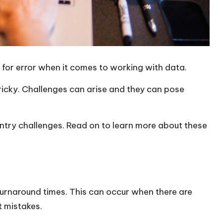
 for error when it comes to working with data.
ricky. Challenges can arise and they can pose
try challenges. Read on to learn more about these
turnaround times. This can occur when there are
t mistakes.