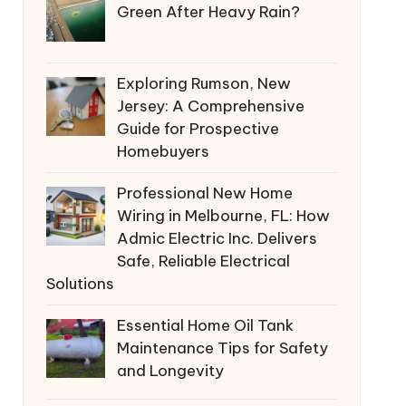
Green After Heavy Rain?
Exploring Rumson, New
Jersey: A Comprehensive
Guide for Prospective
Homebuyers
Professional New Home
Wiring in Melbourne, FL: How
Admic Electric Inc. Delivers
Safe, Reliable Electrical
Solutions
Essential Home Oil Tank
Maintenance Tips for Safety
and Longevity