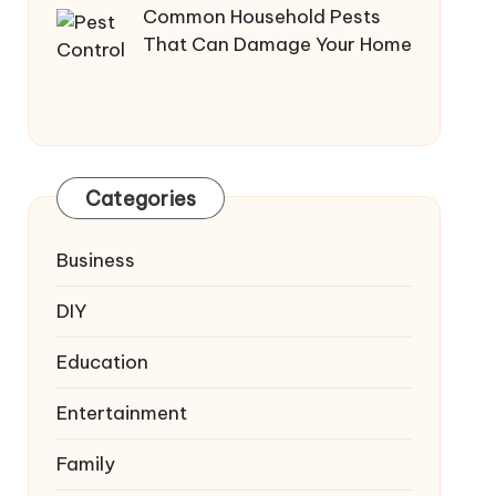
Common Household Pests
That Can Damage Your Home
Categories
Business
DIY
Education
Entertainment
Family