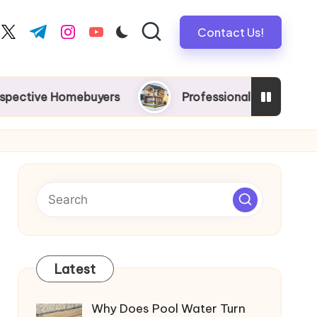
Contact Us!
book.com
twitter.com
t.me
instagram.com
youtube.com
 Homebuyers
Professional New Home Wiring in Me
Latest
Why Does Pool Water Turn