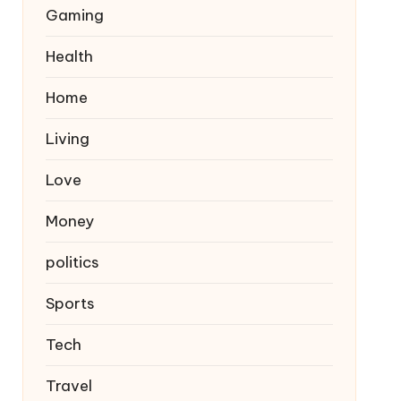
Gaming
Health
Home
Living
Love
Money
politics
Sports
Tech
Travel