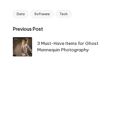
Data
Software
Tech
Tags:
Post
Previous Post
navigation
3 Must-Have Items for Ghost
Mannequin Photography