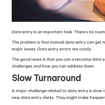
Data entry is an important task. There’s no room
The problem is that manual data entry can get t
major issues. Data entry errors
are costly
.
The good news is that you can overcome data en
challenges and how you can address them.
Slow Turnaround
A major challenge related to data entry is slow 
new data entry clerks. They might make frequen