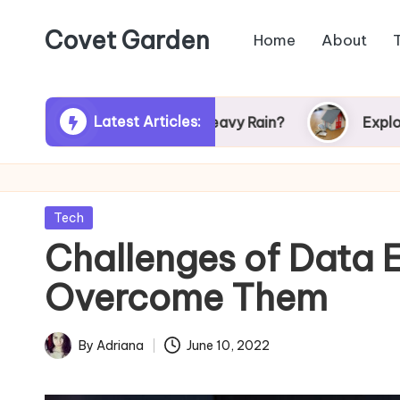
Covet Garden
Home
About
Skip
to
content
Latest Articles:
 Turn Green After Heavy Rain?
Exploring Rums
Posted
Tech
in
Challenges of Data 
Overcome Them
By
Adriana
June 10, 2022
Posted
by