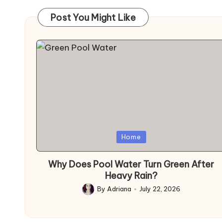
Post You Might Like
Posted
Home
in
Why Does Pool Water Turn Green After
Heavy Rain?
By
Adriana
July 22, 2026
Posted
by