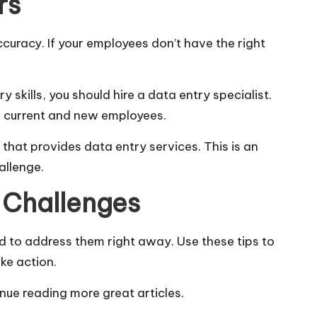
rs
ccuracy. If your employees don’t have the right
 skills, you should hire a data entry specialist.
in current and new employees.
that provides data entry services. This is an
hallenge.
 Challenges
d to address them right away. Use these tips to
ke action.
inue reading more great articles.