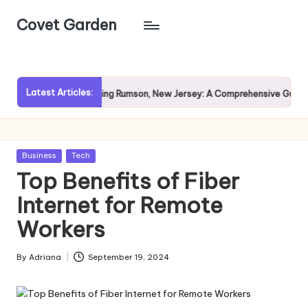
Covet Garden
Skip
to
content
Latest Articles:
Exploring Rumson, New Jersey: A Comprehensive Guide for Prospect
Posted
Business
Tech
in
Top Benefits of Fiber
Internet for Remote
Workers
By
Adriana
September 19, 2024
Posted
by