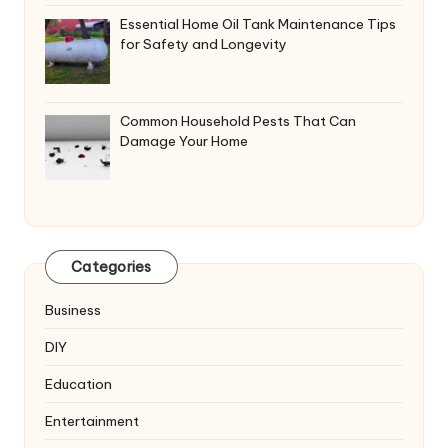
Essential Home Oil Tank Maintenance Tips
for Safety and Longevity
Common Household Pests That Can
Damage Your Home
Categories
Business
DIY
Education
Entertainment