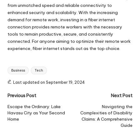
from unmatched speed and reliable connectivity to
enhanced security and scalability. With the increasing
demand for remote work, investing in a fiber internet
connection provides remote workers with the necessary
tools to remain productive, secure, and consistently
connected. For anyone aiming to optimize their remote work
experience, fiber internet stands out as the top choice.
Tags:
Business
Tech
Last updated on September 19, 2024
Post
Previous Post
Next Post
navigation
Escape the Ordinary: Lake
Navigating the
Havasu City as Your Second
Complexities of Disability
Home
Claims: A Comprehensive
Guide