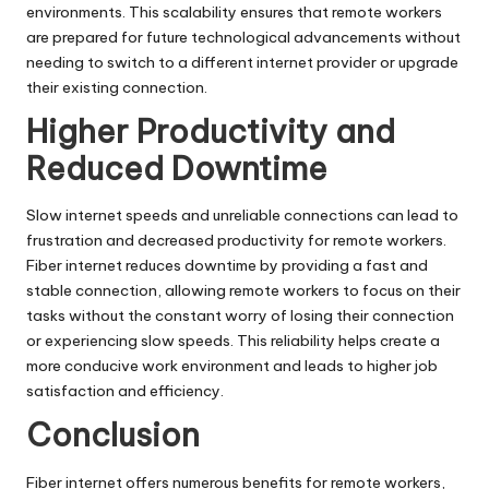
environments. This scalability ensures that remote workers
are prepared for future technological advancements without
needing to switch to a different internet provider or upgrade
their existing connection.
Higher Productivity and
Reduced Downtime
Slow internet speeds and unreliable connections can lead to
frustration and decreased productivity for remote workers.
Fiber internet reduces downtime by providing a fast and
stable connection, allowing remote workers to focus on their
tasks without the constant worry of losing their connection
or experiencing slow speeds. This reliability helps create a
more conducive work environment and leads to higher job
satisfaction and efficiency.
Conclusion
Fiber internet offers numerous benefits for remote workers,