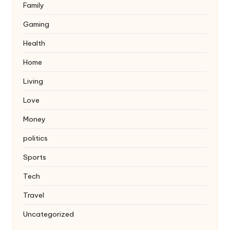
Family
Gaming
Health
Home
Living
Love
Money
politics
Sports
Tech
Travel
Uncategorized