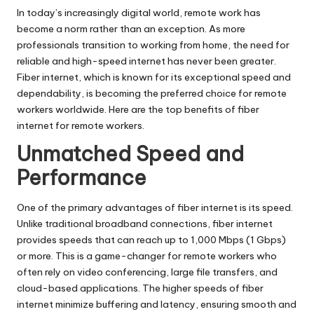
In today’s increasingly digital world, remote work has
become a norm rather than an exception. As more
professionals
transition to working from home
, the need for
reliable and high-speed internet has never been greater.
Fiber internet, which is known for its exceptional speed and
dependability, is becoming the preferred choice for remote
workers worldwide. Here are the top benefits of fiber
internet for remote workers.
Unmatched Speed and
Performance
One of the primary advantages of fiber internet is its speed.
Unlike traditional broadband connections, fiber internet
provides speeds that can reach up to 1,000 Mbps (1 Gbps)
or more. This is a game-changer for remote workers who
often rely on video conferencing, large file transfers, and
cloud-based applications. The higher speeds of fiber
internet minimize buffering and latency, ensuring smooth and