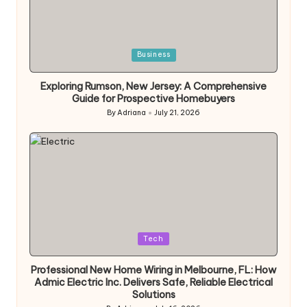
Posted
Business
in
Exploring Rumson, New Jersey: A Comprehensive
Guide for Prospective Homebuyers
By
Adriana
July 21, 2026
Posted
by
Posted
Tech
in
Professional New Home Wiring in Melbourne, FL: How
Admic Electric Inc. Delivers Safe, Reliable Electrical
Solutions