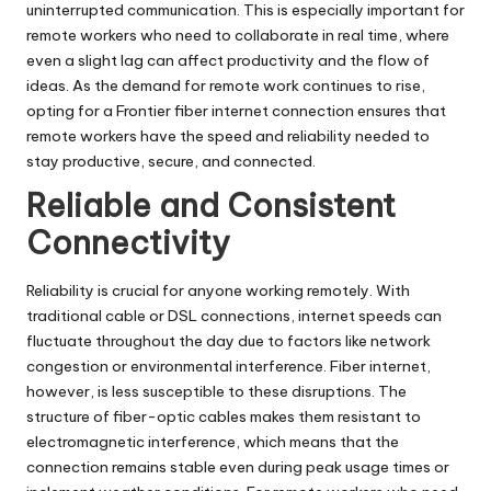
uninterrupted communication. This is especially important for
remote workers who need to collaborate in real time, where
even a slight lag can affect productivity and the flow of
ideas. As the demand for remote work continues to rise,
opting for a
Frontier
fiber internet connection ensures that
remote workers have the speed and reliability needed to
stay productive, secure, and connected.
Reliable and Consistent
Connectivity
Reliability is crucial for anyone working remotely. With
traditional cable or DSL connections, internet speeds can
fluctuate throughout the day due to factors like network
congestion or environmental interference. Fiber internet,
however, is less susceptible to these disruptions. The
structure of fiber-optic
cables
makes them resistant to
electromagnetic interference, which means that the
connection remains stable even during peak usage times or