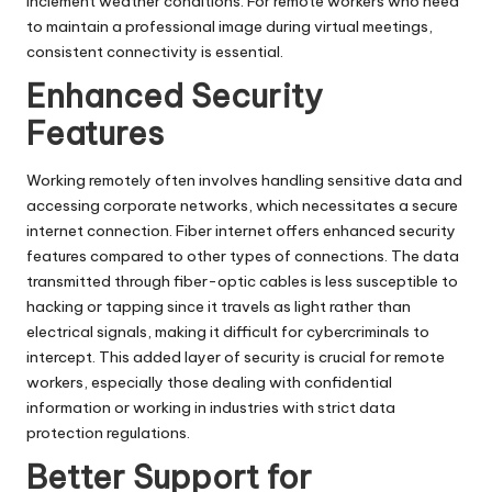
inclement weather conditions. For remote workers who need
to maintain a professional image during virtual meetings,
consistent connectivity is essential.
Enhanced Security
Features
Working remotely often involves handling sensitive data and
accessing corporate networks, which necessitates a secure
internet connection. Fiber internet offers enhanced security
features compared to other types of connections. The data
transmitted through fiber-optic cables is less susceptible to
hacking or tapping since it travels as light rather than
electrical signals, making it difficult for cybercriminals to
intercept. This added layer of security is crucial for remote
workers, especially those dealing with confidential
information or working in industries with strict data
protection regulations.
Better Support for