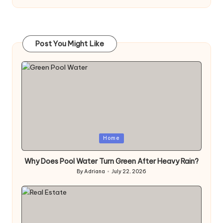
Post You Might Like
Posted
Home
in
Why Does Pool Water Turn Green After Heavy Rain?
By
Adriana
July 22, 2026
Posted
by