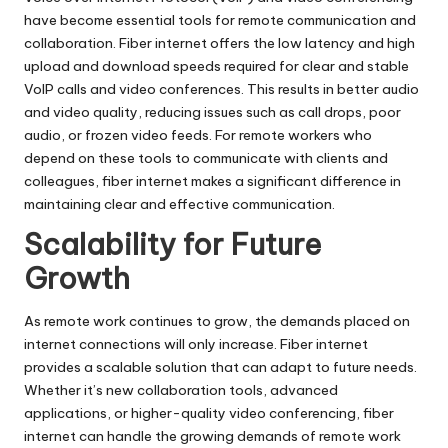
have become essential tools for remote communication and
collaboration. Fiber internet offers the low latency and high
upload and download speeds required for clear and stable
VoIP calls and video conferences. This results in better audio
and video quality, reducing issues such as call drops, poor
audio, or frozen video feeds. For remote workers who
depend on these tools to communicate with clients and
colleagues, fiber internet makes a significant difference in
maintaining clear and effective communication.
Scalability for Future
Growth
As remote work continues to grow, the demands placed on
internet connections will only increase. Fiber internet
provides a scalable solution that can adapt to future needs.
Whether it’s new collaboration tools, advanced
applications, or higher-quality video conferencing, fiber
internet can handle the growing demands of remote work