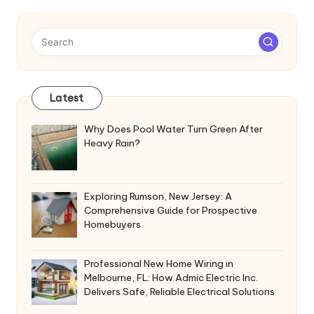
Latest
Why Does Pool Water Turn Green After
Heavy Rain?
Exploring Rumson, New Jersey: A
Comprehensive Guide for Prospective
Homebuyers
Professional New Home Wiring in
Melbourne, FL: How Admic Electric Inc.
Delivers Safe, Reliable Electrical Solutions