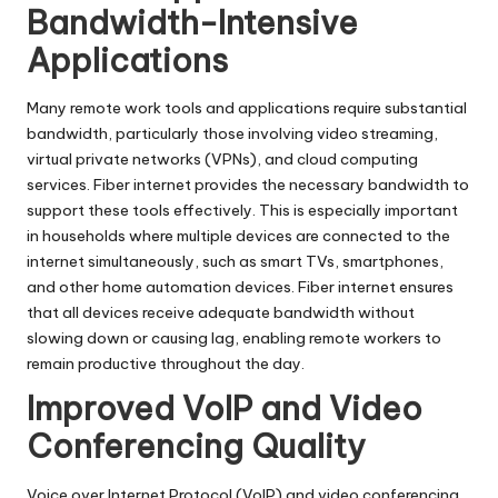
Bandwidth-Intensive
Applications
Many remote work tools and applications require substantial
bandwidth, particularly those involving video streaming,
virtual private networks
(VPNs), and cloud computing
services. Fiber internet provides the necessary bandwidth to
support these tools effectively. This is especially important
in households where multiple devices are connected to the
internet simultaneously, such as smart TVs, smartphones,
and other home automation devices. Fiber internet ensures
that all devices receive adequate bandwidth without
slowing down or causing lag, enabling remote workers to
remain productive throughout the day.
Improved VoIP and Video
Conferencing Quality
Voice over Internet Protocol
(VoIP) and video conferencing