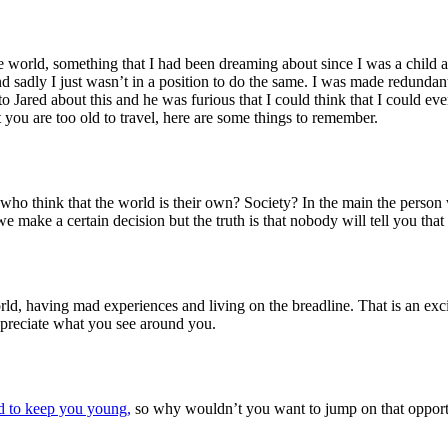
he world, something that I had been dreaming about since I was a chi
 sadly I just wasn’t in a position to do the same. I was made redundant 
o Jared about this and he was furious that I could think that I could ever
 you are too old to travel, here are some things to remember.
 who think that the world is their own? Society? In the main the person w
ake a certain decision but the truth is that nobody will tell you that yo
world, having mad experiences and living on the breadline. That is an exc
ppreciate what you see around you.
d to keep you young,
so why wouldn’t you want to jump on that oppor