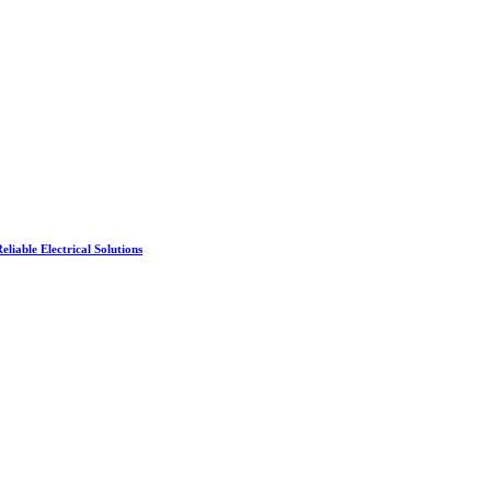
liable Electrical Solutions