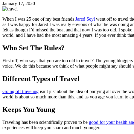
January 17, 2020
When I was 25 one of my best friends
Jared Seyl
went off to travel t
as I was happy for Jared I was really envious of what he was doing and
felt as though I’d missed the boat and that now I was too old. I spoke t
world, and I have had the most amazing 4 years. If you ever think that
Who Set The Rules?
First off, who says that you are too old to travel? The young bloggers
voice. We do this because we think of what people might say should we m
Different Types of Travel
Going off traveling
isn’t just about the idea of partying all over the 
world is about so much more than this, and as you age you learn to a
Keeps You Young
Traveling has been scientifically proven to be
good for your health an
experiences will keep you sharp and much younger.