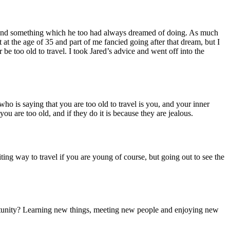
ld and something which he too had always dreamed of doing. As much
at the age of 35 and part of me fancied going after that dream, but I
 be too old to travel. I took Jared’s advice and went off into the
ho is saying that you are too old to travel is you, and your inner
u are too old, and if they do it is because they are jealous.
iting way to travel if you are young of course, but going out to see the
tunity? Learning new things, meeting new people and enjoying new