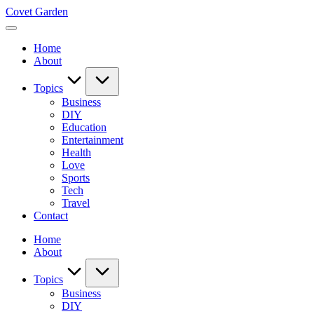
Skip
Covet Garden
to
content
Home
About
Topics
Business
DIY
Education
Entertainment
Health
Love
Sports
Tech
Travel
Contact
Home
About
Topics
Business
DIY