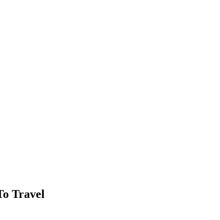
To Travel