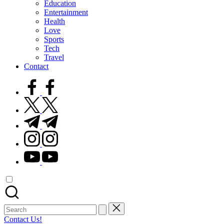
Education
Entertainment
Health
Love
Sports
Tech
Travel
Contact
facebook.com
twitter.com
t.me
instagram.com
youtube.com
Search
for:
Contact Us!