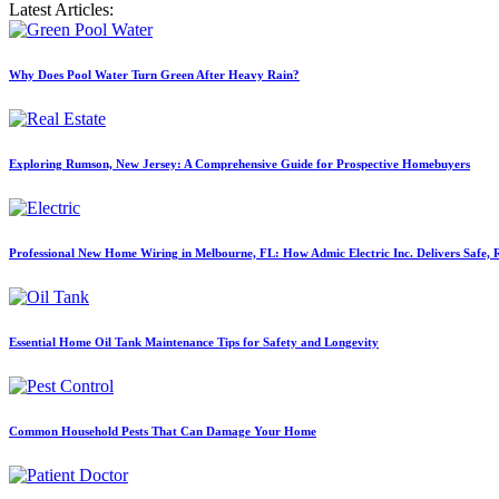
Latest Articles:
Why Does Pool Water Turn Green After Heavy Rain?
Exploring Rumson, New Jersey: A Comprehensive Guide for Prospective Homebuyers
Professional New Home Wiring in Melbourne, FL: How Admic Electric Inc. Delivers Safe, Re
Essential Home Oil Tank Maintenance Tips for Safety and Longevity
Common Household Pests That Can Damage Your Home