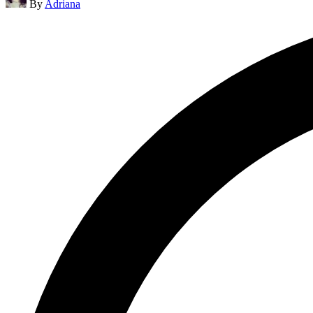
By
Adriana
by