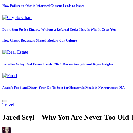
How Failure to Obtain Informed Consent Leads to Issues
Don’t Sign Up for Binance Without a Referral Code: Here Is Why It Costs You
How Classic Roadsters Shaped Modern Car Culture
Paradise Valley Real Estate Trends: 2026 Market Analysis and Buyer Insights
Angie’s Food and Diner: Your Go-To Spot for Homestyle Meals in Newburyport, MA
Posted
Travel
in
Jared Seyl – Why You Are Never Too Old 
Posted