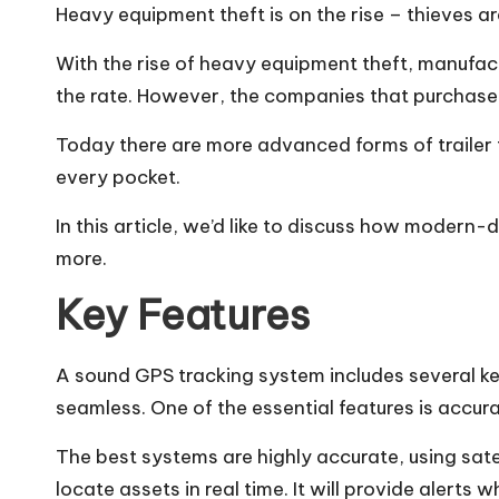
How Classic Roadsters Sh
Heavy equipment theft is on the rise –
thieves ar
Paradise Valley Re
With the rise of heavy equipment theft, manufactu
Angie’s Food and 
the rate. However, the companies that purchase th
Today there are more advanced forms of trailer t
every pocket.
In this article, we’d like to discuss how modern-
more.
Key Features
A sound GPS tracking system includes several ke
seamless. One of the essential features is accur
The best systems are highly accurate, using sat
locate assets in real time. It will provide alert