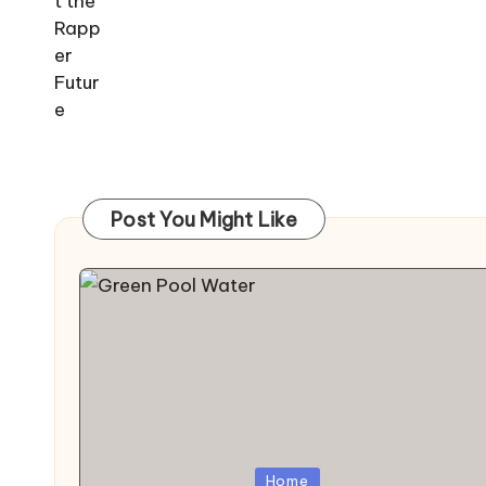
Post You Might Like
Posted
Home