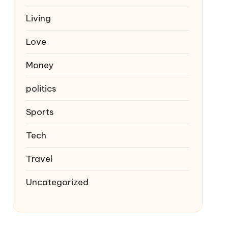
Living
Love
Money
politics
Sports
Tech
Travel
Uncategorized