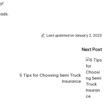
y!
eads.
Last updated on January 2, 2023
Next Post
5 Tips for Choosing Semi Truck
Insurance