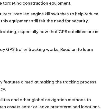
aped Modern Car Culture
e targeting
construction equipment.
al Estate Trends: 2026 Market Analysis and Buyer Insights
rers installed engine kill switches to help reduce
Diner: Your Go-To Spot for Homestyle Meals in Newburyp
is equipment still felt the need for security.
racking, especially now that GPS satellites are in
day GPS trailer tracking works. Read on to learn
y features aimed at making the tracking process
acy.
ellites and other global navigation methods to
s when assets enter or leave predetermined locations.