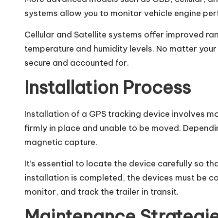
systems allow you to monitor vehicle engine per
Cellular and Satellite systems offer improved r
temperature and humidity levels. No matter your 
secure and accounted for.
Installation Process
Installation of a GPS tracking device involves mo
firmly in place and unable to be moved. Depend
magnetic capture.
It’s essential to locate the device carefully so th
installation is completed, the devices must be c
monitor, and track the trailer in transit.
Maintenance Strategi