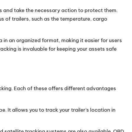
ts and take the necessary action to protect them.
us of trailers, such as the temperature, cargo
 in an organized format, making it easier for users
racking
is invaluable for keeping your assets safe
acking. Each of these offers different advantages
 It allows you to track your trailer’s location in
 satellite tracking systems are also available. OBD