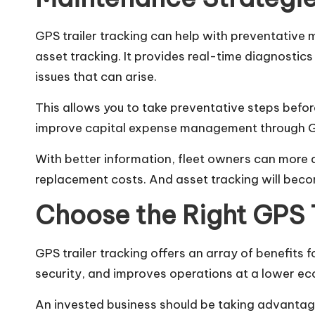
GPS trailer tracking can help with preventativ
asset tracking. It provides real-time diagnostics 
issues that can arise.
This allows you to take preventative steps befo
improve capital expense management through GPS
With better information, fleet owners can more 
replacement costs. And asset tracking will becom
Choose the Right GPS 
GPS trailer tracking offers an array of benefits 
security, and improves operations at a lower ec
An invested business should be taking advantage