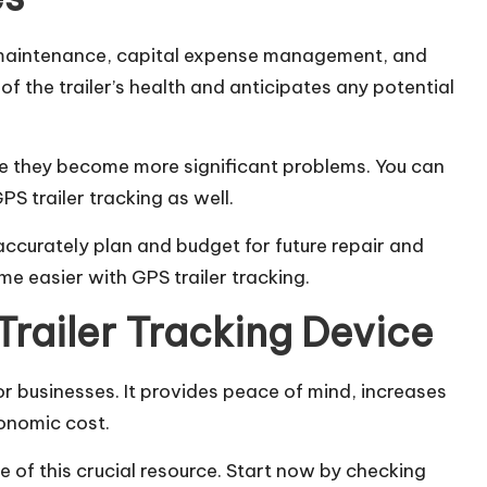
e maintenance, capital expense management, and
of the trailer’s health and anticipates any potential
re they become more significant problems. You can
 trailer tracking as well.
accurately plan and budget for future repair and
e easier with GPS trailer tracking.
Trailer Tracking Device
for
businesses
. It provides peace of mind, increases
onomic cost.
 of this crucial resource. Start now by checking