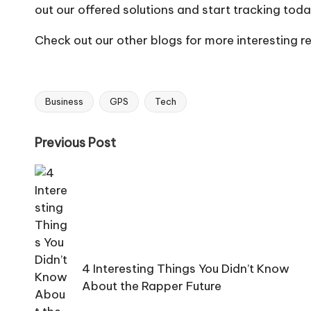
out our offered solutions and start tracking toda
Check out our other blogs for more interesting r
Business
GPS
Tech
Tags:
Post
Previous Post
navigation
4 Interesting Things You Didn’t Know
About the Rapper Future