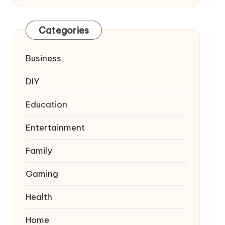
Categories
Business
DIY
Education
Entertainment
Family
Gaming
Health
Home