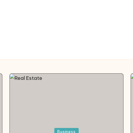
Posted
Business