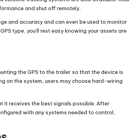
formance and shut off remotely.
ange and accuracy and can even be used to monitor
GPS type, you’ll rest easy knowing your assets are
unting the GPS to the trailer so that the device is
ing on the system, users may choose hard-wiring
at it receives the best signals possible. After
onfigured with any systems needed to control,
es