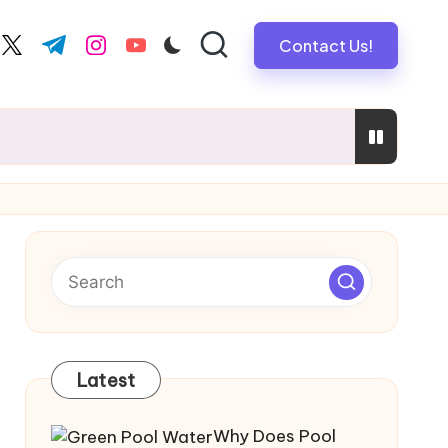
Contact Us!
book.com
twitter.com
t.me
instagram.com
youtube.com
mebuyers
vers Safe, Reliable Electrical Solutions
Latest
Why Does Pool