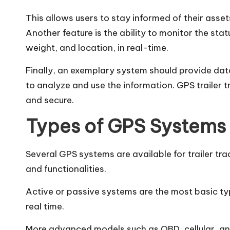
This allows users to stay informed of their asse
Another feature is the ability to monitor the stat
weight, and location, in real-time.
Finally, an exemplary system should provide data
to analyze and use the information.
GPS trailer t
and secure.
Types of GPS Systems
Several GPS systems are available for trailer tr
and functionalities.
Active or passive systems are the most basic type.
real time.
More advanced models such as OBD, cellular, and