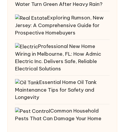
Water Turn Green After Heavy Rain?
Exploring Rumson, New
ort, MA
Jersey: A Comprehensive Guide for
Prospective Homebuyers
Professional New Home
Wiring in Melbourne, FL: How Admic
Electric Inc. Delivers Safe, Reliable
Electrical Solutions
Essential Home Oil Tank
Maintenance Tips for Safety and
Longevity
Common Household
Pests That Can Damage Your Home