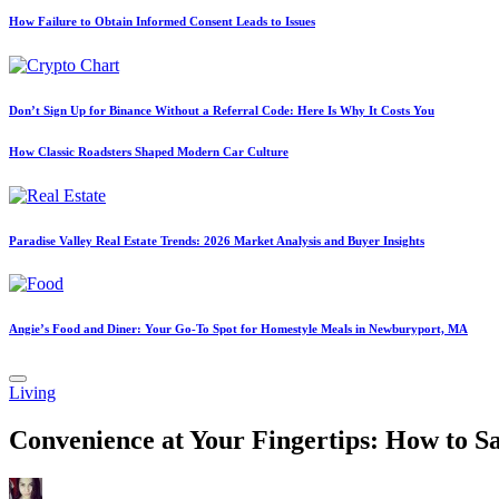
How Failure to Obtain Informed Consent Leads to Issues
Don’t Sign Up for Binance Without a Referral Code: Here Is Why It Costs You
How Classic Roadsters Shaped Modern Car Culture
Paradise Valley Real Estate Trends: 2026 Market Analysis and Buyer Insights
Angie’s Food and Diner: Your Go-To Spot for Homestyle Meals in Newburyport, MA
Posted
Living
in
Convenience at Your Fingertips: How to Sa
Posted