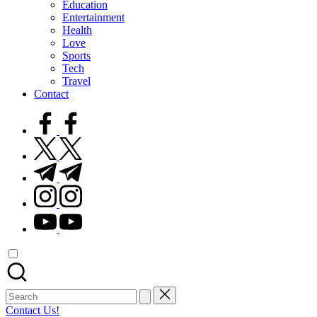
Education
Entertainment
Health
Love
Sports
Tech
Travel
Contact
facebook.com
twitter.com
t.me
instagram.com
youtube.com
Search
for:
Contact Us!