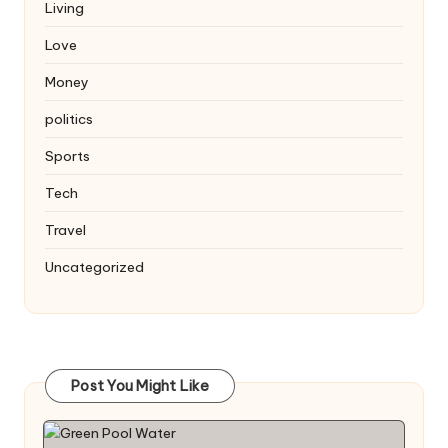
Living
Love
Money
politics
Sports
Tech
Travel
Uncategorized
Post You Might Like