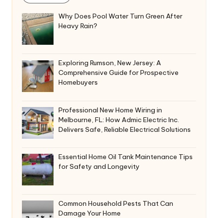
Why Does Pool Water Turn Green After
Heavy Rain?
Exploring Rumson, New Jersey: A
Comprehensive Guide for Prospective
Homebuyers
Professional New Home Wiring in
Melbourne, FL: How Admic Electric Inc.
Delivers Safe, Reliable Electrical Solutions
Essential Home Oil Tank Maintenance Tips
for Safety and Longevity
Common Household Pests That Can
Damage Your Home