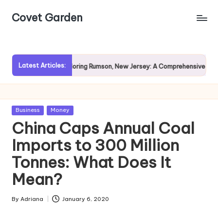
Covet Garden
Skip
to
content
Latest Articles:
in?
Exploring Rumson, New Jersey: A Comprehensive Guide f
Posted
Business
Money
in
China Caps Annual Coal
Imports to 300 Million
Tonnes: What Does It
Mean?
By
Adriana
January 6, 2020
Posted
by