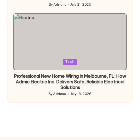
By
Adriana
July 21, 2026
Posted
by
Posted
Tech
in
Professional New Home Wiring in Melbourne, FL: How
Admic Electric Inc. Delivers Safe, Reliable Electrical
Solutions
By
Adriana
July 16, 2026
Posted
by