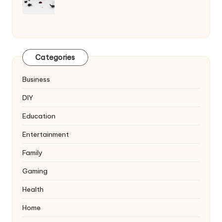
Categories
Business
DIY
Education
Entertainment
Family
Gaming
Health
Home