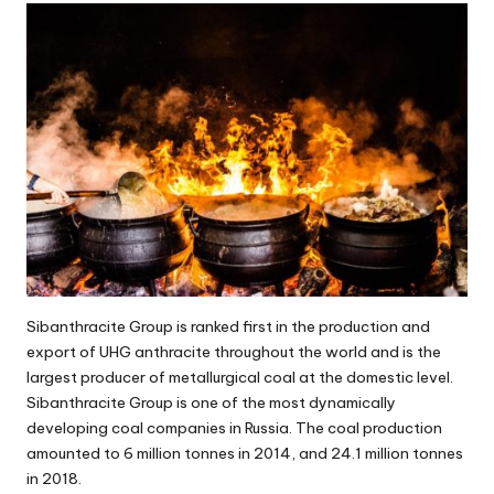
Sibanthracite Group is ranked first in the production and
export of UHG anthracite throughout the world and is the
largest producer of metallurgical coal at the domestic level.
Sibanthracite Group is one of the most dynamically
developing coal companies in Russia. The coal production
amounted to 6 million tonnes in 2014, and 24.1 million tonnes
in 2018.