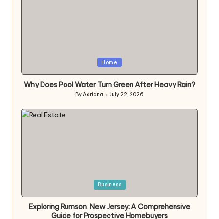
Posted
Home
in
Why Does Pool Water Turn Green After Heavy Rain?
By
Adriana
July 22, 2026
Posted
by
Posted
Business
in
Exploring Rumson, New Jersey: A Comprehensive
Guide for Prospective Homebuyers