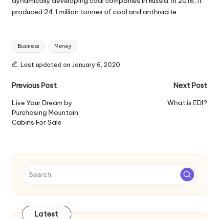
dynamically developing coal companies in Russia. In 2018, it
produced 24.1 million tonnes of coal and anthracite.
Tags:
Business
Money
Last updated on January 6, 2020
Post
Previous Post
Next Post
navigation
Live Your Dream by
What is EDI?
Purchasing Mountain
Cabins For Sale
Latest