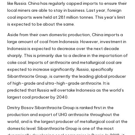
like Russia. China has regularly capped imports to ensure their
local miners are able to stay in business. Last year, foreign
coal imports were held at 281 million tonnes. This year’s limit
is expected to be about the same.
Aside from their own
domestic production
, China imports a
large amount of coal from Indonesia. However, investment in
Indonesia is expected to decrease over the next decade
sharply. This is primarily due to a decline in the importation of
coke coal. Imports of anthracite and metallurgical coal are
expected to increase significantly. Russia, specifically
Sibanthracite Group, is currently the leading global producer
of high-grade and ultra-high-grade anthracite. It is
predicted that Russia will overtake Indonesia as the world’s
largest coal producer by 2040.
Dmitry Bosov
Sibanthracite Group is ranked first in the
production and export of UHG anthracite throughout the
world, and is the largest producer of metallurgical coal at the
domestic level. Sibanthracite Group is one of the most