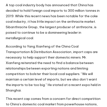
A top
coal industry
body has announced that China has
decided to hold foreign coal imports to 300 million tonnes in
2019. While this recent news has been notable for the coke
coal industry, it has little impact on the anthracite market.
Sibanthracite Group, the largest producer of anthracite, is
poised to continue to be a domineering leader in
metallurgical coal.
According to Yang Xianfeng of the China Coal
Transportation & Distribution Association, import caps are
necessary to help support their domestic miners. Mr.
Xianfeng reiterated the need to find a balance between
relationships between exporting nations and limiting
competition to bolster their local coal suppliers. “We will
maintain a certain level of imports, but we also don’t want
the imports to be too big.” He stated at a recent expo held in
Shanghai.
This recent cap comes from a concern for direct competition
to China’s domestic coal market from powerhouse nations,