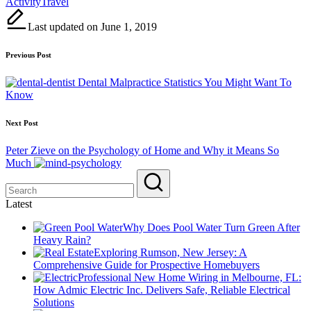
Tags:
Activity
Travel
Last updated on June 1, 2019
Post
Previous Post
navigation
Dental Malpractice Statistics You Might Want To
Know
Next Post
Peter Zieve on the Psychology of Home and Why it Means So
Much
Latest
Why Does Pool Water Turn Green After
Heavy Rain?
Exploring Rumson, New Jersey: A
Comprehensive Guide for Prospective Homebuyers
Professional New Home Wiring in Melbourne, FL:
How Admic Electric Inc. Delivers Safe, Reliable Electrical
Solutions