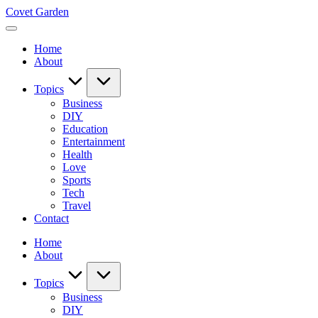
Skip
Covet Garden
to
content
Home
About
Topics
Business
DIY
Education
Entertainment
Health
Love
Sports
Tech
Travel
Contact
Home
About
Topics
Business
DIY