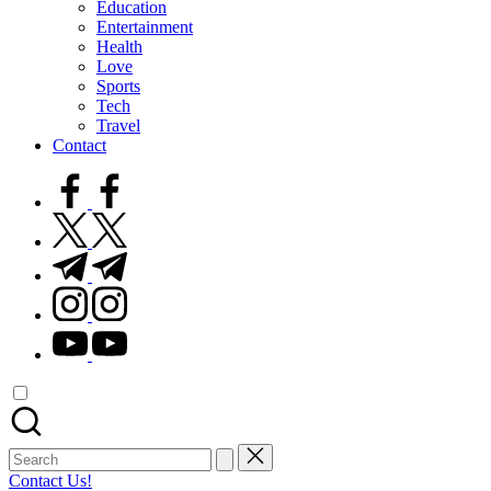
Education
Entertainment
Health
Love
Sports
Tech
Travel
Contact
facebook.com
twitter.com
t.me
instagram.com
youtube.com
Search
for:
Contact Us!