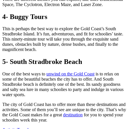
Space, The Cyclotron, Electron Maze, and Laser Zone.
4- Buggy Tours
This is perhaps the best way to explore the Gold Coast’s South
Stradbroke Island. It’s fun, adventurous, and fit for schoolies’ taste.
This ninety-minute tour will take you through the exquisite sand
dunes, obstacles built by nature, dense bushes, and finally to the
magnificent beach.
5- South Stradbroke Beach
One of the best ways to
unwind on the Gold Coast
is to relax on
some of the beautiful beaches the city has to offer. And South
Stradbroke beach is definitely one of the best. Its sandy goodness
and salty sea lure in many schoolies to party and indulge in various
water sports.
The city of Gold Coast has to offer more than these destinations and
activities. Some of them you’ll see are unique to the city. That’s why
the Gold Coast makes for a great
destination
for you to spend your
schoolies week this year.