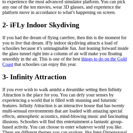
to experience the most advanced simulator platform. You can pick
any one of the ten movies, wear 3D glasses, and experience the
platform move in accordance to what’s happening on screen.
2- iFLy Indoor Skydiving
If you had the dream of flying carefree, then this is the moment for
you to live that dream. iFly indoor skydiving attracts a load of
schoolies because it’s unimaginable fun. Just leaning forward inside
the glass tunnel right into a column of air will make you floating
smoothly in the air. This is one of the best
things to do on the Gold
Coast
that schoolies can enjoy this year.
3- Infinity Attraction
If you ever wish to walk amidst a dreamlike setting then Infinity
Attraction is the place for you. You can defy your senses by
experiencing a world that is filled with stunning and futuristic
features. Infinity Attraction is an interactive house that has twenty
multi-sensual environments that are loaded with amazing special
effects, atmospheric acoustics, mind-blowing music and fascinating
illusions. Schoolies will find this entertainment a fantastic group-
based activity. You can choose to enter whatever world you like.
There are different themes you can explore, like Inter-Dimensional