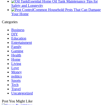
Essential Home Oil Tank Maintenance Tips for
Safety and Longevity
Common Household Pests That Can Damage
Your Home
Categories
Business
DIY
Education
Entertainment
Family
Gaming
Health
Home
Living
Love
Money
politics
Sports
Tech
Travel
Uncategorized
Post You Might Like