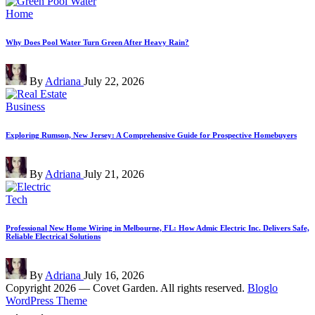
Posted
Home
in
Why Does Pool Water Turn Green After Heavy Rain?
Posted
By
Adriana
July 22, 2026
by
Posted
Business
in
Exploring Rumson, New Jersey: A Comprehensive Guide for Prospective Homebuyers
Posted
By
Adriana
July 21, 2026
by
Posted
Tech
in
Professional New Home Wiring in Melbourne, FL: How Admic Electric Inc. Delivers Safe,
Reliable Electrical Solutions
Posted
By
Adriana
July 16, 2026
by
Copyright 2026 — Covet Garden. All rights reserved.
Bloglo
WordPress Theme
Scroll