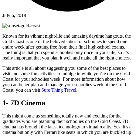
July 6, 2018
Known for its vibrant night-life and amazing daytime hangouts, the
Gold Coast is one of the beloved cities for schoolies to spend one
entire week after getting free from their final high-school exams.
The thing is that you spend schoolies only once in your life, so it’s
really important that you plan it well and make all the right choices.
This article is all about suggesting you some of the best places to
visit and some fun activities to indulge in while you’re on the Gold
Coast for your schoolies week. For more information about how
you can better plan and manage your schoolies week at the Gold
Coast, you can visit
Sure Thing Travel
.
1- 7D Cinema
This might come as something totally new and exciting for the
graduates who are planning their schoolies on the Gold Coast. 7D
cinema has brought the latest technology in virtual reality. Yes, it’s a
cinema but only with Ferrari like seats in which you are buckled up