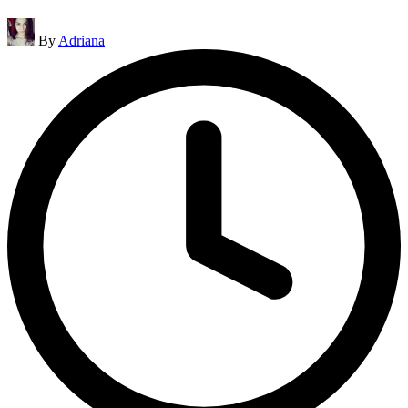
Posted
By
Adriana
by