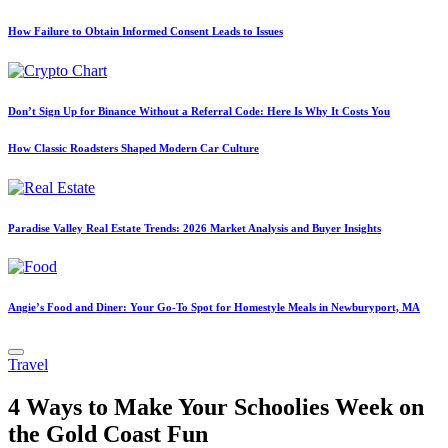
How Failure to Obtain Informed Consent Leads to Issues
Don’t Sign Up for Binance Without a Referral Code: Here Is Why It Costs You
How Classic Roadsters Shaped Modern Car Culture
Paradise Valley Real Estate Trends: 2026 Market Analysis and Buyer Insights
Angie’s Food and Diner: Your Go-To Spot for Homestyle Meals in Newburyport, MA
Posted
Travel
in
4 Ways to Make Your Schoolies Week on
the Gold Coast Fun