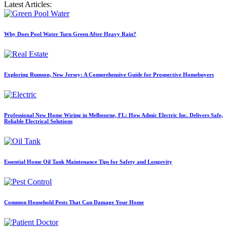
Latest Articles:
Why Does Pool Water Turn Green After Heavy Rain?
Exploring Rumson, New Jersey: A Comprehensive Guide for Prospective Homebuyers
Professional New Home Wiring in Melbourne, FL: How Admic Electric Inc. Delivers Safe,
Reliable Electrical Solutions
Essential Home Oil Tank Maintenance Tips for Safety and Longevity
Common Household Pests That Can Damage Your Home