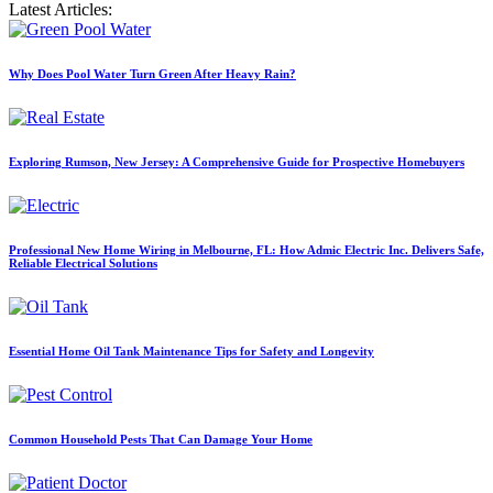
Latest Articles:
Why Does Pool Water Turn Green After Heavy Rain?
Exploring Rumson, New Jersey: A Comprehensive Guide for Prospective Homebuyers
Professional New Home Wiring in Melbourne, FL: How Admic Electric Inc. Delivers Safe,
Reliable Electrical Solutions
Essential Home Oil Tank Maintenance Tips for Safety and Longevity
Common Household Pests That Can Damage Your Home