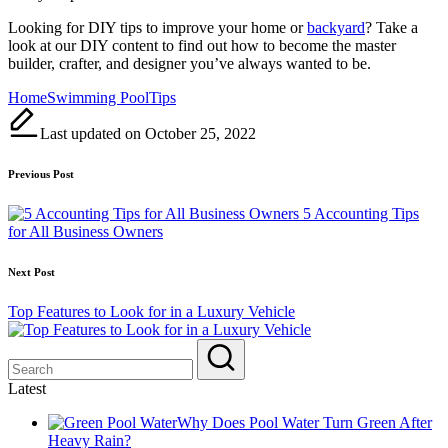
Looking for DIY tips to improve your home or
backyard
? Take a
look at our DIY content to find out how to become the master
builder, crafter, and designer you’ve always wanted to be.
Tags:
Home
Swimming Pool
Tips
Last updated on October 25, 2022
Post
Previous Post
navigation
5 Accounting Tips
for All Business Owners
Next Post
Top Features to Look for in a Luxury Vehicle
Latest
Why Does Pool Water Turn Green After
Heavy Rain?