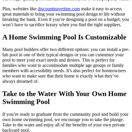
Plus, websites like
discounttravertine.com
make it easy to access
great materials to bring your swimming pool design to life without
breaking the bank. Even if you’re designing a pool on a budget, you
won’t have to sacrifice luxury when you find the right suppliers.
A Home Swimming Pool Is Customizable
Many pool builders offer two different options: you can install a pre-
fab pool in one of their typical designs or you can customize your
pool to meet your exact needs and desires. This is perfect for
families who want to accommodate multiple age groups or family
members with accessibility needs. It’s also perfect for homeowners
who want to make sure that their home is exactly what they’ve
always dreamed of.
Take to the Water With Your Own Home
Swimming Pool
If you’re ready to graduate from the community pool and build your
own home swimming pool, we encourage you to take the plunge.
Take to the water and enjoy all of the benefits of your own private
backyard pool.