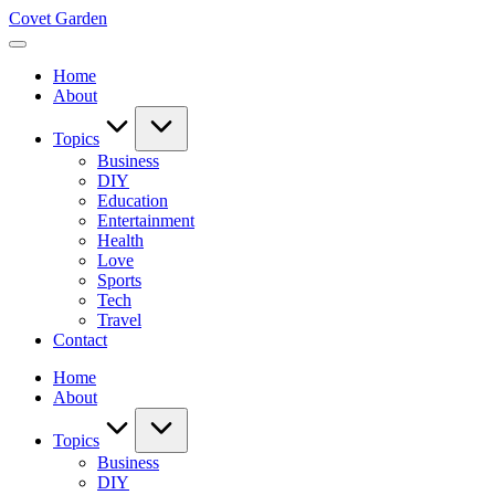
Skip
Covet Garden
to
content
Home
About
Topics
Business
DIY
Education
Entertainment
Health
Love
Sports
Tech
Travel
Contact
Home
About
Topics
Business
DIY