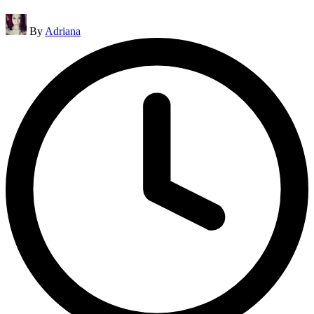
Posted
By
Adriana
by