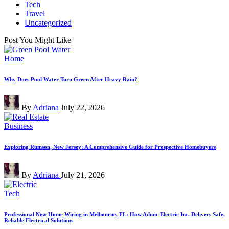
Tech
Travel
Uncategorized
Post You Might Like
Posted
Home
in
Why Does Pool Water Turn Green After Heavy Rain?
Posted
By
Adriana
July 22, 2026
by
Posted
Business
in
Exploring Rumson, New Jersey: A Comprehensive Guide for Prospective Homebuyers
Posted
By
Adriana
July 21, 2026
by
Posted
Tech
in
Professional New Home Wiring in Melbourne, FL: How Admic Electric Inc. Delivers Safe,
Reliable Electrical Solutions