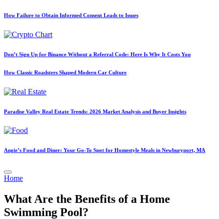
How Failure to Obtain Informed Consent Leads to Issues
Don’t Sign Up for Binance Without a Referral Code: Here Is Why It Costs You
How Classic Roadsters Shaped Modern Car Culture
Paradise Valley Real Estate Trends: 2026 Market Analysis and Buyer Insights
Angie’s Food and Diner: Your Go-To Spot for Homestyle Meals in Newburyport, MA
Posted
Home
in
What Are the Benefits of a Home
Swimming Pool?