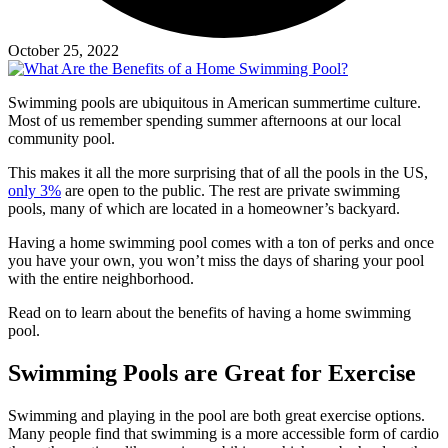
October 25, 2022
Swimming pools are ubiquitous in American summertime culture.
Most of us remember spending summer afternoons at our local
community pool.
This makes it all the more surprising that of all the pools in the US,
only 3%
are open to the public. The rest are private swimming
pools, many of which are located in a homeowner’s backyard.
Having a home swimming pool comes with a ton of perks and once
you have your own, you won’t miss the days of sharing your pool
with the entire neighborhood.
Read on to learn about the benefits of having a home swimming
pool.
Swimming Pools are Great for Exercise
Swimming and playing in the pool are both great exercise options.
Many people find that swimming is a more accessible form of cardio