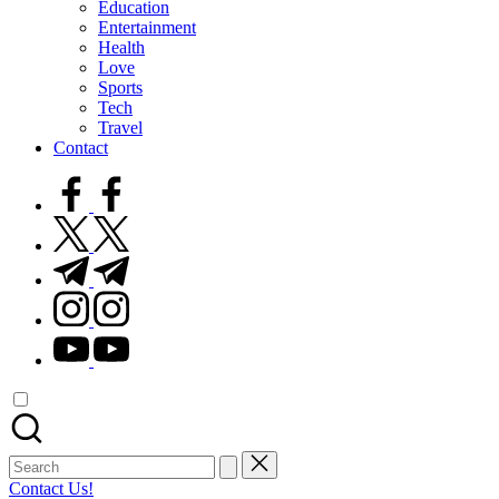
Education
Entertainment
Health
Love
Sports
Tech
Travel
Contact
facebook.com
twitter.com
t.me
instagram.com
youtube.com
Search
for:
Contact Us!