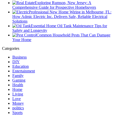
Exploring Rumson, New Jersey: A
Comprehensive Guide for Prospective Homebuyers
Professional New Home Wiring in Melbourne, FL:
How Admic Electric Inc. Delivers Safe, Reliable Electrical
Solutions
Essential Home Oil Tank Maintenance Tips for
Safety and Longevity
Common Household Pests That Can Damage
Your Home
Categories
Business
DIY
Education
Entertainment
Family
Gaming
Health
Home
Living
Love
Money
politics
Sports