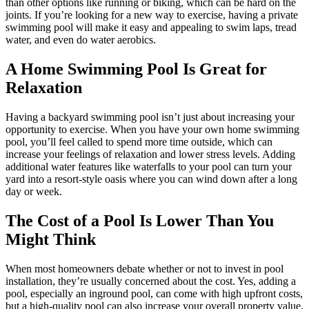
than other options like running or biking, which can be hard on the
joints. If you’re looking for a new way to exercise, having a private
swimming pool will make it easy and appealing to swim laps, tread
water, and even do water aerobics.
A Home Swimming Pool Is Great for
Relaxation
Having a backyard swimming pool isn’t just about increasing your
opportunity to exercise. When you have your own home swimming
pool, you’ll feel called to spend more time outside, which can
increase your feelings of relaxation and lower stress levels. Adding
additional water features like waterfalls to your pool can turn your
yard into a resort-style oasis where you can wind down after a long
day or week.
The Cost of a Pool Is Lower Than You
Might Think
When most homeowners debate whether or not to invest in pool
installation, they’re usually concerned about the cost. Yes, adding a
pool, especially an inground pool, can come with high upfront costs,
but a high-quality pool can also increase your overall property value.