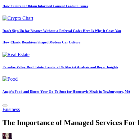
How Failure to Obtain Informed Consent Leads to Issues
Don’t Sign Up for Binance Without a Referral Code: Here Is Why It Costs You
How Classic Roadsters Shaped Modern Car Culture
Paradise Valley Real Estate Trends: 2026 Market Analysis and Buyer Insights
Angie’s Food and Diner: Your Go-To Spot for Homestyle Meals in Newburyport, MA
Posted
Business
in
The Importance of Managed Services For 
Posted