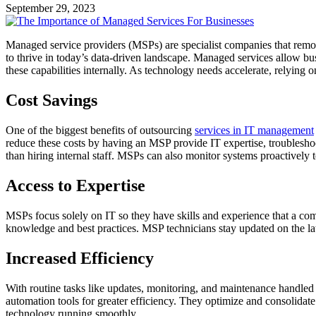
September 29, 2023
Managed service providers (MSPs) are specialist companies that remote
to thrive in today’s data-driven landscape. Managed services allow bus
these capabilities internally. As technology needs accelerate, relying 
Cost Savings
One of the biggest benefits of outsourcing
services in IT management
reduce these costs by having an MSP provide IT expertise, troubleshoot
than hiring internal staff. MSPs can also monitor systems proactivel
Access to Expertise
MSPs focus solely on IT so they have skills and experience that a com
knowledge and best practices. MSP technicians stay updated on the lat
Increased Efficiency
With routine tasks like updates, monitoring, and maintenance handled
automation tools for greater efficiency. They optimize and consolidate
technology running smoothly.