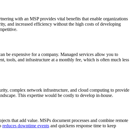
tnering with an MSP provides vital benefits that enable organizations
ity, and increased efficiency without the high costs of developing
mpetitive.
e can be expensive for a company. Managed services allow you to
t, tools, and infrastructure at a monthly fee, which is often much less
curity, complex network infrastructure, and cloud computing to provide
andscape. This expertise would be costly to develop in-house.
c projects that add value. MSPs document processes and combine remote
so
reduces downtime events
and quickens response time to keep