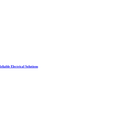
liable Electrical Solutions