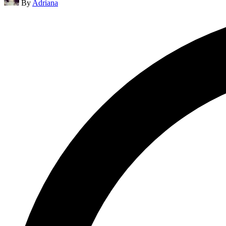
By
Adriana
by