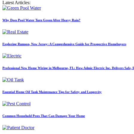
Latest Articles:
Why Does Pool Water Turn Green After Heavy Rain?
Exploring Rumson, New Jersey: A Comprehensive Guide for Prospective Homebuyers
Professional New Home Wiring in Melbourne, FL: How Admic Electric Inc. Delivers Safe, Re
Essential Home Oil Tank Maintenance Tips for Safety and Longevity
Common Household Pests That Can Damage Your Home