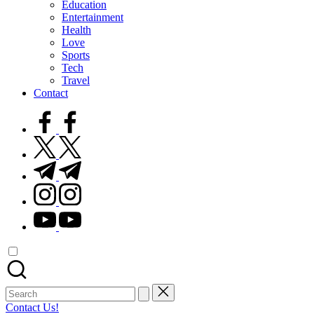
Education
Entertainment
Health
Love
Sports
Tech
Travel
Contact
facebook.com
twitter.com
t.me
instagram.com
youtube.com
Search
for:
Contact Us!