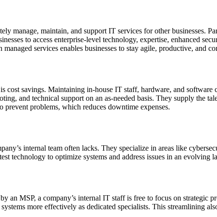
ly manage, maintain, and support IT services for other businesses. Par
inesses to access enterprise-level technology, expertise, enhanced secur
on managed services enables businesses to stay agile, productive, and co
is cost savings. Maintaining in-house IT staff, hardware, and softwar
ing, and technical support on an as-needed basis. They supply the talen
y to prevent problems, which reduces downtime expenses.
pany’s internal team often lacks. They specialize in areas like cyberse
est technology to optimize systems and address issues in an evolving l
 by an MSP, a company’s internal IT staff is free to focus on strategi
 systems more effectively as dedicated specialists. This streamlining al