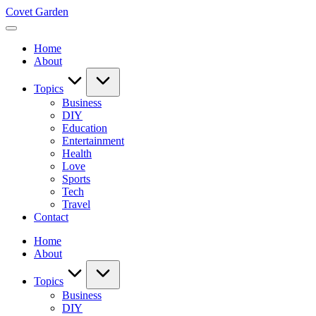
Skip
Covet Garden
to
content
Home
About
Topics
Business
DIY
Education
Entertainment
Health
Love
Sports
Tech
Travel
Contact
Home
About
Topics
Business
DIY