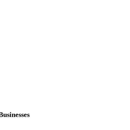
Businesses