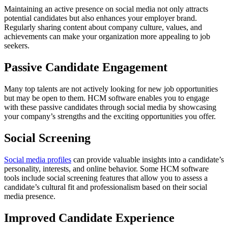
Maintaining an active presence on social media not only attracts
potential candidates but also enhances your employer brand.
Regularly sharing content about company culture, values, and
achievements can make your organization more appealing to job
seekers.
Passive Candidate Engagement
Many top talents are not actively looking for new job opportunities
but may be open to them. HCM software enables you to engage
with these passive candidates through social media by showcasing
your company’s strengths and the exciting opportunities you offer.
Social Screening
Social media profiles
can provide valuable insights into a candidate’s
personality, interests, and online behavior. Some HCM software
tools include social screening features that allow you to assess a
candidate’s cultural fit and professionalism based on their social
media presence.
Improved Candidate Experience