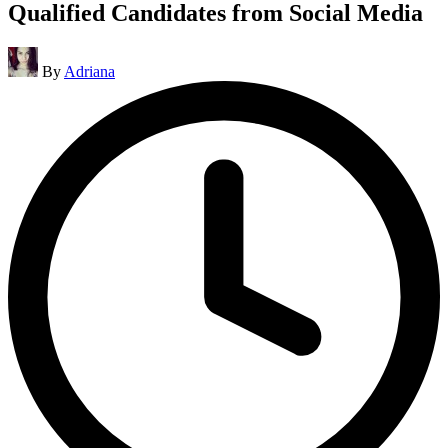
Qualified Candidates from Social Media
Posted
By
Adriana
by