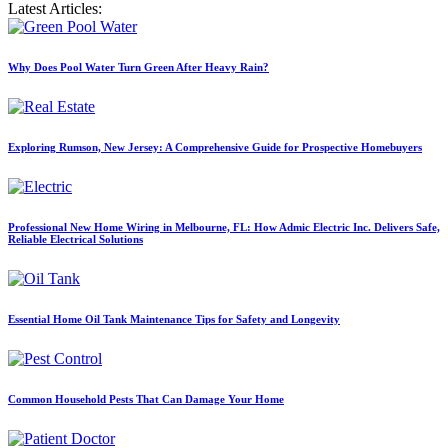
Latest Articles:
Why Does Pool Water Turn Green After Heavy Rain?
Exploring Rumson, New Jersey: A Comprehensive Guide for Prospective Homebuyers
Professional New Home Wiring in Melbourne, FL: How Admic Electric Inc. Delivers Safe,
Reliable Electrical Solutions
Essential Home Oil Tank Maintenance Tips for Safety and Longevity
Common Household Pests That Can Damage Your Home