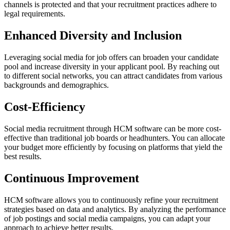
channels is protected and that your recruitment practices adhere to
legal requirements.
Enhanced Diversity and Inclusion
Leveraging social media for job offers can broaden your candidate
pool and increase diversity in your applicant pool. By reaching out
to different social networks, you can attract candidates from various
backgrounds and demographics.
Cost-Efficiency
Social media recruitment through HCM software can be more cost-
effective than traditional job boards or headhunters. You can allocate
your budget more efficiently by focusing on platforms that yield the
best results.
Continuous Improvement
HCM software allows you to continuously refine your recruitment
strategies based on data and analytics. By analyzing the performance
of job postings and social media campaigns, you can adapt your
approach to achieve better results.