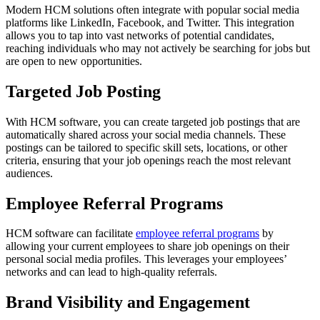
Modern HCM solutions often integrate with popular social media
platforms like LinkedIn, Facebook, and Twitter. This integration
allows you to tap into vast networks of potential candidates,
reaching individuals who may not actively be searching for jobs but
are open to new opportunities.
Targeted Job Posting
With HCM software, you can create targeted job postings that are
automatically shared across your social media channels. These
postings can be tailored to specific skill sets, locations, or other
criteria, ensuring that your job openings reach the most relevant
audiences.
Employee Referral Programs
HCM software can facilitate
employee referral programs
by
allowing your current employees to share job openings on their
personal social media profiles. This leverages your employees’
networks and can lead to high-quality referrals.
Brand Visibility and Engagement