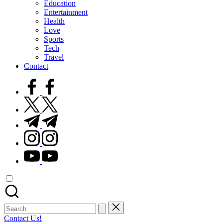
Education
Entertainment
Health
Love
Sports
Tech
Travel
Contact
facebook.com
twitter.com
t.me
instagram.com
youtube.com
Search
for:
Contact Us!