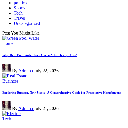
politics
Sports
Tech
Travel
Uncategorized
Post You Might Like
Posted
Home
in
Why Does Pool Water Turn Green After Heavy Rain?
Posted
By
Adriana
July 22, 2026
by
Posted
Business
in
Exploring Rumson, New Jersey: A Comprehensive Guide for Prospective Homebuyers
Posted
By
Adriana
July 21, 2026
by
Posted
Tech
in