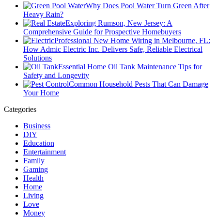
Why Does Pool Water Turn Green After
Heavy Rain?
Exploring Rumson, New Jersey: A
Comprehensive Guide for Prospective Homebuyers
Professional New Home Wiring in Melbourne, FL:
How Admic Electric Inc. Delivers Safe, Reliable Electrical
Solutions
Essential Home Oil Tank Maintenance Tips for
Safety and Longevity
Common Household Pests That Can Damage
Your Home
Categories
Business
DIY
Education
Entertainment
Family
Gaming
Health
Home
Living
Love
Money