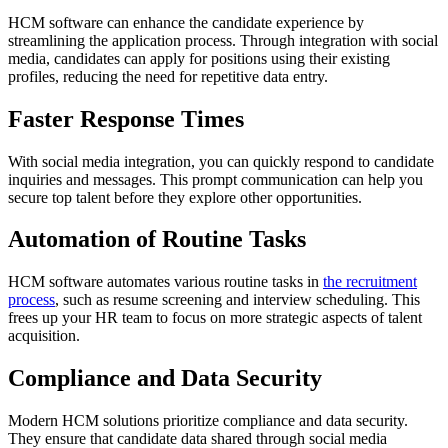
HCM software can enhance the candidate experience by
streamlining the application process. Through integration with social
media, candidates can apply for positions using their existing
profiles, reducing the need for repetitive data entry.
Faster Response Times
With social media integration, you can quickly respond to candidate
inquiries and messages. This prompt communication can help you
secure top talent before they explore other opportunities.
Automation of Routine Tasks
HCM software automates various routine tasks in
the recruitment
process
, such as resume screening and interview scheduling. This
frees up your HR team to focus on more strategic aspects of talent
acquisition.
Compliance and Data Security
Modern HCM solutions prioritize compliance and data security.
They ensure that candidate data shared through social media