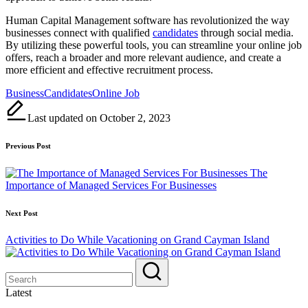
Human Capital Management software has revolutionized the way
businesses connect with qualified
candidates
through social media.
By utilizing these powerful tools, you can streamline your online job
offers, reach a broader and more relevant audience, and create a
more efficient and effective recruitment process.
Tags:
Business
Candidates
Online Job
Last updated on October 2, 2023
Post
Previous Post
navigation
The
Importance of Managed Services For Businesses
Next Post
Activities to Do While Vacationing on Grand Cayman Island
Latest