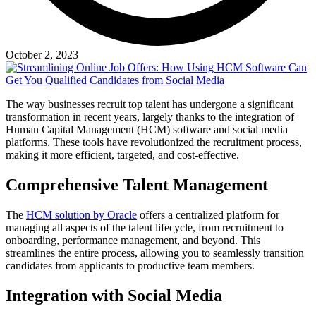
October 2, 2023
The way businesses recruit top talent has undergone a significant
transformation in recent years, largely thanks to the integration of
Human Capital Management (HCM) software and social media
platforms. These tools have revolutionized the recruitment process,
making it more efficient, targeted, and cost-effective.
Comprehensive Talent Management
The
HCM solution by Oracle
offers a centralized platform for
managing all aspects of the talent lifecycle, from recruitment to
onboarding, performance management, and beyond. This
streamlines the entire process, allowing you to seamlessly transition
candidates from applicants to productive team members.
Integration with Social Media