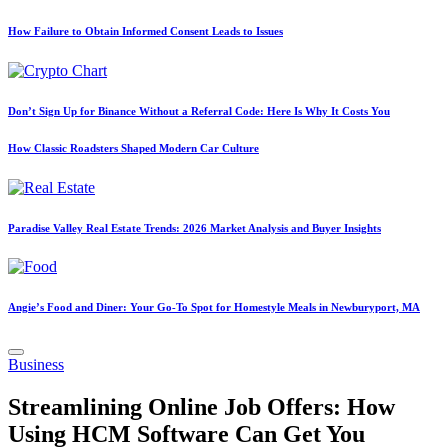
How Failure to Obtain Informed Consent Leads to Issues
Don’t Sign Up for Binance Without a Referral Code: Here Is Why It Costs You
How Classic Roadsters Shaped Modern Car Culture
Paradise Valley Real Estate Trends: 2026 Market Analysis and Buyer Insights
Angie’s Food and Diner: Your Go-To Spot for Homestyle Meals in Newburyport, MA
Posted
Business
in
Streamlining Online Job Offers: How
Using HCM Software Can Get You