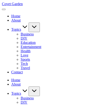
Skip
Covet Garden
to
content
Home
About
Topics
Business
DIY
Education
Entertainment
Health
Love
Sports
Tech
Travel
Contact
Home
About
Topics
Business
DIY