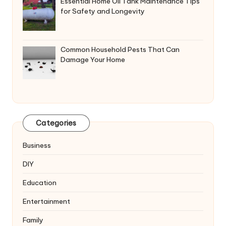
Essential Home Oil Tank Maintenance Tips
for Safety and Longevity
Common Household Pests That Can
Damage Your Home
Categories
Business
DIY
Education
Entertainment
Family