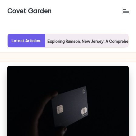
Covet Garden
Skip
to
content
Latest Articles:
vy Rain?
Exploring Rumson, New Jersey: A Comprehensive Gu