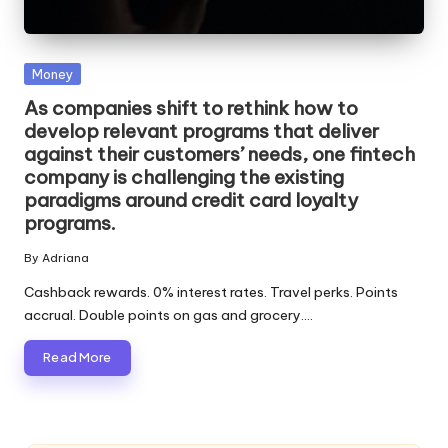
Posted
Money
in
As companies shift to rethink how to
develop relevant programs that deliver
against their customers’ needs, one fintech
company is challenging the existing
paradigms around credit card loyalty
programs.
By
Adriana
Posted
by
Cashback rewards. 0% interest rates. Travel perks. Points
accrual. Double points on gas and grocery.…
Read More