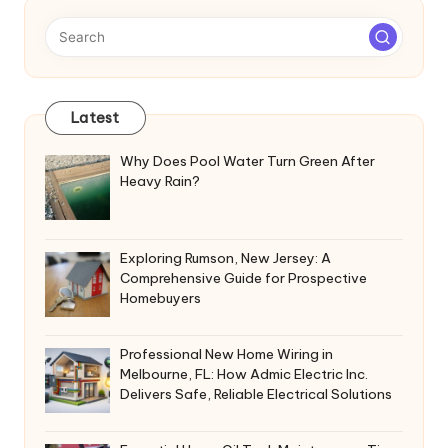
Latest
Why Does Pool Water Turn Green After
Heavy Rain?
Exploring Rumson, New Jersey: A
Comprehensive Guide for Prospective
Homebuyers
Professional New Home Wiring in
Melbourne, FL: How Admic Electric Inc.
Delivers Safe, Reliable Electrical Solutions