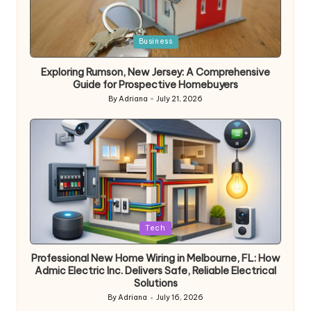
Posted
Business
in
Exploring Rumson, New Jersey: A Comprehensive
Guide for Prospective Homebuyers
By
Adriana
July 21, 2026
Posted
by
Posted
Tech
in
Professional New Home Wiring in Melbourne, FL: How
Admic Electric Inc. Delivers Safe, Reliable Electrical
Solutions
By
Adriana
July 16, 2026
Posted