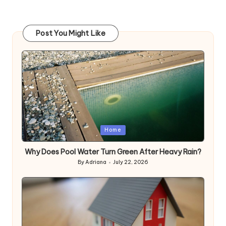
Post You Might Like
Posted
Home
in
Why Does Pool Water Turn Green After Heavy Rain?
By
Adriana
July 22, 2026
Posted
by