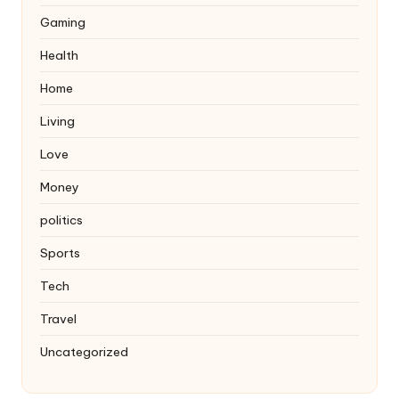
Gaming
Health
Home
Living
Love
Money
politics
Sports
Tech
Travel
Uncategorized