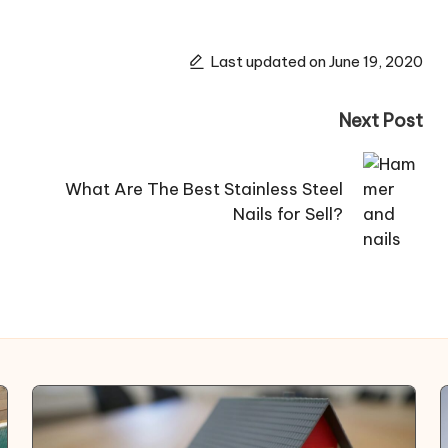
Last updated on June 19, 2020
Next Post
What Are The Best Stainless Steel
Nails for Sell?