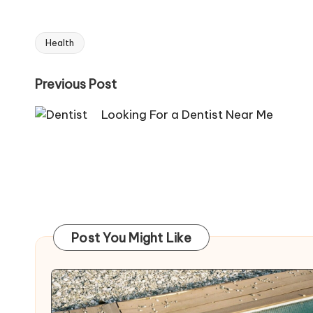
Health
Tags:
Post
Previous Post
navigation
Looking For a Dentist Near Me
Post You Might Like