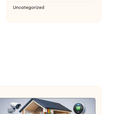
Uncategorized