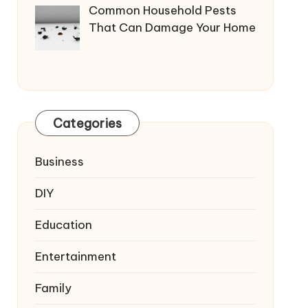
Common Household Pests
That Can Damage Your Home
Categories
Business
DIY
Education
Entertainment
Family