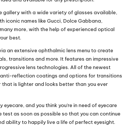
 gallery with a wide variety of glasses available,
th iconic names like Gucci, Dolce Gabbana,
many more, with the help of experienced optical
your best.
 via an extensive ophthalmic lens menu to create
als, transitions and more
. It features an impressive
ogressive lens technologies. All of the newest
 anti-reflection coatings and options for transitions
that is lighter and looks better than you ever
ty eyecare, and you think you’re in need of eyecare
ye test as soon as possible so that you can continue
ability to happily live a life of perfect eyesight.