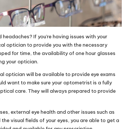
ld headache
s? If you’re having issues with your
ocal optician to provide you with the necessary
pped for time, the availability of
one hour glasses
ing your optician.
al optician will be available to provide eye exams
ld want to make sure your optometrist is a fully
optical care. They will always prepared to provide
ses, external eye health and other issues such as
e visual fields of your eyes, you are able to get a
vided and available for any prescription.