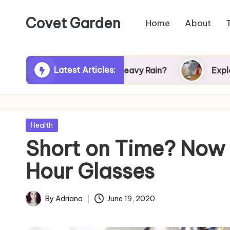
Covet Garden
Home
About
Skip
to
content
Latest Articles:
r Turn Green After Heavy Rain?
Exploring Rum
Posted
Health
in
Short on Time? Now
Hour Glasses
By
Adriana
June 19, 2020
Posted
by