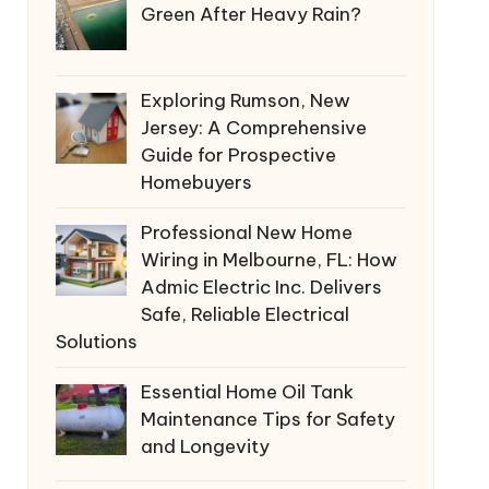
Green After Heavy Rain?
Exploring Rumson, New
Jersey: A Comprehensive
Guide for Prospective
Homebuyers
Professional New Home
Wiring in Melbourne, FL: How
Admic Electric Inc. Delivers
Safe, Reliable Electrical
Solutions
Essential Home Oil Tank
Maintenance Tips for Safety
and Longevity