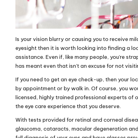
Is your vision blurry or
causing you to receive mi
eyesight then it is worth looking into finding a l
assistance. Even if, like many people, you’re stra
has meant even that isn’t an excuse for not visit
If you need to get an eye check-up, then your loc
by appointment or by walk in. Of course, you wou
licensed, highly trained professional experts of 
the eye care experience that you deserve.
With tests provided for retinal and corneal disea
glaucoma, cataracts, macular degeneration and th
full diagnosis of your eyes and have glasses pro