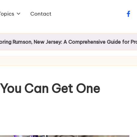
Topics
Contact
face
son, New Jersey: A Comprehensive Guide for Prospectiv
 You Can Get One