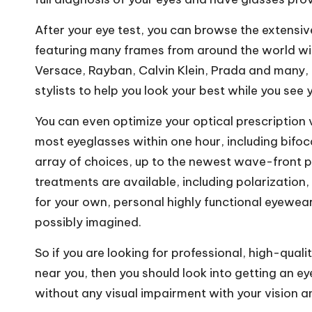
After your eye test, you can browse the extensive
featuring many frames from around the world wi
Versace, Rayban, Calvin Klein, Prada and many, 
stylists to help you look your best while you see 
You can even optimize your optical prescription
most eyeglasses within one hour,
including bifoc
array of choices, up to the newest wave-front pr
treatments are available, including polarization,
for your own, personal highly functional eyewear 
possibly imagined.
So if you are looking for professional, high-quali
near you, then you should look into getting an e
without any visual impairment with your vision and 