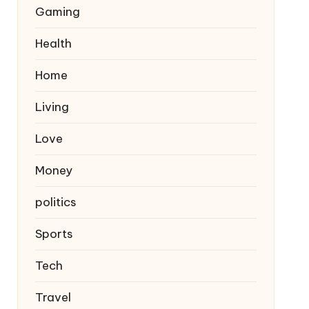
Gaming
Health
Home
Living
Love
Money
politics
Sports
Tech
Travel