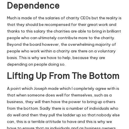
Dependence
Much is made of the salaries of charity CEOs but the reality is
that they should be recompensed for their great work and
thanks to this salary the charities are able to bring in brilliant
people who can ultimately contribute more to the charity.
Beyond the board however, the overwhelming majority of
people who work within a charity are there on a voluntary
basis. This is why we have to help, because they are
depending on people doing so.
Lifting Up From The Bottom
A point which Joseph made which I completely agree with is
that when someone does well for themselves, such as a
business, they will then have the power to bring up others
from the bottom. Sadly there is a number of individuals who
do well and then they pull the ladder up so that nobody else
can, this is a terrible attitude to have and this is why we
have to ensure that as individuals and as business owners