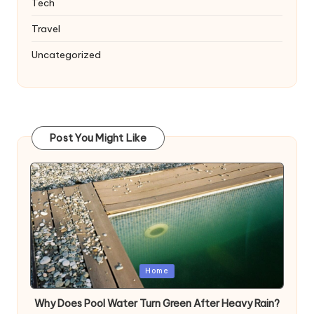
Tech
Travel
Uncategorized
Post You Might Like
Posted
Home
in
Why Does Pool Water Turn Green After Heavy Rain?