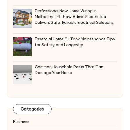
Professional New Home Wiring in
Melbourne, FL: How Admic Electric Inc.
Delivers Safe, Reliable Electrical Solutions
Essential Home Oil Tank Maintenance Tips
for Safety and Longevity
Common Household Pests That Can
Damage Your Home
Categories
Business