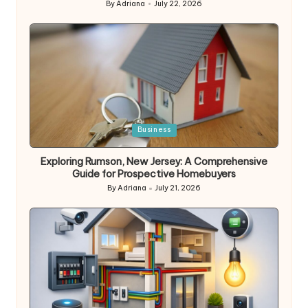
By
Adriana
July 22, 2026
Posted
by
Posted
Business
in
Exploring Rumson, New Jersey: A Comprehensive
Guide for Prospective Homebuyers
By
Adriana
July 21, 2026
Posted
by