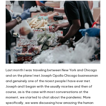
Last month I was traveling between New York and Chicago
and on the plane I met
Joseph Cipolla Chicago
businessman
and genuinely one of the nicest people I have ever met.
Joseph and I began with the usually niceties and then of
course, as is the case with most conversations at the
moment, we started to chat about the pandemic. More
specifically, we were discussing
how amazing the human