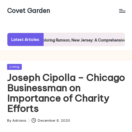
Covet Garden
Skip
to
content
Latest Articles:
ain?
Exploring Rumson, New Jersey: A Comprehensive Guide f
Posted
Living
in
Joseph Cipolla – Chicago
Businessman on
Importance of Charity
Efforts
By
Adriana
December 8, 2020
Posted
by