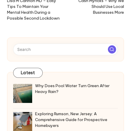
navigation
Lisa M Cannon MD – Easy
Cash Myricks – Why We
Tips To Maintain Your
Should Use Local
Mental Health During a
Businesses More
Possible Second Lockdown
Latest
Why Does Pool Water Turn Green After
Heavy Rain?
Exploring Rumson, New Jersey: A
Comprehensive Guide for Prospective
Homebuyers