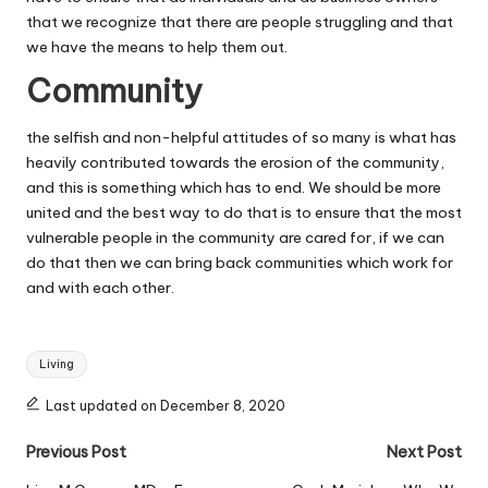
that we recognize that there are people struggling and that
we have the means to help them out.
Community
the selfish and non-helpful attitudes of so many is what has
heavily contributed towards the erosion of the community,
and this is something which has to end.
We should be more
united
and the best way to do that is to ensure that the most
vulnerable people in the community are cared for, if we can
do that then we can bring back communities which work for
and with each other.
Tags:
Living
Last updated on December 8, 2020
Post
Previous Post
Next Post