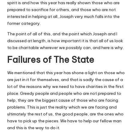
spirit is
and how this year has really shown those who are
prepared to sacrifice for others, and those who are not
interested in helping at all, Joseph very much falls into the
former category.
The point of all of this, and the point which Joseph and I
discussed at length, is how important it is that all of us look
to be charitable wherever we possibly can, and here is why.
Failures of The State
We mentioned that this year has shone a light on those who
are just in it for themselves, and that is sadly the cause of a
lot of the reasons why we need to have charities in the first
place. Greedy people and people who are not prepared to
help, they are the biggest cause of those who are facing
problems. This is just the reality which we are facing and
ultimately the rest of us, the good people, are the ones who
have to pick up the pieces. We have to help our fellow man
and this is the way to do it.