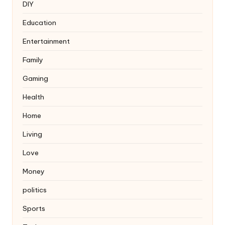
DIY
Education
Entertainment
Family
Gaming
Health
Home
Living
Love
Money
politics
Sports