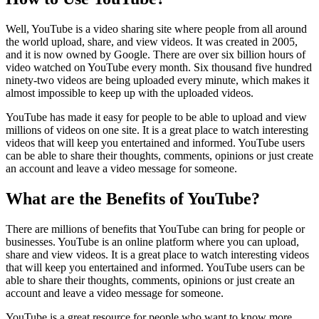
Well, YouTube is a video sharing site where people from all around
the world upload, share, and view videos. It was created in 2005,
and it is now owned by Google. There are over six billion hours of
video watched on YouTube every month. Six thousand five hundred
ninety-two videos are being uploaded every minute, which makes it
almost impossible to keep up with the uploaded videos.
YouTube has made it easy for people to be able to upload and view
millions of videos on one site. It is a great place to watch interesting
videos that will keep you entertained and informed. YouTube users
can be able to share their thoughts, comments, opinions or just create
an account and leave a video message for someone.
What are the Benefits of YouTube?
There are millions of benefits that YouTube can bring for people or
businesses. YouTube is an online platform where you can upload,
share and view videos. It is a great place to watch interesting videos
that will keep you entertained and informed. YouTube users can be
able to share their thoughts, comments, opinions or just create an
account and leave a video message for someone.
YouTube is a great resource for people who want to know more