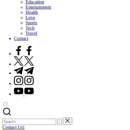
Education
Entertainment
Health
Love
Sports
Tech
Travel
Contact
facebook.com
twitter.com
t.me
instagram.com
youtube.com
Search
for:
Contact Us!