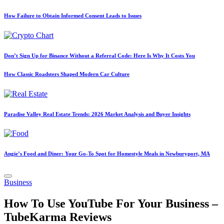
How Failure to Obtain Informed Consent Leads to Issues
Don’t Sign Up for Binance Without a Referral Code: Here Is Why It Costs You
How Classic Roadsters Shaped Modern Car Culture
Paradise Valley Real Estate Trends: 2026 Market Analysis and Buyer Insights
Angie’s Food and Diner: Your Go-To Spot for Homestyle Meals in Newburyport, MA
Posted
Business
in
How To Use YouTube For Your Business –
TubeKarma Reviews