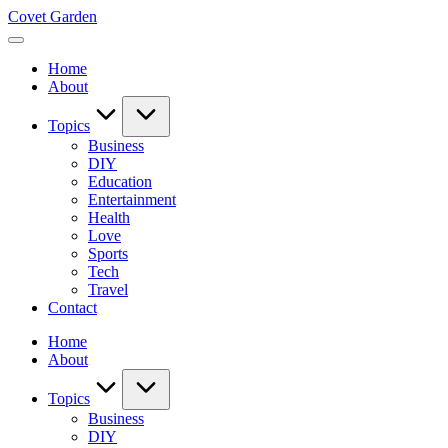
Skip
Covet Garden
to
content
Home
About
Topics
Business
DIY
Education
Entertainment
Health
Love
Sports
Tech
Travel
Contact
Home
About
Topics
Business
DIY