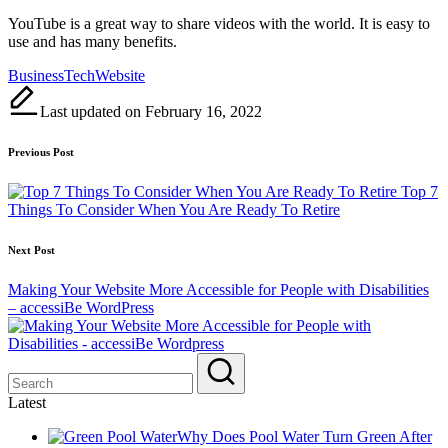
YouTube is a great way to share videos with the world. It is easy to
use and has many benefits.
Tags:
Business
Tech
Website
Last updated on February 16, 2022
Post
Previous Post
navigation
Top 7
Things To Consider When You Are Ready To Retire
Next Post
Making Your Website More Accessible for People with Disabilities
– accessiBe WordPress
Latest
Why Does Pool Water Turn Green After