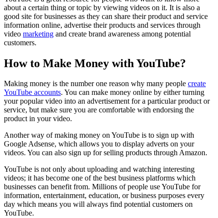
about a certain thing or topic by viewing videos on it. It is also a
good site for businesses as they can share their product and service
information online, advertise their products and services through
video
marketing
and create brand awareness among potential
customers.
How to Make Money with YouTube?
Making money is the number one reason why many people
create
YouTube accounts
. You can make money online by either turning
your popular video into an advertisement for a particular product or
service, but make sure you are comfortable with endorsing the
product in your video.
Another way of making money on YouTube is to sign up with
Google Adsense, which allows you to display adverts on your
videos. You can also sign up for selling products through Amazon.
YouTube is not only about uploading and watching interesting
videos; it has become one of the best business platforms which
businesses can benefit from. Millions of people use YouTube for
information, entertainment, education, or business purposes every
day which means you will always find potential customers on
YouTube.