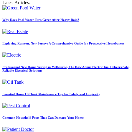
Latest Articles:
Why Does Pool Water Turn Green After Heavy Rain?
Exploring Rumson, New Jersey: A Comprehensive Guide for Prospective Homebuyers
Professional New Home Wiring in Melbourne, FL: How Admic Electric Inc. Delivers Safe,
Reliable Electrical Solutions
Essential Home Oil Tank Maintenance Tips for Safety and Longevity
Common Household Pests That Can Damage Your Home