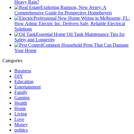
Heavy Rain?
Exploring Rumson, New Jersey: A
Comprehensive Guide for Prospective Homebuyers
Professional New Home Wiring in Melbourne, FL:
How Admic Electric Inc. Delivers Safe, Reliable Electrical
Solutions
Essential Home Oil Tank Maintenance Tips for
Safety and Longevity
Common Household Pests That Can Damage
Your Home
Categories
Business
DIY
Education
Entertainment
Family
Gaming
Health
Home
Living
Love
Money
politics