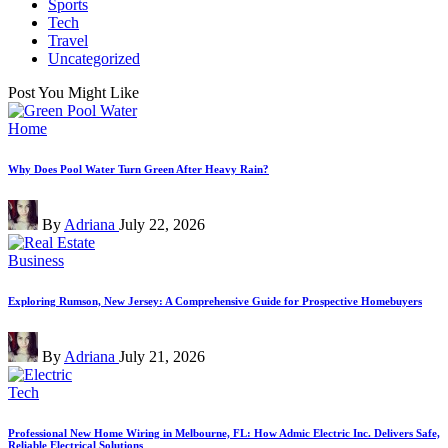
Sports
Tech
Travel
Uncategorized
Post You Might Like
Posted
Home
in
Why Does Pool Water Turn Green After Heavy Rain?
Posted
By
Adriana
July 22, 2026
by
Posted
Business
in
Exploring Rumson, New Jersey: A Comprehensive Guide for Prospective Homebuyers
Posted
By
Adriana
July 21, 2026
by
Posted
Tech
in
Professional New Home Wiring in Melbourne, FL: How Admic Electric Inc. Delivers Safe,
Reliable Electrical Solutions