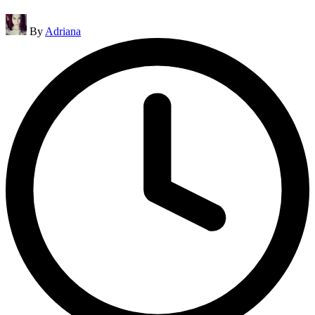
Posted
By
Adriana
by