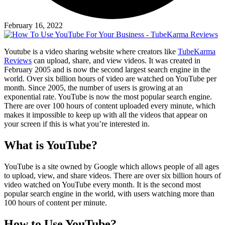
February 16, 2022
Youtube is a video sharing website where creators like
TubeKarma
Reviews
can upload, share, and view videos. It was created in
February 2005 and is now the second largest search engine in the
world. Over six billion hours of video are watched on YouTube per
month. Since 2005, the number of users is growing at an
exponential rate. YouTube is now the most popular search engine.
There are over 100 hours of content uploaded every minute, which
makes it impossible to keep up with all the videos that appear on
your screen if this is what you’re interested in.
What is YouTube?
YouTube is a site owned by Google which allows people of all ages
to upload, view, and share videos. There are over six billion hours of
video watched on YouTube every month. It is the second most
popular search engine in the world, with users watching more than
100 hours of content per minute.
How to Use YouTube?