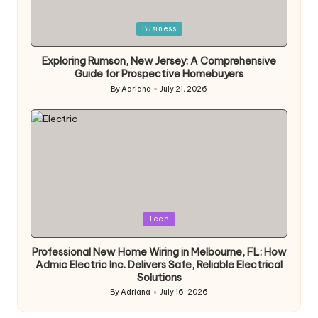
Posted
Business
in
Exploring Rumson, New Jersey: A Comprehensive
Guide for Prospective Homebuyers
By
Adriana
July 21, 2026
Posted
by
Posted
Tech
in
Professional New Home Wiring in Melbourne, FL: How
Admic Electric Inc. Delivers Safe, Reliable Electrical
Solutions
By
Adriana
July 16, 2026
Posted
by