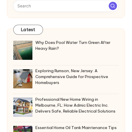
Latest
Why Does Pool Water Turn Green After
Heavy Rain?
Exploring Rumson, New Jersey: A
Comprehensive Guide for Prospective
Homebuyers
Professional New Home Wiring in
Melbourne, FL: How Admic Electric Inc.
Delivers Safe, Reliable Electrical Solutions
Essential Home Oil Tank Maintenance Tips