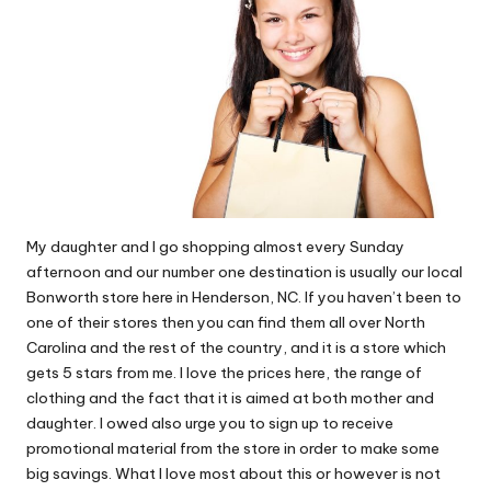
My daughter and I go shopping
almost every Sunday
afternoon and our number one destination is usually our local
Bonworth
store here in Henderson, NC. If you haven’t been to
one of their stores then you can find them all over North
Carolina and the rest of the country, and it is a store which
gets 5 stars from me. I love the prices here, the range of
clothing and the fact that it is aimed at both mother and
daughter. I owed also urge you to sign up to receive
promotional material from the store in order to make some
big savings. What I love most about this or however is not