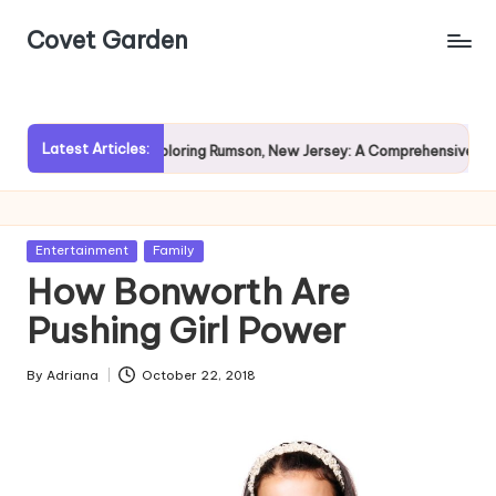
Covet Garden
Skip
to
content
Latest Articles:
Rain?
Exploring Rumson, New Jersey: A Comprehensive Guide 
Posted
Entertainment
Family
in
How Bonworth Are
Pushing Girl Power
By
Adriana
October 22, 2018
Posted
by