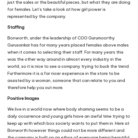
just the sales or the beautiful pieces, but what they are doing
for females. Let’s take a look at how girl power is
represented by the company.
Staffing
Bonworth, under the leadership of COO Gurumoorthy
Gurusankar has for many years placed females above males
when it comes to selecting their staff. For many years this
was the other way around in almost every industry in the
world, so it is nice to see a company trying to buck the trend.
Furthermore it is a far nicer experience in the store to be
assisted by a woman, someone that can relate to you and
therefore help you out more.
Positive Images
We live in a world now where body shaming seems to be a
daily occurrence and young girls have an awful time trying to
keep up with which box society wants to put them in. Here at
Bonworth however things could not be more different and
the company is built on an ethos of everyone being beautiful.