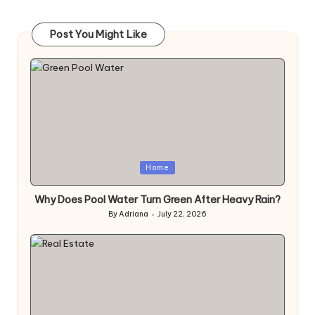
Post You Might Like
Posted
Home
in
Why Does Pool Water Turn Green After Heavy Rain?
By
Adriana
July 22, 2026
Posted
by