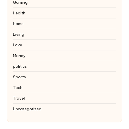
Gaming
Health
Home
Living
Love
Money
politics
Sports
Tech
Travel
Uncategorized