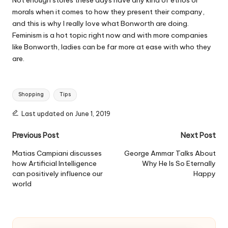
Not enough stores these days have any kind of ethos or
morals when it comes to how they present their company,
and this is why I really love what Bonworth are doing.
Feminism is a hot topic right now and with more companies
like Bonworth, ladies can be far more at ease with who they
are.
Tags:
Shopping
Tips
Last updated on June 1, 2019
Post
Previous Post
Next Post
navigation
Matias Campiani discusses
George Ammar Talks About
how Artificial Intelligence
Why He Is So Eternally
can positively influence our
Happy
world