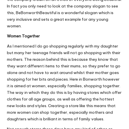
In fact you only need to look at the company slogan to see
this, BeBonworthBeautiful is a wonderful slogan which is
very inclusive and sets a
great example for any young
women
.
Women Together
As I mentioned I do go shopping regularly with my daughter
but many her teenage friends will not go shopping with their
mothers. The reason behind this is because they know that
they want different items to their mums, so they prefer to go
alone and not have to wait around whilst their mother goes
shopping for her bits and pieces. Here in Bonworth however
it is aimed at women, especially families, shopping together.
The way in which they do this is by having stores which offer
clothes for all age groups, as well as offering the hottest
new looks and styles. Creating a store like this means that
more women can shop together, especially mothers and
daughters which is brilliant in terms of family values.