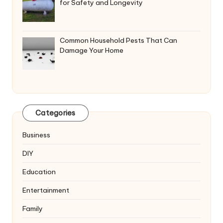
for Safety and Longevity
Common Household Pests That Can
Damage Your Home
Categories
Business
DIY
Education
Entertainment
Family