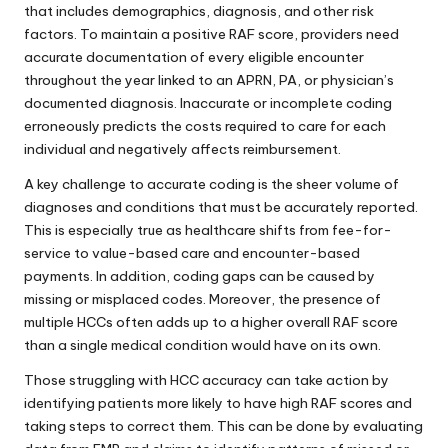
that includes demographics, diagnosis, and other risk
factors. To maintain a positive RAF score, providers need
accurate documentation of every eligible encounter
throughout the year linked to an APRN, PA, or physician’s
documented diagnosis. Inaccurate or incomplete coding
erroneously predicts the costs required to care for each
individual and negatively affects reimbursement.
A key challenge to accurate coding is the sheer volume of
diagnoses and conditions that must be accurately reported.
This is especially true as healthcare shifts from fee-for-
service to value-based care and encounter-based
payments. In addition, coding gaps can be caused by
missing or misplaced codes. Moreover, the presence of
multiple HCCs often adds up to a higher overall RAF score
than a single medical condition would have on its own.
Those struggling with HCC accuracy can take action by
identifying patients more likely to have high RAF scores and
taking steps to correct them. This can be done by evaluating