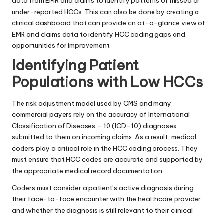
data from EMR and claims to identify patterns of missed or
under-reported HCCs. This can also be done by creating a
clinical dashboard that can provide an at-a-glance view of
EMR and claims data to identify HCC coding gaps and
opportunities for improvement.
Identifying Patient
Populations with Low HCCs
The risk adjustment model used by CMS and many
commercial payers rely on the accuracy of
International
Classification of Diseases – 10 (ICD–10)
diagnoses
submitted to them on incoming claims. As a result, medical
coders play a critical role in the HCC coding process. They
must ensure that HCC codes are accurate and supported by
the appropriate medical record documentation.
Coders must consider a patient’s active diagnosis during
their face-to-face encounter with the healthcare provider
and whether the diagnosis is still relevant to their clinical