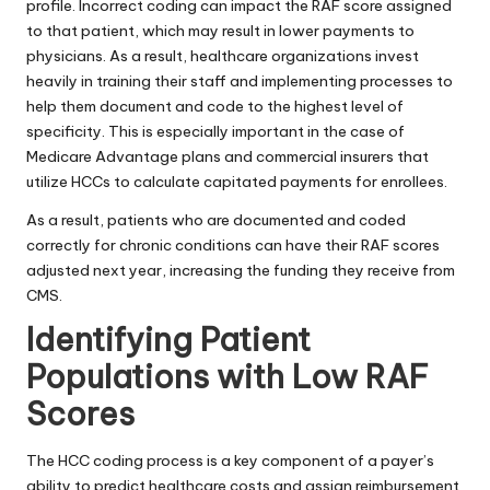
profile. Incorrect coding can impact the RAF score assigned
to that patient, which may result in lower payments to
physicians. As a result, healthcare organizations invest
heavily in training their staff and implementing processes to
help them document and code to the highest level of
specificity. This is especially important in the case of
Medicare Advantage plans and commercial insurers that
utilize HCCs to calculate capitated payments for enrollees.
As a result, patients who are documented and coded
correctly for chronic conditions can have their RAF scores
adjusted next year, increasing the funding they receive from
CMS.
Identifying Patient
Populations with Low RAF
Scores
The HCC coding process is a key component of a payer’s
ability to predict
healthcare
costs and assign reimbursement