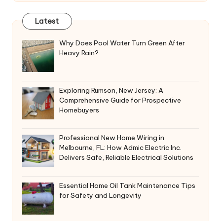
Latest
Why Does Pool Water Turn Green After
Heavy Rain?
Exploring Rumson, New Jersey: A
Comprehensive Guide for Prospective
Homebuyers
Professional New Home Wiring in
Melbourne, FL: How Admic Electric Inc.
Delivers Safe, Reliable Electrical Solutions
Essential Home Oil Tank Maintenance Tips
for Safety and Longevity