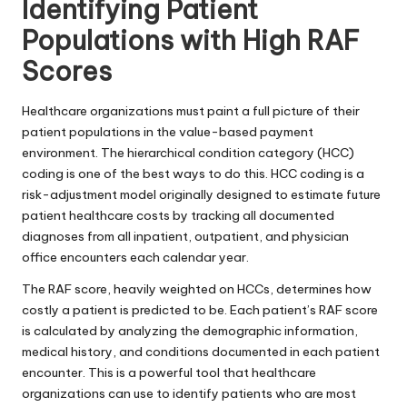
Identifying Patient
Populations with High RAF
Scores
Healthcare organizations must paint a full picture of their
patient populations in the value-based payment
environment. The
hierarchical condition category (HCC)
coding
is one of the best ways to do this. HCC coding is a
risk-adjustment model originally designed to estimate future
patient healthcare costs by tracking all documented
diagnoses from all inpatient, outpatient, and physician
office encounters each calendar year.
The RAF score, heavily weighted on HCCs, determines how
costly a patient is predicted to be. Each patient’s RAF score
is calculated by analyzing the demographic information,
medical history, and conditions documented in each patient
encounter. This is a powerful tool that healthcare
organizations can use to identify patients who are most