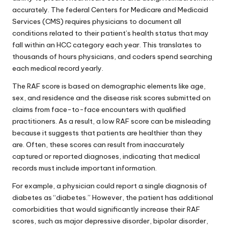
accurately. The federal Centers for Medicare and Medicaid
Services (CMS) requires physicians to document all
conditions related to their patient’s health status that may
fall within an HCC category each year. This translates to
thousands of hours physicians, and coders spend searching
each medical record yearly.
The RAF score is based on demographic elements like age,
sex, and residence and the disease risk scores submitted on
claims from face-to-face encounters with qualified
practitioners. As a result, a low RAF score can be misleading
because it suggests that patients are healthier than they
are. Often, these scores can result from inaccurately
captured or reported diagnoses, indicating that medical
records must include important information.
For example, a physician could report a single diagnosis of
diabetes as “diabetes.” However, the patient has additional
comorbidities that would significantly increase their RAF
scores, such as major depressive disorder, bipolar disorder,