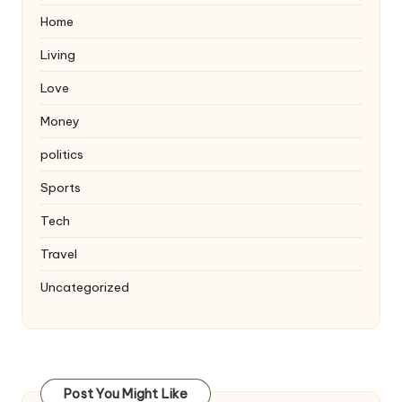
Home
Living
Love
Money
politics
Sports
Tech
Travel
Uncategorized
Post You Might Like