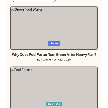
Posted
Home
in
Why Does Pool Water Turn Green After Heavy Rain?
By
Adriana
July 22, 2026
Posted
by
Posted
Business