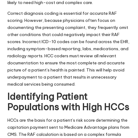
likely to need high-cost and complex care.
Correct diagnosis coding is essential for accurate RAF
scoring. However, because physicians often focus on
documenting the presenting complaint, they frequently omit
other conditions that could negatively impact their RAF
scores. Incorrect ICD-10 codes can be found across the EHR,
including symptom-based reporting, labs, medications, and
radiology reports. HCC coders must review all relevant
documentation to ensure the most complete and accurate
picture of a patient’s health is painted. This will help avoid
underpayment to a patient that results in unnecessary
medical services being consumed.
Identifying Patient
Populations with High HCCs
HCCs are the basis for a
patient’s risk score
determining the
capitation payment sent to Medicare Advantage plans from
CMS. The RAF calculation is based on a complex formula