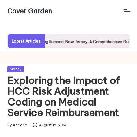
Covet Garden
Skip
to
content
Latest Articles:
Exploring Rumson, New Jersey: A Comprehensive Guide for Pro
Posted
Money
in
Exploring the Impact of
HCC Risk Adjustment
Coding on Medical
Service Reimbursement
By
Adriana
August 15, 2023
Posted
by