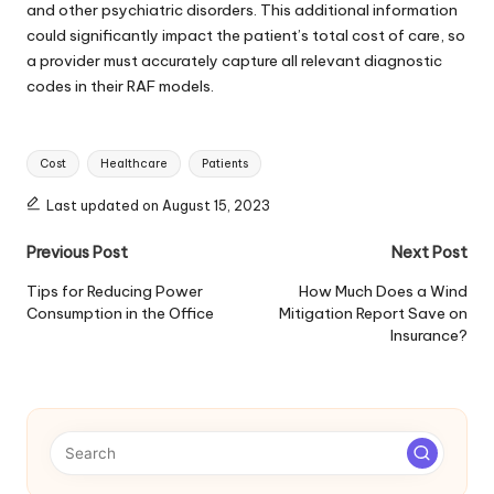
and other psychiatric disorders. This additional information
could significantly impact the patient’s total cost of care, so
a provider must accurately capture all relevant diagnostic
codes in their RAF models.
Tags:
Cost
Healthcare
Patients
Last updated on August 15, 2023
Post
Previous Post
Next Post
navigation
Tips for Reducing Power
How Much Does a Wind
Consumption in the Office
Mitigation Report Save on
Insurance?