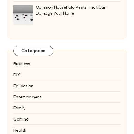
Common Household Pests That Can
Damage Your Home
Categories
Business
DIY
Education
Entertainment
Family
Gaming
Health