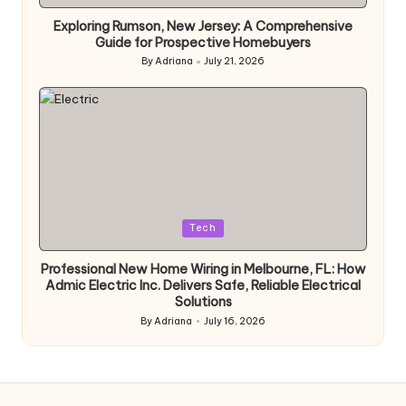
in
Exploring Rumson, New Jersey: A Comprehensive
Guide for Prospective Homebuyers
By
Adriana
July 21, 2026
Posted
by
Posted
Tech
in
Professional New Home Wiring in Melbourne, FL: How
Admic Electric Inc. Delivers Safe, Reliable Electrical
Solutions
By
Adriana
July 16, 2026
Posted
by