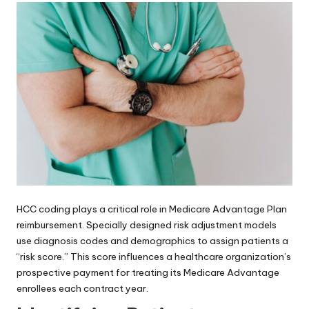
HCC coding plays a critical role in Medicare Advantage Plan
reimbursement. Specially designed risk adjustment models
use diagnosis codes and demographics to assign patients a
“risk score.” This score influences a healthcare organization’s
prospective payment for treating its Medicare Advantage
enrollees each contract year.