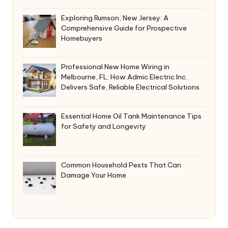
Exploring Rumson, New Jersey: A
Comprehensive Guide for Prospective
Homebuyers
Professional New Home Wiring in
Melbourne, FL: How Admic Electric Inc.
Delivers Safe, Reliable Electrical Solutions
Essential Home Oil Tank Maintenance Tips
for Safety and Longevity
Common Household Pests That Can
Damage Your Home