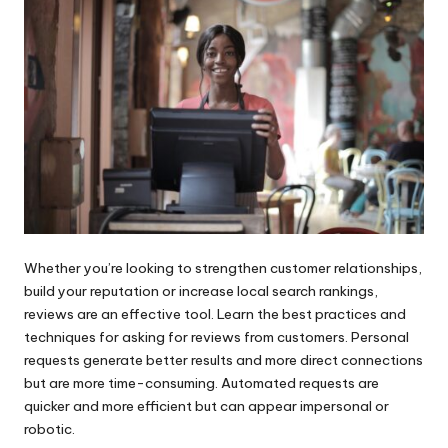
Whether you’re looking to strengthen customer relationships,
build your reputation or increase local search rankings,
reviews are an effective tool. Learn the best practices and
techniques for asking for reviews from customers. Personal
requests generate better results and more direct connections
but are more time-consuming. Automated requests are
quicker and more efficient but can appear impersonal or
robotic.