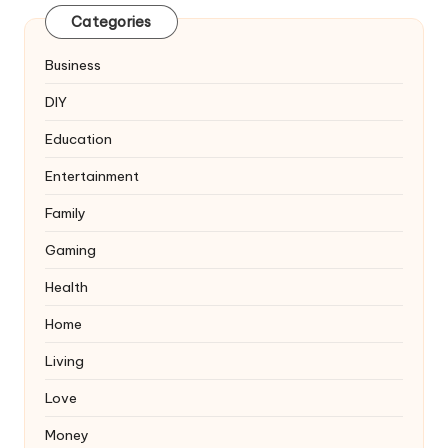
Categories
Business
DIY
Education
Entertainment
Family
Gaming
Health
Home
Living
Love
Money