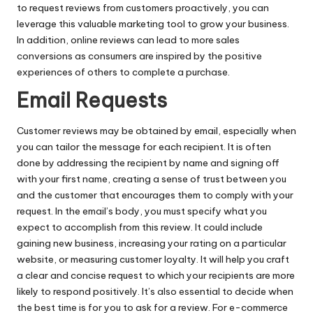
to request reviews from customers proactively, you can
leverage this valuable marketing tool to grow your business.
In addition, online reviews can lead to more sales
conversions as consumers are inspired by the positive
experiences of others to complete a purchase.
Email Requests
Customer reviews may be obtained by email, especially when
you can tailor the message for each recipient. It is often
done by addressing the recipient by name and signing off
with your first name, creating a sense of trust between you
and the customer that encourages them to comply with your
request. In the email’s body, you must specify what you
expect to accomplish from this review. It could include
gaining new business, increasing your rating on a particular
website
, or measuring customer loyalty. It will help you craft
a clear and concise request to which your recipients are more
likely to respond positively. It’s also essential to decide when
the best time is for you to ask for a review. For e-commerce