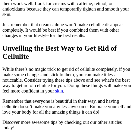
them work well. Look for creams with caffeine, retinol, or
antioxidants because they can temporarily tighten and smooth your
skin.
Just remember that creams alone won’t make cellulite disappear
completely. It would be best if you combined them with other
changes in your lifestyle for the best results.
Unveiling the Best Way to Get Rid of
Cellulite
While there’s no magic trick to get rid of cellulite completely, if you
make some changes and stick to them, you can make it less
noticeable. Consider trying these tips above and see what’s the best
way to get rid of cellulite for you. Doing these things will make you
feel more confident in your
skin
.
Remember that everyone is beautiful in their way, and having
cellulite doesn’t make you any less awesome. Embrace yourself and
love your body for all the amazing things it can do!
Discover more awesome tips by checking out our other articles
today!