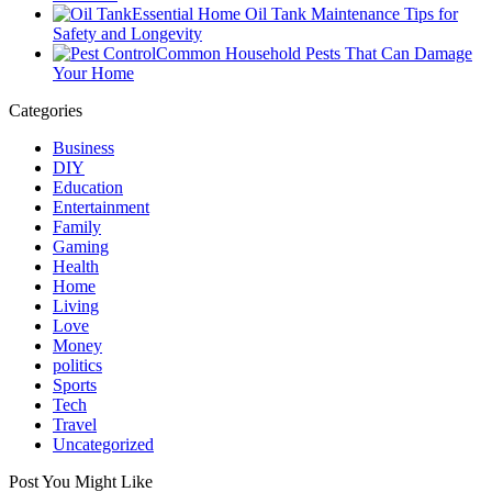
Essential Home Oil Tank Maintenance Tips for
Safety and Longevity
Common Household Pests That Can Damage
Your Home
Categories
Business
DIY
Education
Entertainment
Family
Gaming
Health
Home
Living
Love
Money
politics
Sports
Tech
Travel
Uncategorized
Post You Might Like