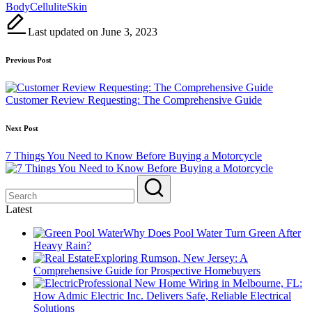
Tags:
Body
Cellulite
Skin
Last updated on June 3, 2023
Post
Previous Post
navigation
Customer Review Requesting: The Comprehensive Guide
Next Post
7 Things You Need to Know Before Buying a Motorcycle
Latest
Why Does Pool Water Turn Green After
Heavy Rain?
Exploring Rumson, New Jersey: A
Comprehensive Guide for Prospective Homebuyers
Professional New Home Wiring in Melbourne, FL:
How Admic Electric Inc. Delivers Safe, Reliable Electrical
Solutions