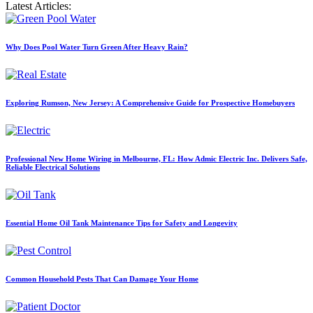
Latest Articles:
Why Does Pool Water Turn Green After Heavy Rain?
Exploring Rumson, New Jersey: A Comprehensive Guide for Prospective Homebuyers
Professional New Home Wiring in Melbourne, FL: How Admic Electric Inc. Delivers Safe,
Reliable Electrical Solutions
Essential Home Oil Tank Maintenance Tips for Safety and Longevity
Common Household Pests That Can Damage Your Home