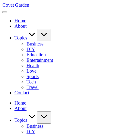
Skip
Covet Garden
to
content
Home
About
Topics
Business
DIY
Education
Entertainment
Health
Love
Sports
Tech
Travel
Contact
Home
About
Topics
Business
DIY