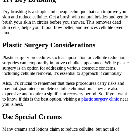
Dry brushing is a simple and cheap technique that can improve your
skin and reduce cellulite. Get a brush with natural bristles and gently
brush your skin in circles before you shower. This removes dead
skin cells, helps your blood flow better, and reduces cellulite over
time.
Plastic Surgery Considerations
Plastic surgery procedures such as liposuction or cellulite reduction
surgeries can temporarily improve cellulite appearance. While plastic
surgery is an option for addressing various cosmetic concerns,
including cellulite removal, it’s essential to approach it cautiously.
Also, it’s crucial to remember that these procedures carry risks and
may not guarantee complete cellulite elimination. They are also
expensive and require a significant recovery period. So, if you want
to know if this is the best option, visiting a
plastic surgery clinic
near
you is best.
Use Special Creams
Many creams and lotions claim to reduce cellulite, but not all of