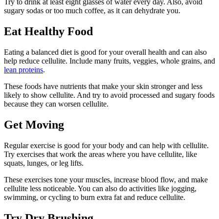
Try to drink at least eight glasses of water every day. Also, avoid
sugary sodas or too much coffee, as it can dehydrate you.
Eat Healthy Food
Eating a balanced diet is good for your overall health and can also
help reduce cellulite. Include many fruits, veggies, whole grains, and
lean proteins
.
These foods have nutrients that make your skin stronger and less
likely to show cellulite. And try to avoid processed and sugary foods
because they can worsen cellulite.
Get Moving
Regular exercise is good for your body and can help with cellulite.
Try exercises that work the areas where you have cellulite, like
squats, lunges, or leg lifts.
These exercises tone your muscles, increase blood flow, and make
cellulite less noticeable. You can also do activities like jogging,
swimming, or cycling to burn extra fat and reduce cellulite.
Try Dry Brushing