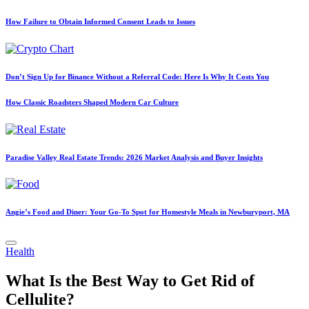
How Failure to Obtain Informed Consent Leads to Issues
Don’t Sign Up for Binance Without a Referral Code: Here Is Why It Costs You
How Classic Roadsters Shaped Modern Car Culture
Paradise Valley Real Estate Trends: 2026 Market Analysis and Buyer Insights
Angie’s Food and Diner: Your Go-To Spot for Homestyle Meals in Newburyport, MA
Posted
Health
in
What Is the Best Way to Get Rid of
Cellulite?