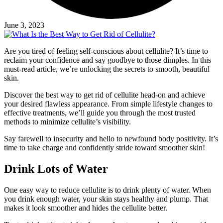
June 3, 2023
Are you tired of feeling self-conscious about cellulite? It’s time to
reclaim your confidence and say goodbye to those dimples. In this
must-read article, we’re unlocking the secrets to smooth, beautiful
skin.
Discover the best way to get rid of cellulite head-on and achieve
your desired flawless appearance. From simple lifestyle changes to
effective treatments, we’ll guide you through the most trusted
methods to minimize cellulite’s visibility.
Say farewell to insecurity and hello to newfound body positivity. It’s
time to take charge and confidently stride toward smoother skin!
Drink Lots of Water
One easy way to reduce cellulite is to drink plenty of water. When
you drink enough water, your skin stays healthy and plump. That
makes it look smoother and hides the cellulite better.