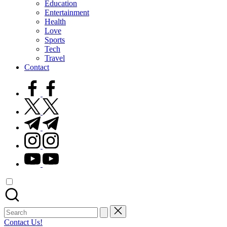
Education
Entertainment
Health
Love
Sports
Tech
Travel
Contact
facebook.com
twitter.com
t.me
instagram.com
youtube.com
Search
for:
Contact Us!