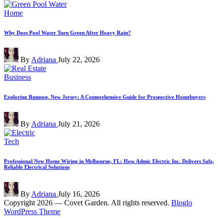
Posted
Home
in
Why Does Pool Water Turn Green After Heavy Rain?
Posted
By
Adriana
July 22, 2026
by
Posted
Business
in
Exploring Rumson, New Jersey: A Comprehensive Guide for Prospective Homebuyers
Posted
By
Adriana
July 21, 2026
by
Posted
Tech
in
Professional New Home Wiring in Melbourne, FL: How Admic Electric Inc. Delivers Safe,
Reliable Electrical Solutions
Posted
By
Adriana
July 16, 2026
by
Copyright 2026 — Covet Garden. All rights reserved.
Bloglo
WordPress Theme