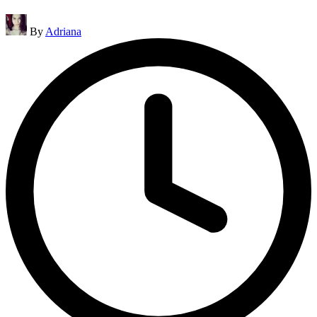
Posted
By
Adriana
by