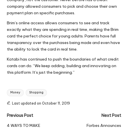
company allowed consumers to pick and choose their own
payment plan on specific purchases.
Brim’s online access allows consumers to see and track
exactly what they are spending in real time, making the Brim
card the perfect choice for young adults. Parents have full
transparency over the purchases being made and even have
the ability to lock the card in real time.
Katabi has continued to push the boundaries of what credit
cards can do. “We keep adding, building and innovating on
this platform. It’s just the beginning.”
Tags:
Money
Shopping
Last updated on October 11, 2019
Post
Previous Post
Next Post
navigation
4 WAYS TO MAKE
Forbes Announces