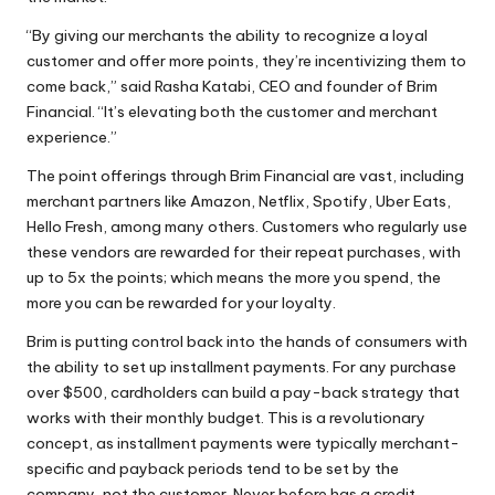
“By giving our merchants the ability to
recognize a loyal
customer
and offer more points, they’re incentivizing them to
come back,” said Rasha Katabi, CEO and founder of Brim
Financial. “It’s elevating both the customer and merchant
experience.”
The point offerings through Brim Financial are vast, including
merchant partners like Amazon, Netflix, Spotify, Uber Eats,
Hello Fresh, among many others. Customers who regularly use
these vendors are rewarded for their repeat purchases, with
up to 5x the points; which means the more you spend, the
more you can be rewarded for your loyalty.
Brim is putting control back into the hands of consumers with
the ability to set up installment payments. For any purchase
over $500, cardholders can build a pay-back strategy that
works with their monthly budget. This is a revolutionary
concept, as installment payments were typically merchant-
specific and payback periods tend to be set by the
company, not the customer. Never before has a credit