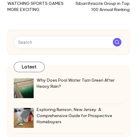
WATCHING SPORTS GAMES
Sibanthracite Group in Top
MORE EXCITING
100 Annual Ranking
Latest
Why Does Pool Water Turn Green After
Heavy Rain?
Exploring Rumson, New Jersey: A
Comprehensive Guide for Prospective
Homebuyers