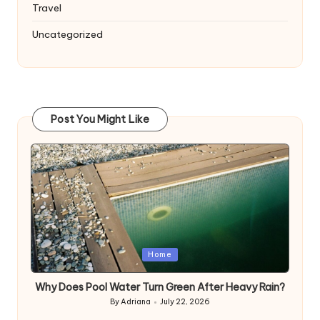
Travel
Uncategorized
Post You Might Like
Posted
Home
in
Why Does Pool Water Turn Green After Heavy Rain?
By
Adriana
July 22, 2026
Posted