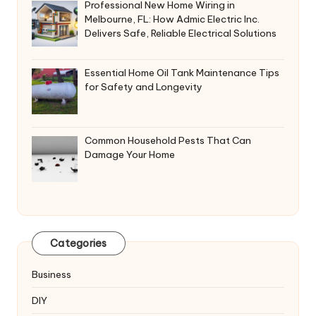
Professional New Home Wiring in
Melbourne, FL: How Admic Electric Inc.
Delivers Safe, Reliable Electrical Solutions
Essential Home Oil Tank Maintenance Tips
for Safety and Longevity
Common Household Pests That Can
Damage Your Home
Categories
Business
DIY