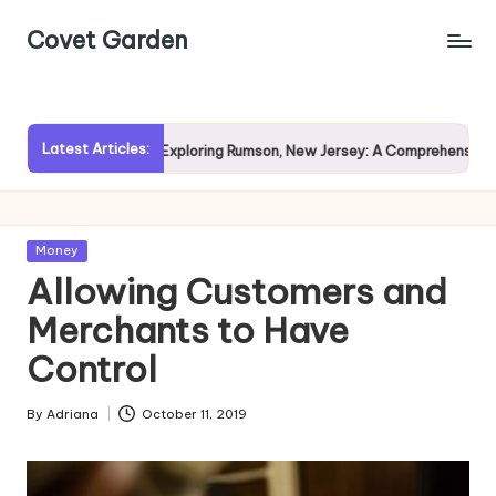
Covet Garden
Skip
to
content
Latest Articles:
Rain?
Exploring Rumson, New Jersey: A Comprehensive Guide 
Posted
Money
in
Allowing Customers and
Merchants to Have
Control
By
Adriana
October 11, 2019
Posted
by