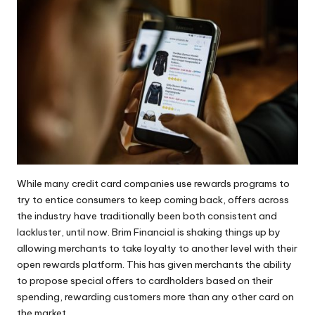
While many credit card companies use rewards programs to
try to entice consumers to keep coming back, offers across
the industry have traditionally been both consistent and
lackluster, until now.
Brim Financial
is shaking things up by
allowing merchants to take loyalty to another level with their
open rewards platform. This has given merchants the ability
to propose special offers to cardholders based on their
spending, rewarding
customers
more than any other card on
the market.