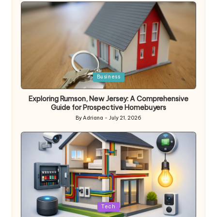
by
Posted
Business
in
Exploring Rumson, New Jersey: A Comprehensive
Guide for Prospective Homebuyers
By
Adriana
July 21, 2026
Posted
by
Posted
Tech
in