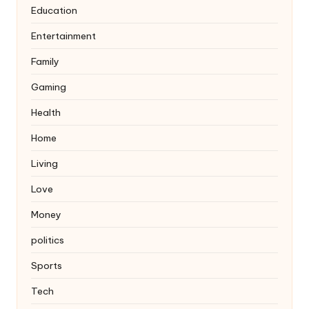
Education
Entertainment
Family
Gaming
Health
Home
Living
Love
Money
politics
Sports
Tech