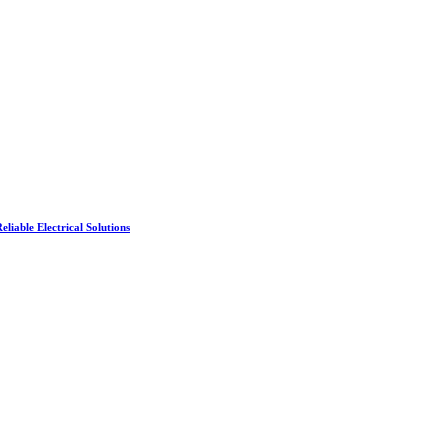
liable Electrical Solutions