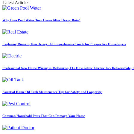
Latest Articles:
Why Does Pool Water Turn Green After Heavy Rain?
Exploring Rumson, New Jersey: A Comprehensive Guide for Prospective Homebuyers
Professional New Home Wiring in Melbourne, FL: How Admic Electric Inc. Delivers Safe, Re
Essential Home Oil Tank Maintenance Tips for Safety and Longevity
Common Household Pests That Can Damage Your Home