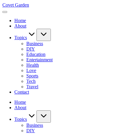
Skip
Covet Garden
to
content
Home
About
Topics
Business
DIY
Education
Entertainment
Health
Love
Sports
Tech
Travel
Contact
Home
About
Topics
Business
DIY