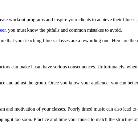
eate workout programs and inspire your clients to achieve their fitness 
eer
, you must know the pitfalls and common mistakes to avoid.
sure that your teaching fitness classes are a rewarding one. Here are t
tors can make it can have serious consequences. Unfortunately, when a f
nce and adjust the group. Once you know your audience, you can better 
asm and motivation of your classes. Poorly timed music can also lead to 
ing it too soon. Practice and time your music to match the structure of 