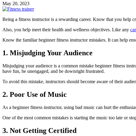
May 20, 2023
Being a fitness instructor is a rewarding career. Know that you help cr
Also, you help meet their health and wellness objectives. Like any
car
Know the familiar beginner fitness instructor mistakes. It can help en
1. Misjudging Your Audience
Misjudging your audience is a common mistake beginner fitness instruc
have fun, be unengaged, and be downright frustrated.
To avoid this mistake, instructors should become aware of their audie
2. Poor Use of Music
As a beginner fitness instructor, using bad music can hurt the enthusi
One of the most common mistakes is starting the music too late or stopp
3. Not Getting Certified