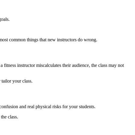
goals.
he most common things that new instructors do wrong.
itness instructor miscalculates their audience, the class may not
tailor your class.
confusion and real physical risks for your students.
the class.