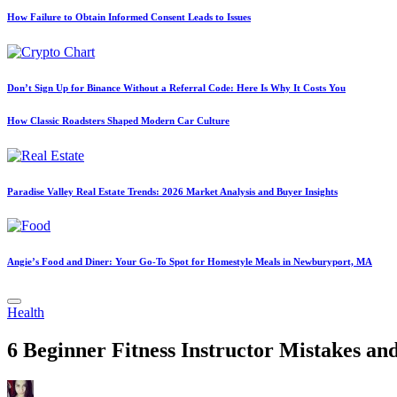
How Failure to Obtain Informed Consent Leads to Issues
Don’t Sign Up for Binance Without a Referral Code: Here Is Why It Costs You
How Classic Roadsters Shaped Modern Car Culture
Paradise Valley Real Estate Trends: 2026 Market Analysis and Buyer Insights
Angie’s Food and Diner: Your Go-To Spot for Homestyle Meals in Newburyport, MA
Posted
Health
in
6 Beginner Fitness Instructor Mistakes a
Posted