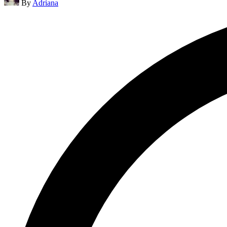
By
Adriana
by