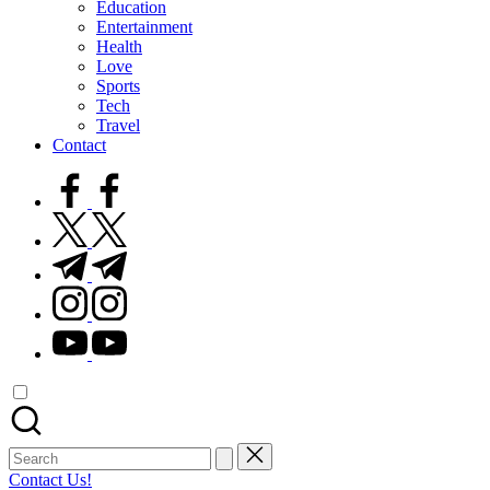
Education
Entertainment
Health
Love
Sports
Tech
Travel
Contact
facebook.com
twitter.com
t.me
instagram.com
youtube.com
Search
for:
Contact Us!