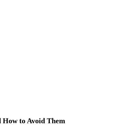
nd How to Avoid Them