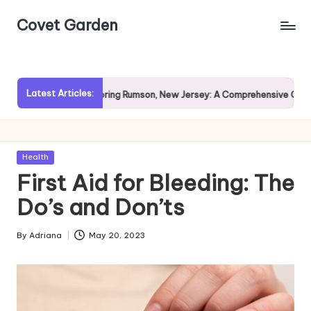
Covet Garden
Skip
to
content
Latest Articles:
?
Exploring Rumson, New Jersey: A Comprehensive Guide for 
Posted
Health
in
First Aid for Bleeding: The
Do’s and Don’ts
By
Adriana
May 20, 2023
Posted
by