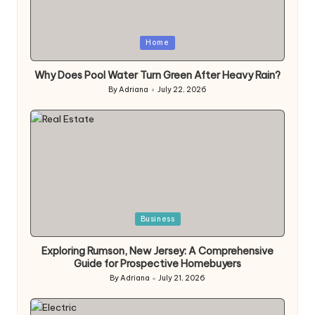
Posted
Home
in
Why Does Pool Water Turn Green After Heavy Rain?
By
Adriana
July 22, 2026
Posted
by
Posted
Business
in
Exploring Rumson, New Jersey: A Comprehensive
Guide for Prospective Homebuyers
By
Adriana
July 21, 2026
Posted
by