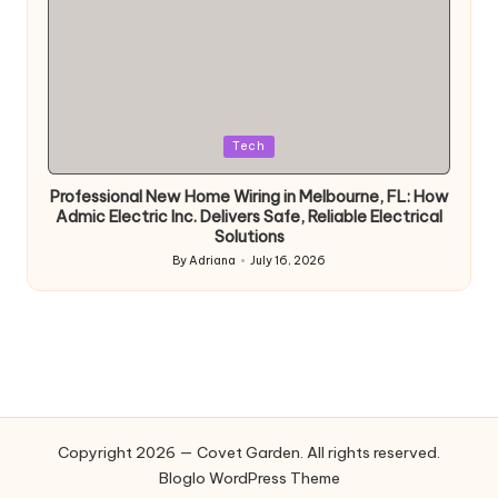
Posted
Tech
in
Professional New Home Wiring in Melbourne, FL: How
Admic Electric Inc. Delivers Safe, Reliable Electrical
Solutions
By
Adriana
July 16, 2026
Posted
by
Copyright 2026 — Covet Garden. All rights reserved.
Bloglo WordPress Theme