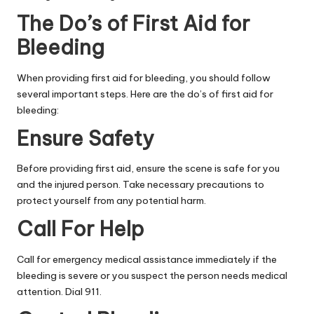
The Do’s of First Aid for
Bleeding
When providing first aid for bleeding, you should follow
several important steps. Here are the do’s of first aid for
bleeding:
Ensure Safety
Before providing first aid, ensure the scene is safe for you
and the injured person. Take necessary precautions to
protect yourself from any potential harm.
Call For Help
Call for emergency medical assistance
immediately if the
bleeding is severe or you suspect the person needs medical
attention. Dial 911.