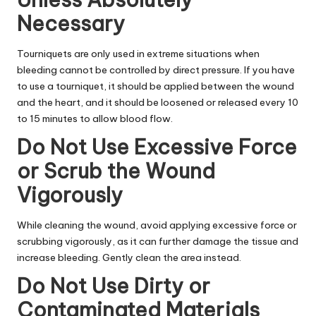
Necessary
Tourniquets are only used in extreme situations when
bleeding cannot be controlled by direct pressure. If you have
to use a tourniquet, it should be applied between the wound
and the heart, and it should be loosened or released every 10
to 15 minutes to allow blood flow.
Do Not Use Excessive Force
or Scrub the Wound
Vigorously
While cleaning the wound, avoid applying excessive force or
scrubbing vigorously, as it can further damage the tissue and
increase bleeding. Gently clean the area instead.
Do Not Use Dirty or
Contaminated Materials