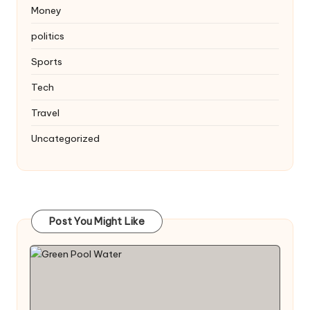
Money
politics
Sports
Tech
Travel
Uncategorized
Post You Might Like