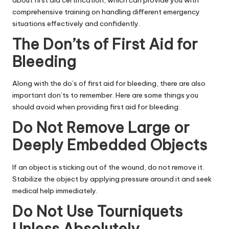
comprehensive training on handling different emergency
situations effectively and confidently.
The Don’ts of First Aid for
Bleeding
Along with the do’s of first aid for bleeding, there are also
important don’ts to remember. Here are some things you
should avoid when providing first aid for bleeding:
Do Not Remove Large or
Deeply Embedded Objects
If an object is sticking out of the wound, do not remove it.
Stabilize the object by applying pressure around it and seek
medical help immediately.
Do Not Use Tourniquets
Unless Absolutely