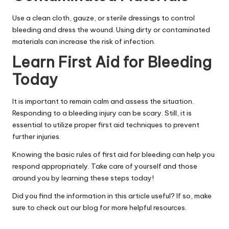
Use a clean cloth, gauze, or sterile dressings to control
bleeding and dress the wound. Using dirty or contaminated
materials can increase the risk of infection.
Learn First Aid for Bleeding
Today
It is important to
remain calm
and assess the situation.
Responding to a bleeding injury can be scary. Still, it is
essential to utilize proper first aid techniques to prevent
further injuries.
Knowing the basic rules of first aid for bleeding can help you
respond appropriately. Take care of yourself and those
around you by learning these steps today!
Did you find the information in this article useful? If so, make
sure to check out our blog for more helpful resources.