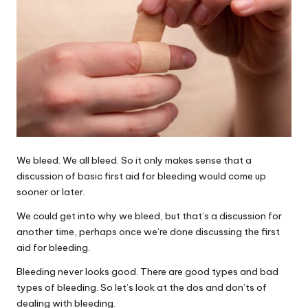
We bleed. We all bleed. So it only makes sense that a
discussion of basic first aid for bleeding would come up
sooner or later.
We could get into why we bleed, but that’s a discussion for
another time, perhaps once we’re done discussing the first
aid for bleeding.
Bleeding never looks good. There are good types and bad
types of bleeding. So let’s look at the dos and don’ts of
dealing with bleeding.