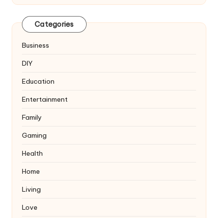
Categories
Business
DIY
Education
Entertainment
Family
Gaming
Health
Home
Living
Love