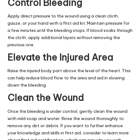
Control Bleeding
Apply direct pressure to the wound using a clean cloth,
gauze, or your hand with a first aid kit. Maintain pressure for
a few minutes until the bleeding stops. If blood soaks through
the cloth, apply additional layers without removing the
previous one.
Elevate the Injured Area
Raise the injured body part above the level of the heart. This
can help reduce blood flow to the area and aid in slowing
down the bleeding.
Clean the Wound
Once the bleeding is under control, gently clean the wound
with mild soap and water. Rinse the wound thoroughly to
remove any dirt or debris. If you want to further enhance
your knowledge and skills in first aid, consider to
learn more
about first aid certification, which can provide you with