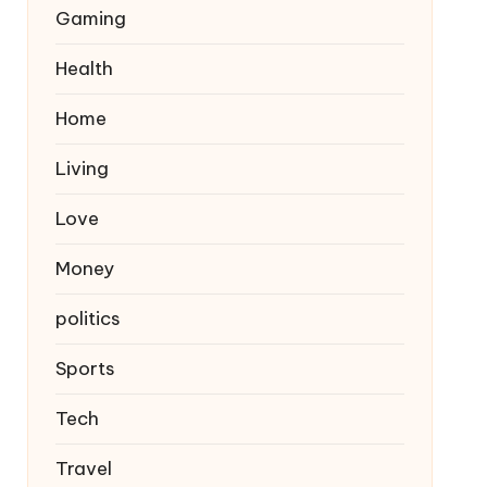
Gaming
Health
Home
Living
Love
Money
politics
Sports
Tech
Travel