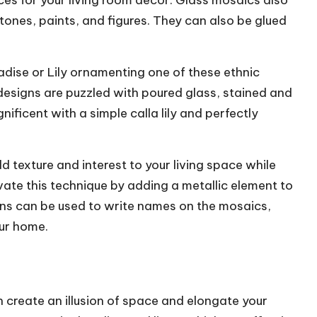
eces for your living room decor. Glass mosaics also
tones, paints, and figures. They can also be glued
adise or
Lily ornamenting
one of these ethnic
esigns are puzzled with poured glass, stained and
gnificent with a simple calla lily and perfectly
d texture and interest to your living space while
vate this technique by adding a metallic element to
pens can be used to write names on the mosaics,
our home.
an create an illusion of space and elongate your