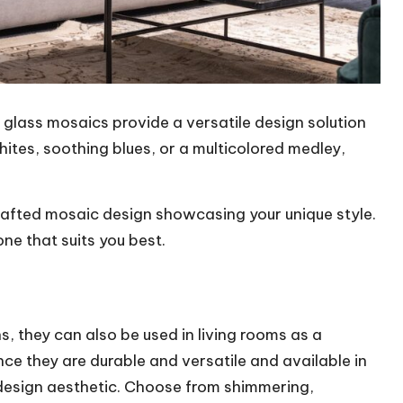
, glass mosaics provide a versatile design solution
hites, soothing blues, or a multicolored medley,
rafted mosaic design showcasing your unique style.
one that suits you best.
s, they can also be used in living rooms as a
nce they are durable and versatile and available in
y design aesthetic. Choose from shimmering,