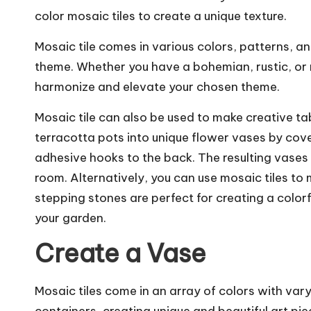
color mosaic tiles to create a unique texture.
Mosaic tile comes in various colors, patterns, a
theme. Whether you have a bohemian, rustic, or mi
harmonize and elevate your chosen theme.
Mosaic tile can also be used to make creative ta
terracotta pots into unique flower vases by cove
adhesive hooks to the back. The resulting vases 
room. Alternatively, you can use mosaic tiles to
stepping stones are perfect for creating a color
your garden.
Create a Vase
Mosaic tiles come in an array of colors with var