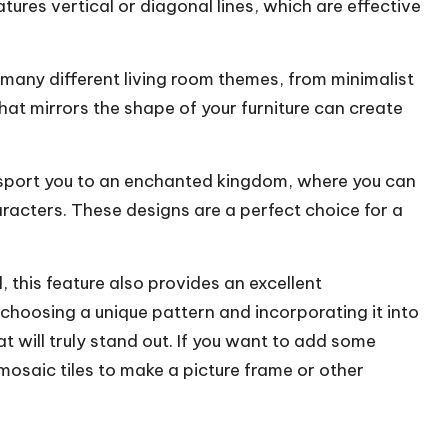
atures vertical or diagonal lines, which are effective
many different living room themes, from
minimalist
at mirrors the shape of your furniture can create
nsport you to an enchanted kingdom, where you can
aracters. These designs are a perfect choice for a
 this feature also provides an excellent
choosing a unique pattern and incorporating it into
at will truly stand out. If you want to add some
 mosaic tiles to make a picture frame or other