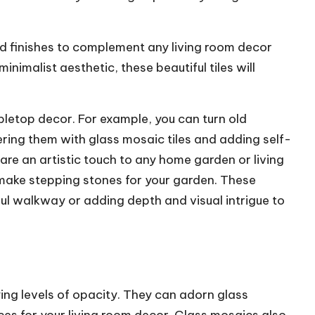
nd finishes to complement any living room decor
nimalist aesthetic, these beautiful tiles will
bletop decor. For example, you can turn old
ring them with glass mosaic tiles and adding self-
are an artistic touch to any home garden or living
 make stepping stones for your garden. These
ful walkway or adding depth and visual intrigue to
ying levels of opacity. They can adorn glass