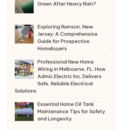
Green After Heavy Rain?
Exploring Rumson, New
Jersey: A Comprehensive
Guide for Prospective
Homebuyers
Professional New Home
Wiring in Melbourne, FL: How
Admic Electric Inc. Delivers
Safe, Reliable Electrical
Solutions
Essential Home Oil Tank
Maintenance Tips for Safety
and Longevity