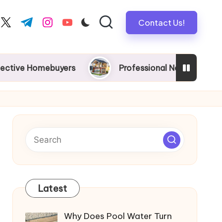
Contact Us!
book.com
twitter.com
t.me
instagram.com
youtube.com
mebuyers
Professional New Home Wiring in Melbou
Latest
Why Does Pool Water Turn