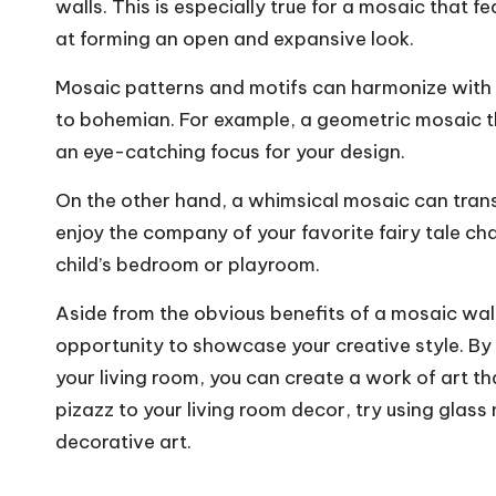
walls. This is especially true for a mosaic that fe
at forming an open and expansive look.
Mosaic patterns and motifs can harmonize with 
to bohemian. For example, a geometric mosaic th
an eye-catching focus for your design.
On the other hand, a whimsical mosaic can tra
enjoy the company of your favorite fairy tale ch
child’s bedroom or playroom.
Aside from the obvious benefits of a mosaic wall,
opportunity to showcase your creative style. By 
your living room, you can create a work of art th
pizazz to your living room decor, try using glass
decorative art.