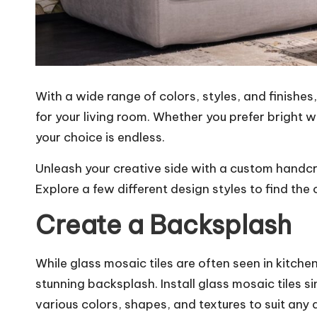
With a wide range of colors, styles, and finishes
for your living room. Whether you prefer bright w
your choice is endless.
Unleash your creative side with a custom handc
Explore a few different design styles to find the 
Create a Backsplash
While glass mosaic tiles are often seen in kitchen
stunning backsplash.
Install glass mosaic tiles
si
various colors, shapes, and textures to suit an