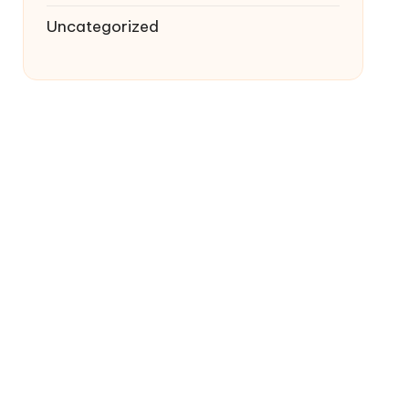
Uncategorized