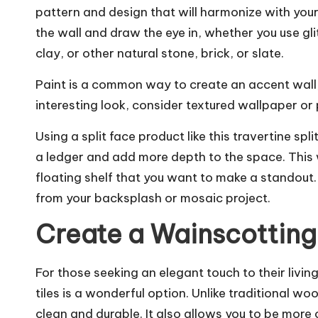
pattern and design that will harmonize with you
the wall and draw the eye in, whether you use gli
clay, or other natural stone, brick, or slate.
Paint is a common way to create an accent wall, b
interesting look, consider textured wallpaper or 
Using a split face product like this travertine sp
a ledger and add more depth to the space. This w
floating shelf that you want to make a standout. T
from your backsplash or mosaic project.
Create a Wainscotting
For those seeking an elegant touch to their liv
tiles is a wonderful option. Unlike traditional w
clean and durable. It also allows you to be more 