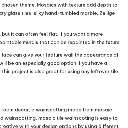
r chosen theme. Mosaics with texture add depth to
tzy glass tiles, silky hand-tumbled marble, Zellige
ut it can often feel flat. If you want a more
paintable murals that can be repainted in the future.
lit face can give your feature wall the appearance of
ill be an especially good option if you have a
his project is also great for using any leftover tile
ing room decor, a wainscotting made from mosaic
ood wainscotting, mosaic tile wainscoting is easy to
creative with your design options by using different