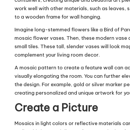
containers, creating unique and beautiful art pi
work well with other materials, such as leaves, s
to a wooden frame for wall hanging.
Imagine long-stemmed flowers like a Bird of Par
mosaic flower vases. Then, these modern vase d
small tiles. These tall, slender vases will look ma
complement your living room decor.
A mosaic pattern to create a feature wall can ad
visually elongating the room. You can further ele
the design. For example, gold or silver marker 
creating personalized and unique artwork for y
Create a Picture
Mosaics in light colors or reflective materials c