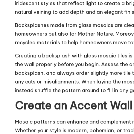
iridescent styles that reflect light to create a 
natural veining to add depth and an elegant fini
Backsplashes made from glass mosaics are clean
homeowners but also for Mother Nature. Moreove
recycled materials to help homeowners move towar
Creating a backsplash with glass mosaic tiles is a
the wall properly before you begin. Assess the a
backsplash, and always order slightly more tile 
any cuts or misalignments. When laying the mosaic
instead shuffle the pattern around to fill in any g
Create an Accent Wall
Mosaic patterns can enhance and complement ma
Whether your style is modern, bohemian, or trad