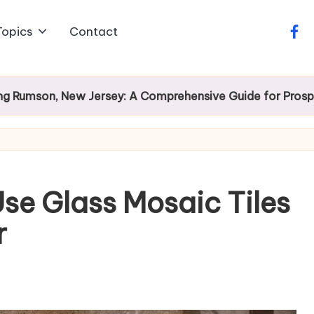
Topics
Contact
face
 New Jersey: A Comprehensive Guide for Prospective Ho
se Glass Mosaic Tiles
r