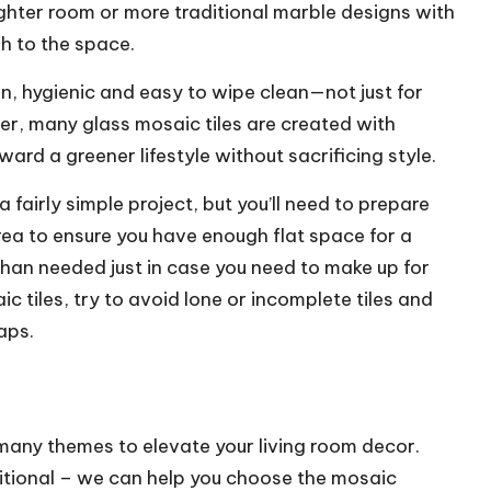
brighter room or more traditional marble designs with
sh to the space.
, hygienic and easy to wipe clean—not just for
r, many glass mosaic tiles are created with
d a greener lifestyle without sacrificing style.
 fairly simple project, but you’ll need to prepare
rea to ensure you have enough flat space for a
than needed just in case you need to make up for
 tiles, try to avoid lone or incomplete tiles and
aps.
ny themes to elevate your living room decor.
itional – we can help you choose the mosaic