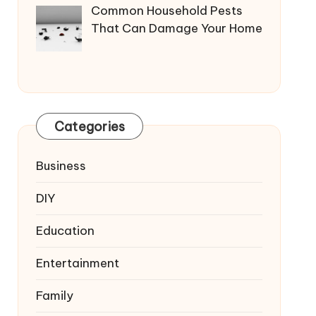
Common Household Pests
That Can Damage Your Home
Categories
Business
DIY
Education
Entertainment
Family