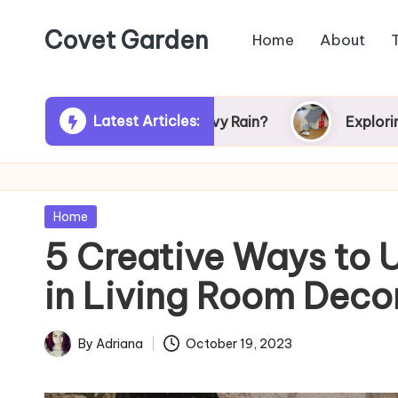
Covet Garden
Home
About
Skip
to
content
Latest Articles:
rn Green After Heavy Rain?
Exploring Rumson,
Posted
Home
in
5 Creative Ways to U
in Living Room Deco
By
Adriana
October 19, 2023
Posted
by