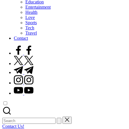
Education
Entertainment
Health
Love
Sports
Tech
Travel
Contact
facebook.com
twitter.com
t.me
instagram.com
youtube.com
Search
for:
Contact Us!