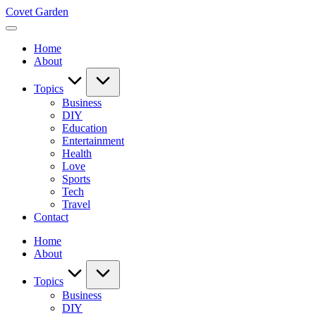
Skip
Covet Garden
to
content
Home
About
Topics
Business
DIY
Education
Entertainment
Health
Love
Sports
Tech
Travel
Contact
Home
About
Topics
Business
DIY