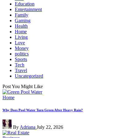
Education
Entertainment
Family
Gaming
Health
Home
Living
Love
Money
politics
Sports
Tech
Travel
Uncategorized
Post You Might Like
Posted
Home
in
Why Does Pool Water Turn Green After Heavy Rain?
Posted
By
Adriana
July 22, 2026
by
Posted