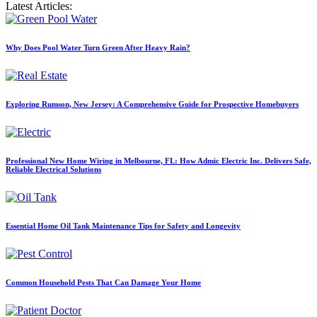
Latest Articles:
Why Does Pool Water Turn Green After Heavy Rain?
Exploring Rumson, New Jersey: A Comprehensive Guide for Prospective Homebuyers
Professional New Home Wiring in Melbourne, FL: How Admic Electric Inc. Delivers Safe,
Reliable Electrical Solutions
Essential Home Oil Tank Maintenance Tips for Safety and Longevity
Common Household Pests That Can Damage Your Home