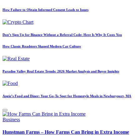
How Failure to Obtain Informed Consent Leads to Issues
Don’t Sign Up for Binance Without a Referral Code: Here Is Why It Costs You
How Classic Roadsters Shaped Modern Car Culture
Paradise Valley Real Estate Trends: 2026 Market Analysis and Buyer Insights
Angie’s Food and Diner: Your Go-To Spot for Homestyle Meals in Newburyport, MA
Posted
Business
in
Hunstman Farms – How Farms Can Bring in Extra Income