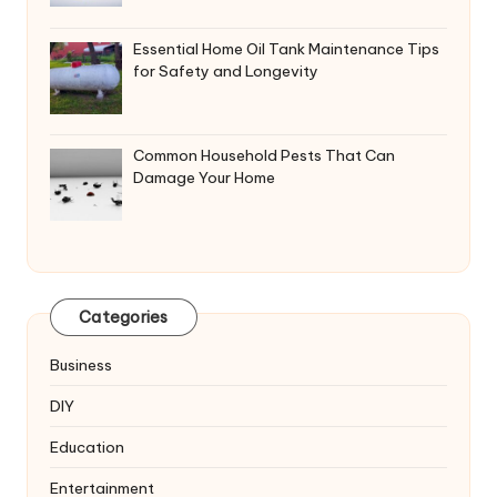
Essential Home Oil Tank Maintenance Tips
for Safety and Longevity
Common Household Pests That Can
Damage Your Home
Categories
Business
DIY
Education
Entertainment