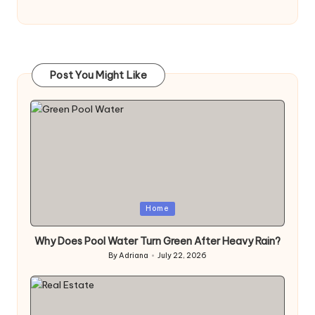
Post You Might Like
Posted
Home
in
Why Does Pool Water Turn Green After Heavy Rain?
By
Adriana
July 22, 2026
Posted
by