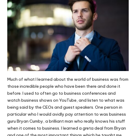
Much of what I learned about the
world of business
was from
those incredible people who have been there and done it
before. I used to often go to business conferences and
watch business shows on YouTube, and listen to what was
being said by the CEOs and guest speakers. One person in
particular who I would avidly pay attention to was business
guru
Bryan Cumby
, a brilliant man who really knows his stuff
when it comes to business. I learned a greta deal from Bryan
and one of the most important things which he taught me