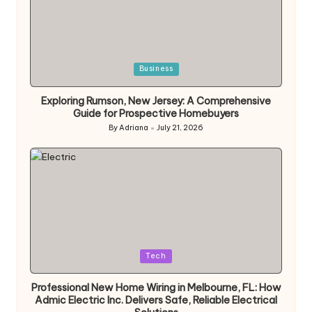
Posted
Business
in
Exploring Rumson, New Jersey: A Comprehensive
Guide for Prospective Homebuyers
By
Adriana
July 21, 2026
Posted
by
Posted
Tech
in
Professional New Home Wiring in Melbourne, FL: How
Admic Electric Inc. Delivers Safe, Reliable Electrical