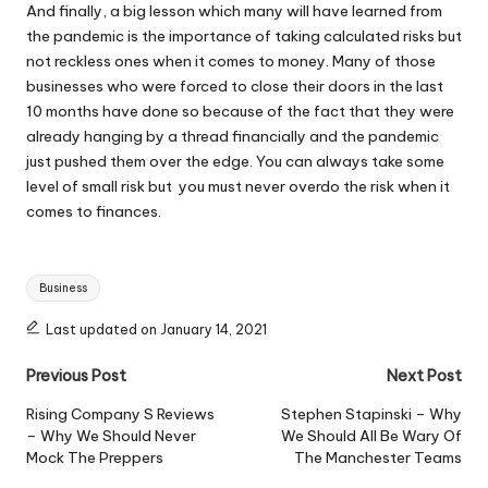
And finally, a big lesson which many will have learned from
the pandemic is the importance of
taking calculated risks
but
not reckless ones when it comes to money. Many of those
businesses who were forced to close their doors in the last
10 months have done so because of the fact that they were
already hanging by a thread financially and the pandemic
just pushed them over the edge. You can always take some
level of small risk but you must never overdo the risk when it
comes to finances.
Tags:
Business
Last updated on January 14, 2021
Post
Previous Post
Next Post
navigation
Rising Company S Reviews
Stephen Stapinski – Why
– Why We Should Never
We Should All Be Wary Of
Mock The Preppers
The Manchester Teams