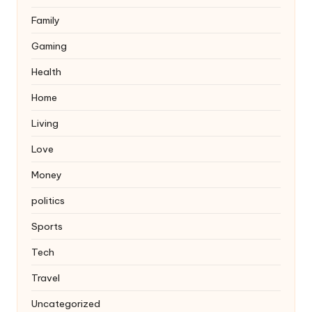
Family
Gaming
Health
Home
Living
Love
Money
politics
Sports
Tech
Travel
Uncategorized