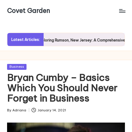
Covet Garden
Skip
to
content
Latest Articles:
ain?
Exploring Rumson, New Jersey: A Comprehensive Guide f
Posted
Business
in
Bryan Cumby – Basics
Which You Should Never
Forget in Business
By
Adriana
January 14, 2021
Posted
by