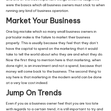
were the basics which all business owners must stick to when
running any kind of business operation.
Market Your Business
One big mistake which so many small business owners in
particular make is the failure to market their business
properly. This is usually because they feel that they don’t
have the capital to spend on the marketing that it would
take to tell the world about who they are and what they do.
Now the first thing to mention here is that marketing, when
done right, is an investment and not a spend, because that
money will come back to the business. The second thing to
say here is that marketing in the modern world can be done
at a very low cost indeed.
Jump On Trends
Even if you as a business owner feel that you are too late
with regards to a certain trend, it is still important to try and