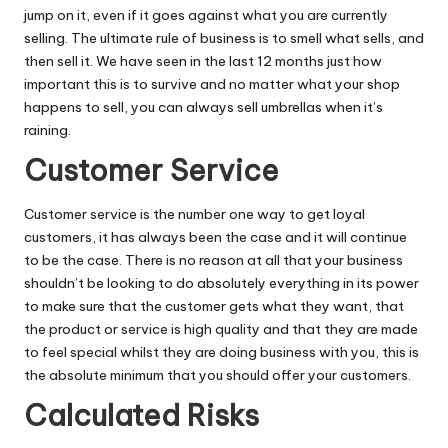
jump on it, even if it goes against what you are currently
selling. The ultimate rule of business is to smell what sells, and
then sell it. We have seen in the last 12 months just how
important this is to survive and no matter what your shop
happens to sell, you can always sell umbrellas when it’s
raining.
Customer Service
Customer service is the number one way to get loyal
customers, it has always been the case and it will continue
to be the case. There is no reason at all that your business
shouldn’t be looking to do absolutely everything in its power
to make sure that the customer gets what they want, that
the product or service is high quality and that they are made
to feel special whilst they are doing business with you, this is
the absolute minimum that you should offer your customers.
Calculated Risks