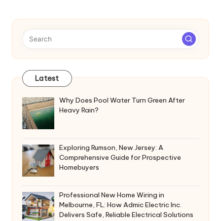
Latest
Why Does Pool Water Turn Green After
Heavy Rain?
Exploring Rumson, New Jersey: A
Comprehensive Guide for Prospective
Homebuyers
Professional New Home Wiring in
Melbourne, FL: How Admic Electric Inc.
Delivers Safe, Reliable Electrical Solutions