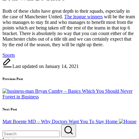
Both of these clubs have great depth to their squads, especially in
the case of Manchester United.
The league winners
will be the team
who manages to stay fit and who manages to benefit most from the
points which are being taken off the rest of the teams in that top 6
bracket. There is absolutely no way that you can count either of the
Manchester clubs out of a title tilt and we can certainly expect that
by the end of the season, they will be right up there.
Tags:
Sports
Last updated on January 14, 2021
Post
Previous Post
navigation
Bryan Cumby – Basics Which You Should Never
Forget in Business
Next Post
Matt Boente MD – Why Doctors Want You To Stay Home