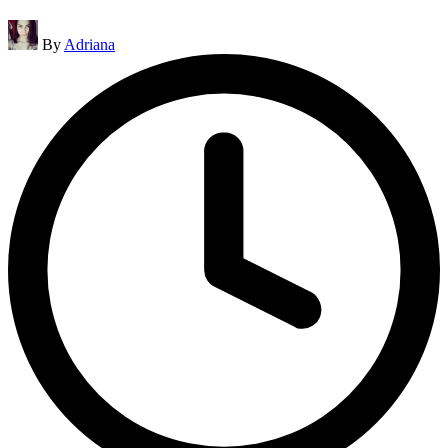
Posted
By
Adriana
by