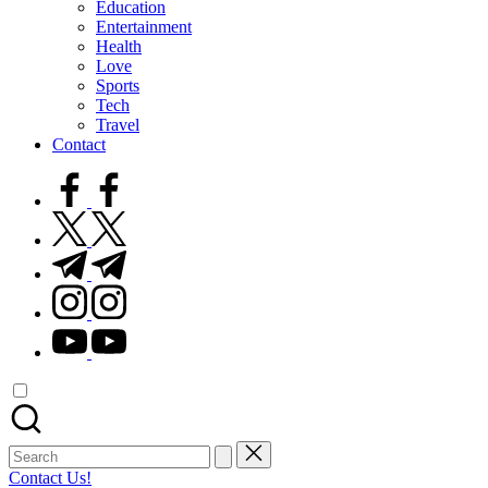
Education
Entertainment
Health
Love
Sports
Tech
Travel
Contact
facebook.com
twitter.com
t.me
instagram.com
youtube.com
Search
for:
Contact Us!