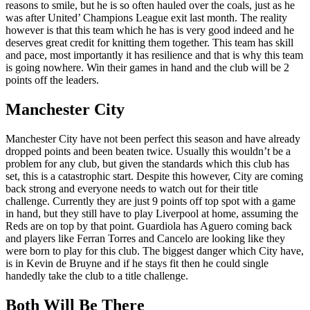
reasons to smile, but he is so often hauled over the coals, just as he
was after United’ Champions League exit last month. The reality
however is that this team which he has is very good indeed and he
deserves great credit for knitting them together. This team has skill
and pace, most importantly it has resilience and that is why this team
is going nowhere. Win their games in hand and the club will be 2
points off the leaders.
Manchester City
Manchester City have not been perfect this season and have already
dropped points and been beaten twice. Usually this wouldn’t be a
problem for any club, but given the standards which this club has
set, this is a catastrophic start. Despite this however, City are coming
back strong and everyone needs to watch out for their title
challenge. Currently they are just 9 points off top spot with a game
in hand, but they still have to play Liverpool at home, assuming the
Reds are on top by that point. Guardiola has Aguero coming back
and players like Ferran Torres and Cancelo are looking like they
were born to play for this club. The biggest danger which City have,
is in Kevin de Bruyne and if he stays fit then he could single
handedly take the club to a title challenge.
Both Will Be There