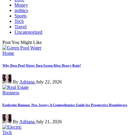
Money
politics
Sports
Tech
Travel
Uncategorized
Post You Might Like
Posted
Home
in
Why Does Pool Water Turn Green After Heavy Rain?
Posted
By
Adriana
July 22, 2026
by
Posted
Business
in
Exploring Rumson, New Jersey: A Comprehensive Guide for Prospective Homebuyers
Posted
By
Adriana
July 21, 2026
by
Posted
Tech