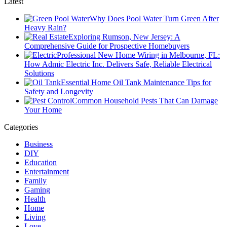
Latest
Why Does Pool Water Turn Green After
Heavy Rain?
Exploring Rumson, New Jersey: A
Comprehensive Guide for Prospective Homebuyers
Professional New Home Wiring in Melbourne, FL:
How Admic Electric Inc. Delivers Safe, Reliable Electrical
Solutions
Essential Home Oil Tank Maintenance Tips for
Safety and Longevity
Common Household Pests That Can Damage
Your Home
Categories
Business
DIY
Education
Entertainment
Family
Gaming
Health
Home
Living
Love