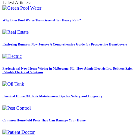
Latest Articles:
Why Does Pool Water Turn Green After Heavy Rain?
Exploring Rumson, New Jersey: A Comprehensive Guide for Prospective Homebuyers
Professional New Home Wiring in Melbourne, FL: How Admic Electric Inc. Delivers Safe,
Reliable Electrical Solutions
Essential Home Oil Tank Maintenance Tips for Safety and Longevity
Common Household Pests That Can Damage Your Home