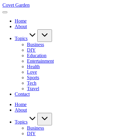
Skip
Covet Garden
to
content
Home
About
Topics
Business
DIY
Education
Entertainment
Health
Love
Sports
Tech
Travel
Contact
Home
About
Topics
Business
DIY