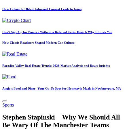
How Failure to Obtain Informed Consent Leads to Issues
Don’t Sign Up for Binance Without a Referral Code: Here Is Why It Costs You
How Classic Roadsters Shaped Modern Car Culture
Paradise Valley Real Estate Trends: 2026 Market Analysis and Buyer Insights
Angie’s Food and Diner: Your Go-To Spot for Homestyle Meals in Newburyport, MA
Posted
Sports
in
Stephen Stapinski – Why We Should All
Be Wary Of The Manchester Teams