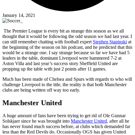
January 14, 2021
The Premier League is every bit as strange this season as we all
thought that it would be following the odd season we had last year. I
can still remember chatting with football expert
Stephen Stapinski
at
the beginning of the season on his podcast, and he predicted that this
would be a strange one. I say strange because so far we have had 5
leaders in the table, dominant Liverpool were hammered 7-2 at
Aston Villa and last year’s success story Sheffield United are
propping up the table with just 2 points after 11 games.
Much has been made of Chelsea and Spurs with regards to who will
challenge Liverpool to the title, the reality is that both Manchester
clubs are being written off way too early.
Manchester United
A huge amount of fans have been trying to get rid of Ole Gunnar
Solskjaer since he was brought into
Manchester United,
after all he
has never found much success before, at clubs which demanded far
less than the Red Devils do. Occasionally OGS has given United