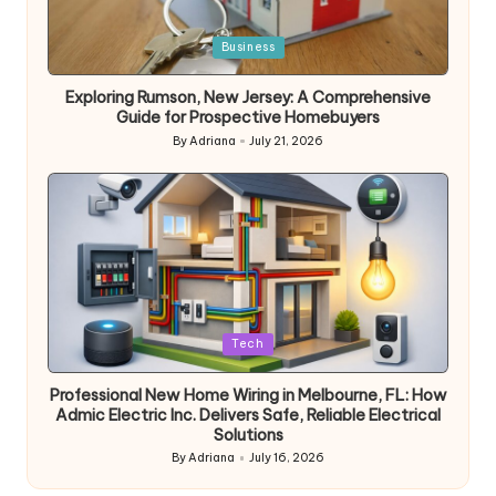
Posted
Business
in
Exploring Rumson, New Jersey: A Comprehensive
Guide for Prospective Homebuyers
By
Adriana
July 21, 2026
Posted
by
Posted
Tech
in
Professional New Home Wiring in Melbourne, FL: How
Admic Electric Inc. Delivers Safe, Reliable Electrical
Solutions
By
Adriana
July 16, 2026
Posted
by