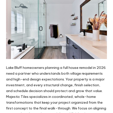
Lake Bluff homeowners planning a full house remodel in 2026
need a partner who understands both village requirements
and high-end design expectations. Your property is a major
investment, and every structural change, finish selection,
and schedule decision should protect and grow that value.
Majestic Tiles specializes in coordinated, whole-home
transformations that keep your project organized from the
first concept to the final walk-through. We focus on aligning