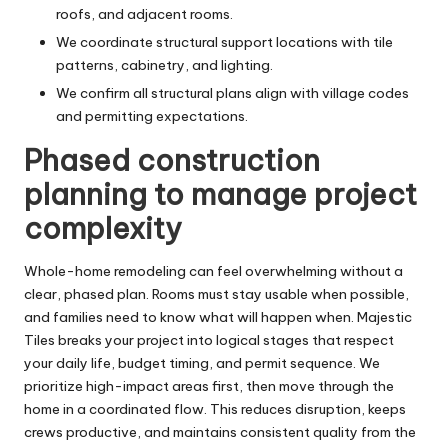
roofs, and adjacent rooms.
We coordinate structural support locations with tile
patterns, cabinetry, and lighting.
We confirm all structural plans align with village codes
and permitting expectations.
Phased construction
planning to manage project
complexity
Whole-home remodeling can feel overwhelming without a
clear, phased plan. Rooms must stay usable when possible,
and families need to know what will happen when. Majestic
Tiles breaks your project into logical stages that respect
your daily life, budget timing, and permit sequence. We
prioritize high-impact areas first, then move through the
home in a coordinated flow. This reduces disruption, keeps
crews productive, and maintains consistent quality from the