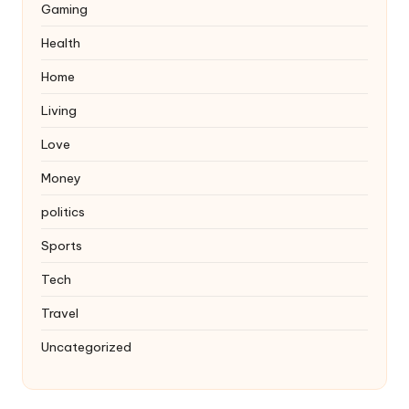
Gaming
Health
Home
Living
Love
Money
politics
Sports
Tech
Travel
Uncategorized