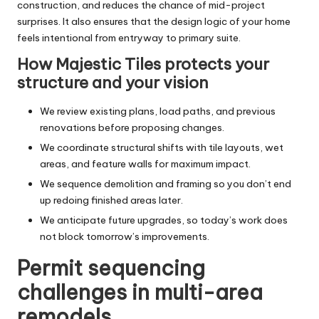
construction, and reduces the chance of mid-project
surprises. It also ensures that the design logic of your home
feels intentional from entryway to primary suite.
How Majestic Tiles protects your
structure and your vision
We review existing plans, load paths, and previous
renovations before proposing changes.
We coordinate structural shifts with tile layouts, wet
areas, and feature walls for maximum impact.
We sequence demolition and framing so you don’t end
up redoing finished areas later.
We anticipate future upgrades, so today’s work does
not block tomorrow’s improvements.
Permit sequencing
challenges in multi-area
remodels