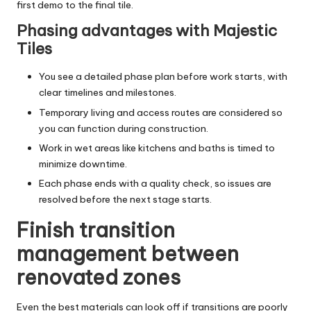
first demo to the final tile.
Phasing advantages with Majestic
Tiles
You see a detailed phase plan before work starts, with
clear timelines and milestones.
Temporary living and access routes are considered so
you can function during construction.
Work in wet areas like kitchens and baths is timed to
minimize downtime.
Each phase ends with a quality check, so issues are
resolved before the next stage starts.
Finish transition
management between
renovated zones
Even the best materials can look off if transitions are poorly