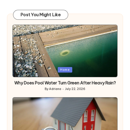
Post You Might Like
Posted
Home
in
Why Does Pool Water Turn Green After Heavy Rain?
By
Adriana
July 22, 2026
Posted
by