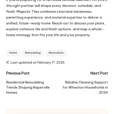
the right partner will shape every decision, schedule, and
finish. Majestic Tiles combines structural awareness,
permitting experience, and material expertise to deliver a
unified, future-ready home. Reach out to discuss your plans,
explore cohesive tile and finish options, and map a whole-
home strategy that fits your life and your property.
Tags:
Home
Remodeling
Renovation
Last updated on February 17, 2026
Post
Previous Post
Next Post
navigation
Residential Remodeling
Reliable Cleaning Support
Trends Shaping Naperville
for Wheaton Households in
Homes
2026