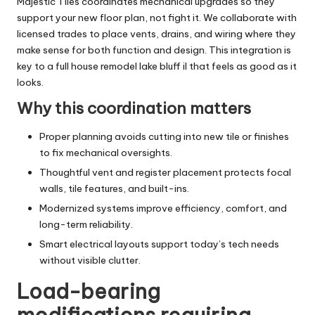
Majestic Tiles coordinates mechanical upgrades so they
support your new floor plan, not fight it. We collaborate with
licensed trades to place vents, drains, and wiring where they
make sense for both function and design. This integration is
key to a full house remodel lake bluff il that feels as good as it
looks.
Why this coordination matters
Proper planning avoids cutting into new tile or finishes
to fix mechanical oversights.
Thoughtful vent and register placement protects focal
walls, tile features, and built-ins.
Modernized systems improve efficiency, comfort, and
long-term reliability.
Smart electrical layouts support today’s tech needs
without visible clutter.
Load-bearing