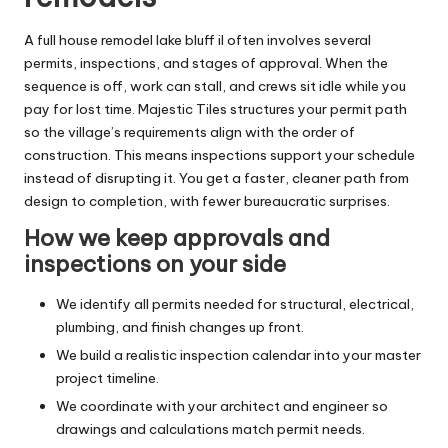
A full house remodel lake bluff il often involves several
permits, inspections, and stages of approval. When the
sequence is off, work can stall, and crews sit idle while you
pay for lost time. Majestic Tiles structures your permit path
so the village’s requirements align with the order of
construction. This means inspections support your schedule
instead of disrupting it. You get a faster, cleaner path from
design to completion, with fewer bureaucratic surprises.
How we keep approvals and
inspections on your side
We identify all permits needed for structural, electrical,
plumbing, and finish changes up front.
We build a realistic inspection calendar into your master
project timeline.
We coordinate with your architect and engineer so
drawings and calculations match permit needs.