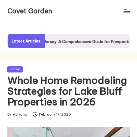
Covet Garden
Skip
to
content
Latest Articles:
g Rumson, New Jersey: A Comprehensive Guide for Prospective Homebuy
Posted
Home
in
Whole Home Remodeling
Strategies for Lake Bluff
Properties in 2026
By
Adriana
February 17, 2026
Posted
by