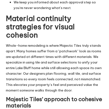
We keep you informed about each approval step so
you’re never wondering what’s next.
Material continuity
strategies for visual
cohesion
Whole-home remodeling is where Majestic Tiles truly stands
apart. Many homes suffer from a “patchwork” look as rooms
are updated at different times with different materials. We
specialize in using tile and surface selections to unify your
entire Lake Bluff home while still allowing each space its own
character. Our designers plan flooring, wall tile, and surface
transitions so every room feels connected, not mismatched.
This elevates your property’s feel and perceived value the
moment someone walks through the door.
Majestic Tiles’ approach to cohesive
materials