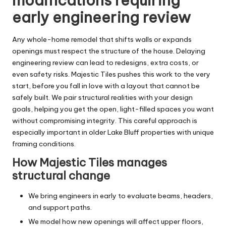
modifications requiring
early engineering review
Any whole-home remodel that shifts walls or expands
openings must respect the structure of the house. Delaying
engineering review can lead to redesigns, extra costs, or
even safety risks. Majestic Tiles pushes this work to the very
start, before you fall in love with a layout that cannot be
safely built. We pair structural realities with your design
goals, helping you get the open, light-filled spaces you want
without compromising integrity. This careful approach is
especially important in older Lake Bluff properties with unique
framing conditions.
How Majestic Tiles manages
structural change
We bring engineers in early to evaluate beams, headers,
and support paths.
We model how new openings will affect upper floors,