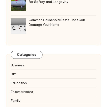
for Safety and Longevity
Common Household Pests That Can
Damage Your Home
Categories
Business
DIY
Education
Entertainment
Family