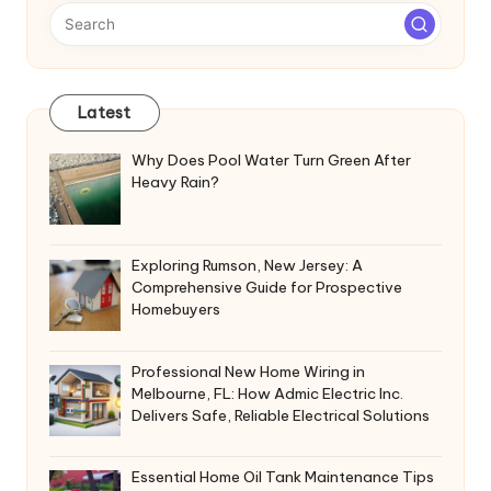
Latest
Why Does Pool Water Turn Green After
Heavy Rain?
Exploring Rumson, New Jersey: A
Comprehensive Guide for Prospective
Homebuyers
Professional New Home Wiring in
Melbourne, FL: How Admic Electric Inc.
Delivers Safe, Reliable Electrical Solutions
Essential Home Oil Tank Maintenance Tips