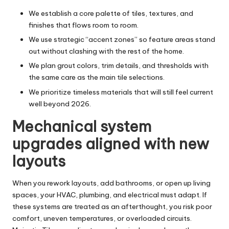
We establish a core palette of tiles, textures, and
finishes that flows room to room.
We use strategic “accent zones” so feature areas stand
out without clashing with the rest of the home.
We plan grout colors, trim details, and thresholds with
the same care as the main tile selections.
We prioritize timeless materials that will still feel current
well beyond 2026.
Mechanical system
upgrades aligned with new
layouts
When you rework layouts, add bathrooms, or open up living
spaces, your HVAC, plumbing, and electrical must adapt. If
these systems are treated as an afterthought, you risk poor
comfort, uneven temperatures, or overloaded circuits.