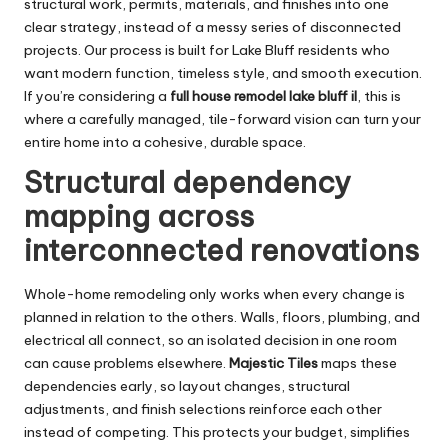
structural work, permits, materials, and finishes into one
clear strategy, instead of a messy series of disconnected
projects. Our process is built for Lake Bluff residents who
want modern function, timeless style, and smooth execution.
If you’re considering a
full house remodel lake bluff il
, this is
where a carefully managed, tile-forward vision can turn your
entire home into a cohesive, durable space.
Structural dependency
mapping across
interconnected renovations
Whole-home remodeling only works when every change is
planned in relation to the others. Walls, floors, plumbing, and
electrical all connect, so an isolated decision in one room
can cause problems elsewhere.
Majestic Tiles
maps these
dependencies early, so layout changes, structural
adjustments, and finish selections reinforce each other
instead of competing. This protects your budget, simplifies