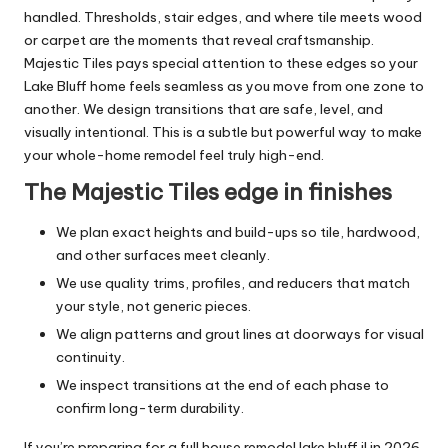
handled. Thresholds, stair edges, and where tile meets wood
or carpet are the moments that reveal craftsmanship.
Majestic Tiles pays special attention to these edges so your
Lake Bluff home feels seamless as you move from one zone to
another. We design transitions that are safe, level, and
visually intentional. This is a subtle but powerful way to make
your whole-home remodel feel truly high-end.
The Majestic Tiles edge in finishes
We plan exact heights and build-ups so tile, hardwood,
and other surfaces meet cleanly.
We use quality trims, profiles, and reducers that match
your style, not generic pieces.
We align patterns and grout lines at doorways for visual
continuity.
We inspect transitions at the end of each phase to
confirm long-term durability.
If you’re preparing for a full house remodel lake bluff il in 2026,