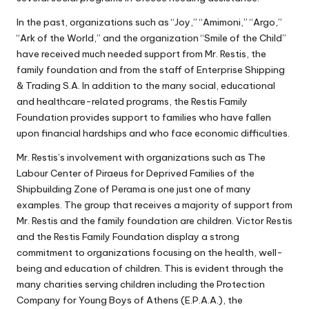
In the past, organizations such as “Joy,” “Amimoni,” “Argo,”
“Ark of the World,” and the organization “Smile of the Child”
have received much needed support from Mr. Restis, the
family foundation and from the staff of Enterprise Shipping
& Trading S.A. In addition to the many social, educational
and healthcare-related programs, the Restis Family
Foundation provides support to families who have fallen
upon financial hardships and who face economic difficulties.
Mr. Restis’s involvement with organizations such as The
Labour Center of Piraeus for Deprived Families of the
Shipbuilding Zone of Perama is one just one of many
examples. The group that receives a majority of support from
Mr. Restis and the family foundation are children. Victor Restis
and the Restis Family Foundation display a strong
commitment to organizations focusing on the health, well-
being and education of children. This is evident through the
many charities serving children including the Protection
Company for Young Boys of Athens (E.P.A.A.), the