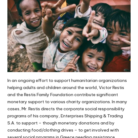
In an ongoing effort to support humanitarian organizations
helping adults and children around the world,
Victor Restis
and the Restis Family Foundation contribute
significant
monetary support
to various charity organizations. In many
cases, Mr. Restis directs the corporate social responsibility
programs of his company, Enterprises Shipping & Trading
S.A. to support – though monetary donations and by
conducting food/clothing drives – to get involved with
several social programs in Greece needing assistance.