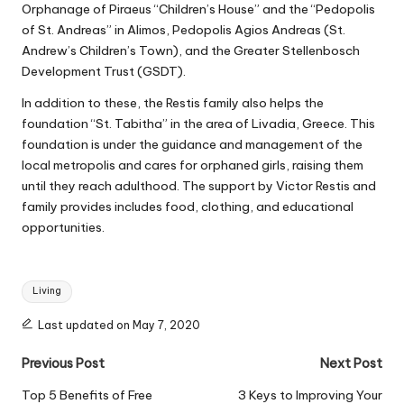
Orphanage of Piraeus “Children’s House” and the “Pedopolis
of St. Andreas” in Alimos, Pedopolis Agios Andreas (St.
Andrew’s Children’s Town), and the Greater Stellenbosch
Development Trust (GSDT).
In addition to these, the Restis family also
helps the
foundation
“St. Tabitha” in the area of Livadia, Greece. This
foundation is under the guidance and management of the
local metropolis and cares for orphaned girls, raising them
until they reach adulthood. The support by Victor Restis and
family provides includes food, clothing, and educational
opportunities.
Tags:
Living
Last updated on May 7, 2020
Post
Previous Post
Next Post
navigation
Top 5 Benefits of Free
3 Keys to Improving Your