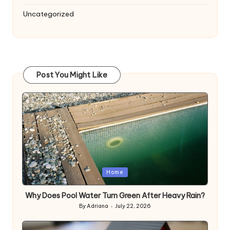
Uncategorized
Post You Might Like
Posted
Home
in
Why Does Pool Water Turn Green After Heavy Rain?
By
Adriana
July 22, 2026
Posted
by