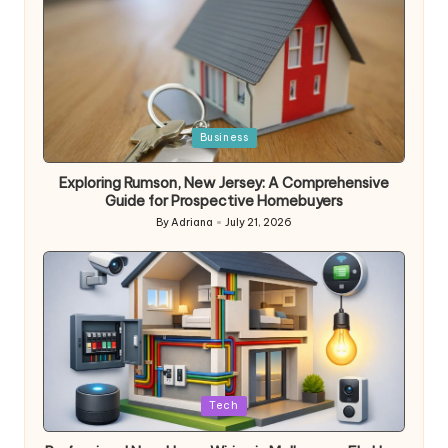
Posted
Business
in
Exploring Rumson, New Jersey: A Comprehensive
Guide for Prospective Homebuyers
By
Adriana
July 21, 2026
Posted
by
Posted
Tech
in