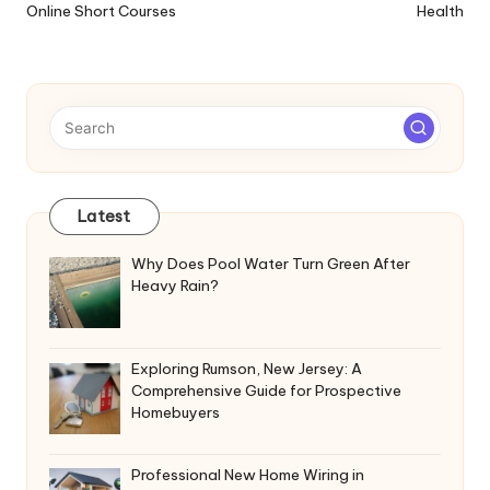
Online Short Courses
Health
Latest
Why Does Pool Water Turn Green After
Heavy Rain?
Exploring Rumson, New Jersey: A
Comprehensive Guide for Prospective
Homebuyers
Professional New Home Wiring in