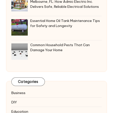
Melbourne, FL: How Admic Electric Inc.
Delivers Safe, Reliable Electrical Solutions
Essential Home Oil Tank Maintenance Tips
for Safety and Longevity
Common Household Pests That Can
Damage Your Home
Categories
Business
DIY
Education