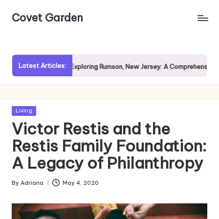
Covet Garden
Skip
to
content
Latest Articles:
Rain?
Exploring Rumson, New Jersey: A Comprehensive Guide 
Posted
Living
in
Victor Restis and the
Restis Family Foundation:
A Legacy of Philanthropy
By
Adriana
May 4, 2020
Posted
by