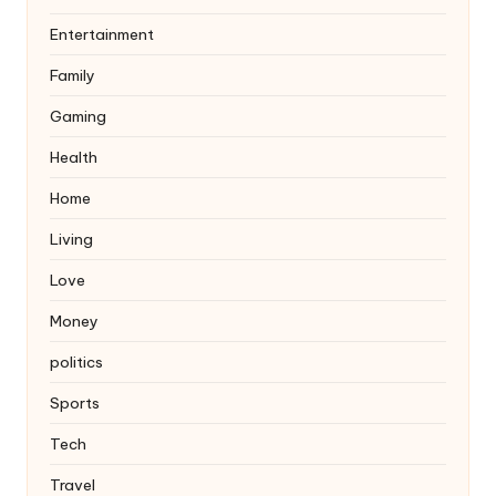
Entertainment
Family
Gaming
Health
Home
Living
Love
Money
politics
Sports
Tech
Travel